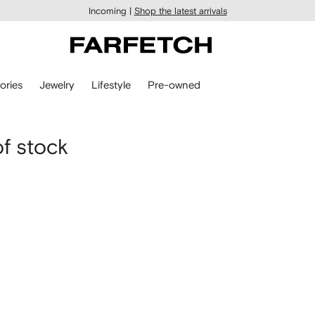
Incoming |
Shop the latest arrivals
ories
Jewelry
Lifestyle
Pre-owned
of stock