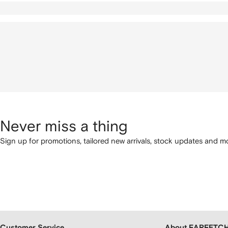
Never miss a thing
Sign up for promotions, tailored new arrivals, stock updates and mo
Customer Service
About FARFETC