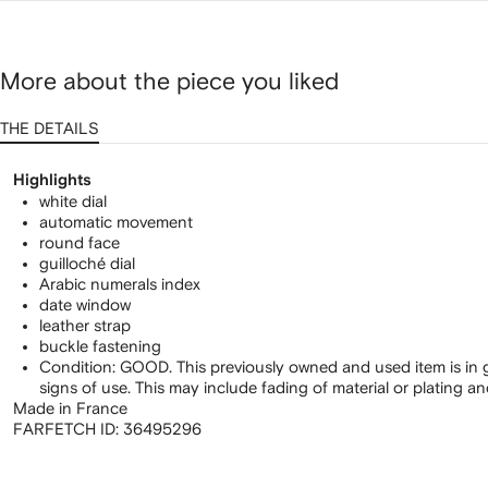
More about the piece you liked
THE DETAILS
Highlights
white dial
automatic movement
round face
guilloché dial
Arabic numerals index
date window
leather strap
buckle fastening
Condition: GOOD. This previously owned and used item is in 
signs of use. This may include fading of material or plating a
Made in France
FARFETCH ID:
36495296