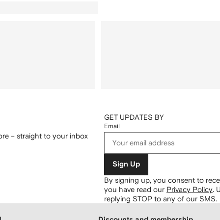
GET UPDATES BY
Email
re – straight to your inbox
Sign Up
By signing up, you consent to re
you have read our
Privacy Policy
.
U
replying STOP to any of our SMS.
H
Discounts and membership