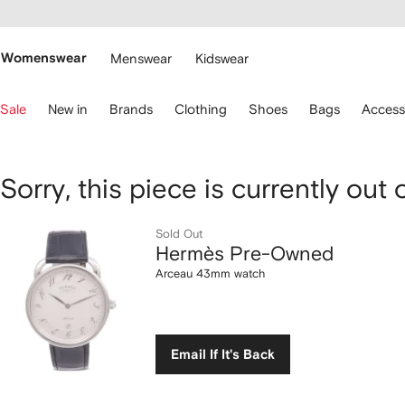
cessibility
Skip to
main
ARFETCH
content
Womenswear
Menswear
Kidswear
se
Sale
New in
Brands
Clothing
Shoes
Bags
Access
eyboard
rrows
o
avigate.
Hermès Pre-
Sorry, this piece is currently out 
Owned
Sold Out
Hermès Pre-Owned
Arceau
Arceau 43mm watch
43mm
watch
Email If It's Back