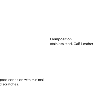
Composition
stainless steel,
Calf Leather
good condition with minimal
nd scratches.