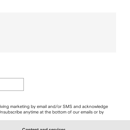
ceiving marketing by email and/or SMS and acknowledge
nsubscribe anytime at the bottom of our emails or by
Content and services