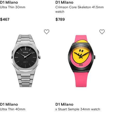
D1 Milano
D1 Milano
Ultra Thin 30mm
Crimson Core Skeleton 41.5mm
watch
$467
$789
D1 Milano
D1 Milano
Ultra Thin 40mm
x Stuart Semple 34mm watch