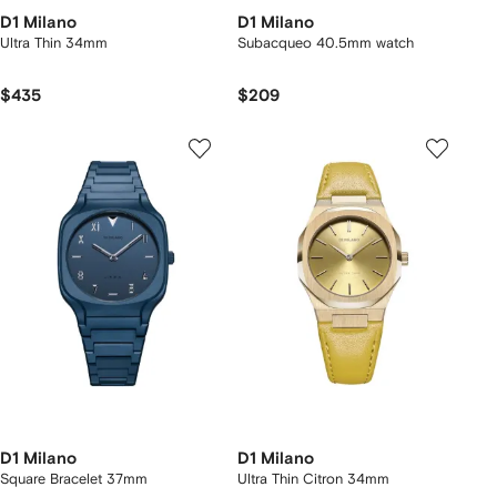
D1 Milano
D1 Milano
Ultra Thin 34mm
Subacqueo 40.5mm watch
$435
$209
D1 Milano
D1 Milano
Square Bracelet 37mm
Ultra Thin Citron 34mm