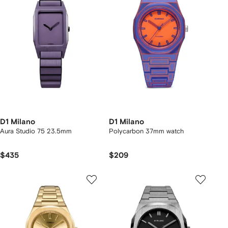
D1 Milano
D1 Milano
Aura Studio 75 23.5mm
Polycarbon 37mm watch
$435
$209