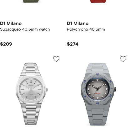
D1 Milano
D1 Milano
Subacqueo 40.5mm watch
Polychrono 40.5mm
$209
$274