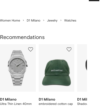
Women Home
D1 Milano
Jewelry
Watches
Recommendations
Showing
1
2
3
of
of
of
f
7
7
7
7
tems
D1 Milano
D1 Milano
D1 Milano
Ultra Thin Linen 40mm
embroidered cotton cap
Shadow 40.5mm wat