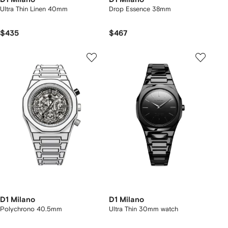
Ultra Thin Linen 40mm
Drop Essence 38mm
$435
$467
D1 Milano
D1 Milano
Polychrono 40.5mm
Ultra Thin 30mm watch