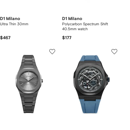
D1 Milano
D1 Milano
Ultra Thin 30mm
Polycarbon Spectrum Shift
40.5mm watch
$467
$177