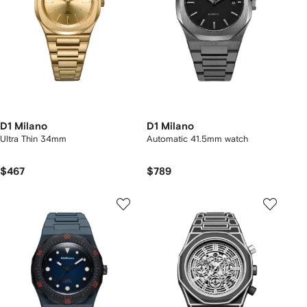
D1 Milano
D1 Milano
Ultra Thin 34mm
Automatic 41.5mm watch
$467
$789