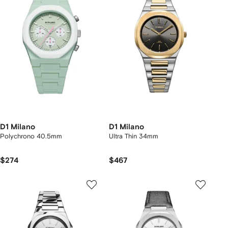
D1 Milano
D1 Milano
Polychrono 40.5mm
Ultra Thin 34mm
$274
$467