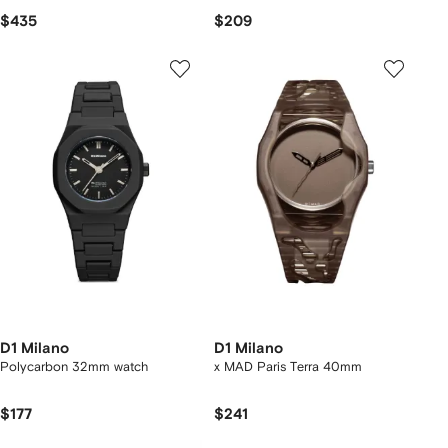
$435
$209
D1 Milano
D1 Milano
Polycarbon 32mm watch
x MAD Paris Terra 40mm
$177
$241