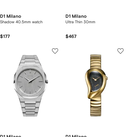
D1 Milano
D1 Milano
Shadow 40.5mm watch
Ultra Thin 30mm
$177
$467
D1 Milano
D1 Milano