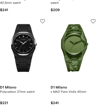
40.5mm watch
watch
$241
$209
D1 Milano
D1 Milano
Polycarbon 37mm watch
x MAD Paris Virdis 40mm
$221
$241