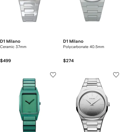
D1 Milano
D1 Milano
Ceramic 37mm
Polycarbonate 40.5mm
$499
$274