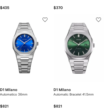
$435
$370
D1 Milano
D1 Milano
Automatico 36mm
Automatic Bracelet 41.5mm
$821
$821