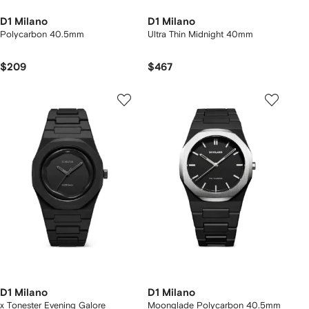
D1 Milano
D1 Milano
Polycarbon 40.5mm
Ultra Thin Midnight 40mm
$209
$467
D1 Milano
D1 Milano
x Tonester Evening Galore
Moonglade Polycarbon 40.5mm