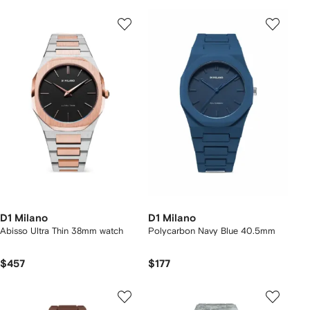
D1 Milano
D1 Milano
Abisso Ultra Thin 38mm watch
Polycarbon Navy Blue 40.5mm
$457
$177