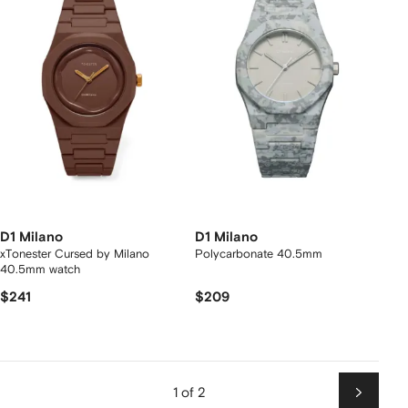
D1 Milano
D1 Milano
xTonester Cursed by Milano
Polycarbonate 40.5mm
40.5mm watch
$241
$209
1 of 2
Next