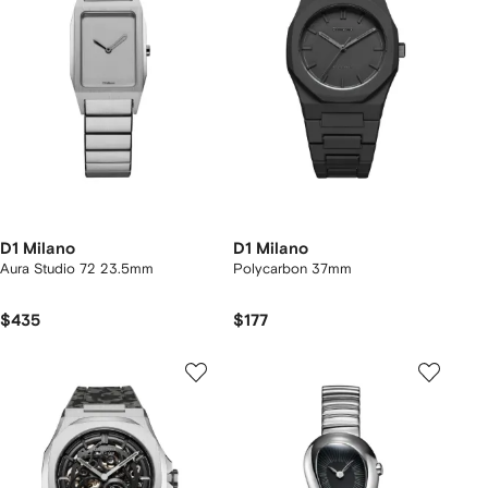
D1 Milano
D1 Milano
Aura Studio 72 23.5mm
Polycarbon 37mm
$435
$177