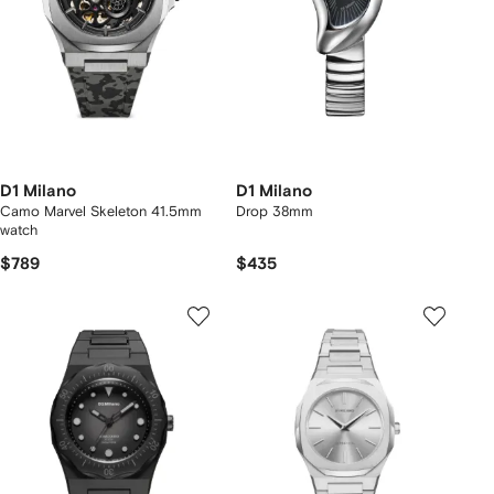
D1 Milano
D1 Milano
Camo Marvel Skeleton 41.5mm
Drop 38mm
watch
$789
$435