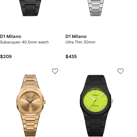
D1 Milano
D1 Milano
Subacqueo 40.5mm watch
Ultra Thin 30mm
$209
$435