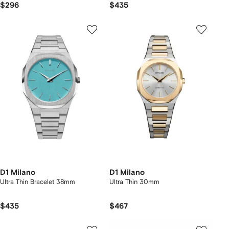
$296
$435
D1 Milano
D1 Milano
Ultra Thin Bracelet 38mm
Ultra Thin 30mm
$435
$467