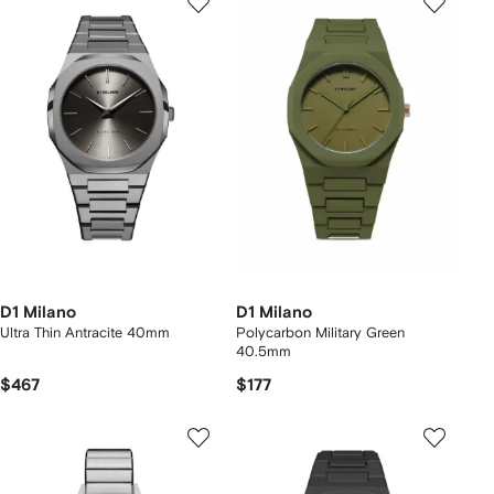
D1 Milano
D1 Milano
Ultra Thin Antracite 40mm
Polycarbon Military Green
40.5mm
$467
$177