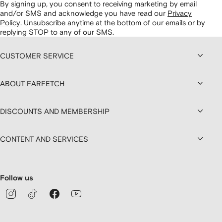
By signing up, you consent to receiving marketing by email
and/or SMS and acknowledge you have read our
Privacy
Policy
.
Unsubscribe anytime at the bottom of our emails or by
replying STOP to any of our SMS.
CUSTOMER SERVICE
ABOUT FARFETCH
DISCOUNTS AND MEMBERSHIP
CONTENT AND SERVICES
Follow us