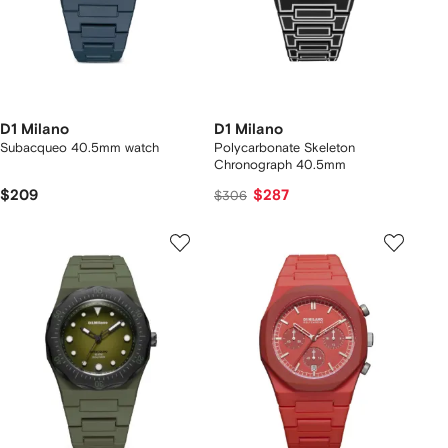
D1 Milano
D1 Milano
Subacqueo 40.5mm watch
Polycarbonate Skeleton
Chronograph 40.5mm
$209
$287
$306