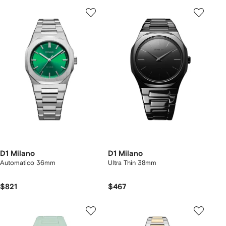
D1 Milano
D1 Milano
Automatico 36mm
Ultra Thin 38mm
$821
$467