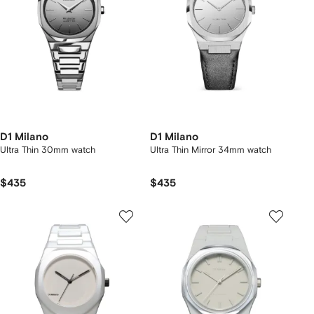
D1 Milano
D1 Milano
Ultra Thin 30mm watch
Ultra Thin Mirror 34mm watch
$435
$435