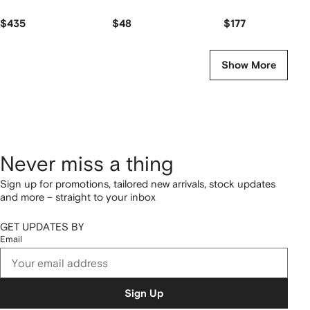
$435
$48
$177
Show More
Never miss a thing
Sign up for promotions, tailored new arrivals, stock updates
and more – straight to your inbox
GET UPDATES BY
Email
Sign Up