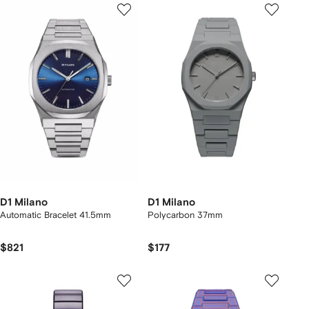
D1 Milano
D1 Milano
Automatic Bracelet 41.5mm
Polycarbon 37mm
$821
$177