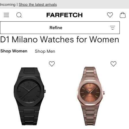
cessibility
Skip to
Incoming |
Shop the latest arrivals
main
ARFETCH
content
Refine
D1 Milano Watches for Women
Shop Women
Shop Men