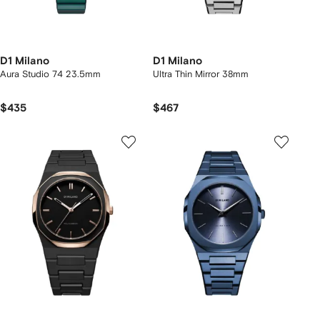
D1 Milano
D1 Milano
Aura Studio 74 23.5mm
Ultra Thin Mirror 38mm
$435
$467