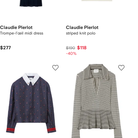
Claudie Pierlot
Claudie Pierlot
Trompe-l'œil midi dress
striped knit polo
$277
$118
$190
-40%