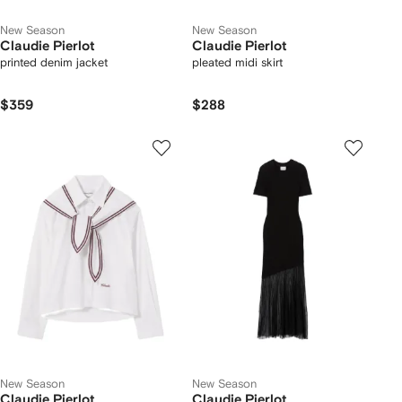
New Season
New Season
Claudie Pierlot
Claudie Pierlot
printed denim jacket
pleated midi skirt
$359
$288
New Season
New Season
Claudie Pierlot
Claudie Pierlot