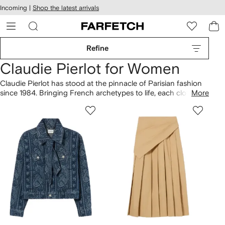
cessibility
Skip to
Incoming |
Shop the latest arrivals
main
ARFETCH
content
Refine
Claudie Pierlot for Women
Claudie Pierlot has stood at the pinnacle of Parisian fashion
since 1984. Bringing French archetypes to life, each clothing
More
collection includes classic Breton stripes and the little black
dress. Led by sisters Evelyne Chétrite and Judith Milgrom,
Creative Directors at
Sandro Paris
and
Maje
respectively,
pieces are destined for modern city life. Fall for
trench coats
,
layered over Claudie Pierlot
blouses
with Peter Pan collars.