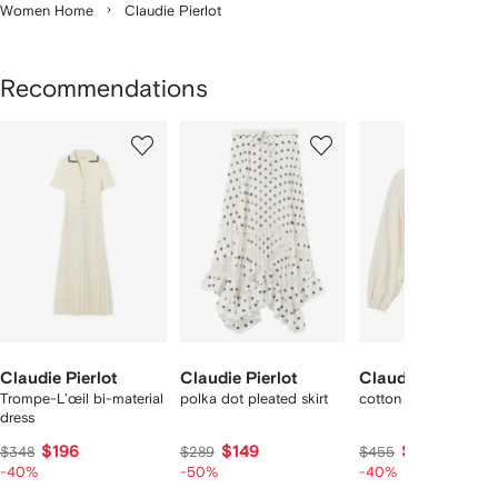
Women Home
Claudie Pierlot
Recommendations
Showing
1
2
3
of
of
of
f
12
12
12
2
tems
Claudie Pierlot
Claudie Pierlot
Claudie Pierlot
Trompe-L'œil bi-material
polka dot pleated skirt
cotton shirt collar jac
dress
$196
$149
$256
$348
$289
$455
-40%
-50%
-40%