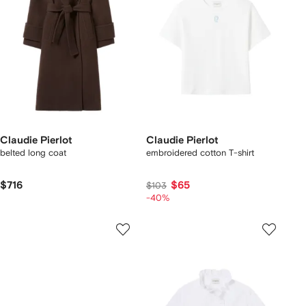
Claudie Pierlot
Claudie Pierlot
belted long coat
embroidered cotton T-shirt
$716
$65
$103
-40%