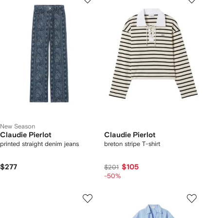
New Season
Claudie Pierlot
Claudie Pierlot
printed straight denim jeans
breton stripe T-shirt
$277
$105
$201
-50%