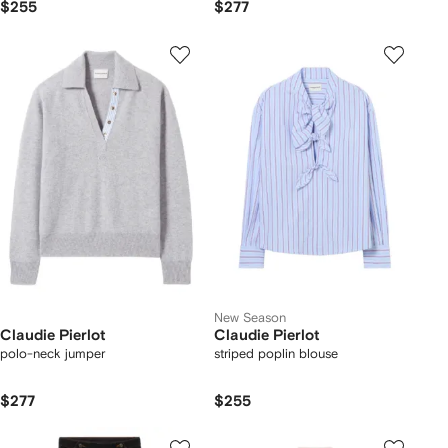
$255
$277
New Season
Claudie Pierlot
Claudie Pierlot
polo-neck jumper
striped poplin blouse
$277
$255