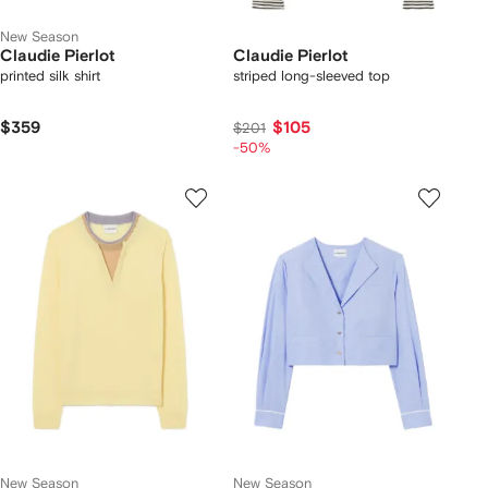
New Season
Claudie Pierlot
Claudie Pierlot
printed silk shirt
striped long-sleeved top
$359
$105
$201
-50%
New Season
New Season