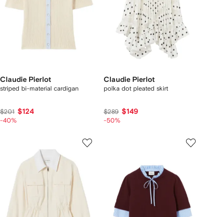
Claudie Pierlot
Claudie Pierlot
striped bi-material cardigan
polka dot pleated skirt
$124
$149
$201
$289
-40%
-50%