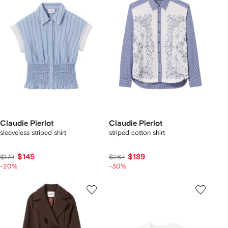
Claudie Pierlot
Claudie Pierlot
sleeveless striped shirt
striped cotton shirt
$145
$189
$179
$267
-20%
-30%