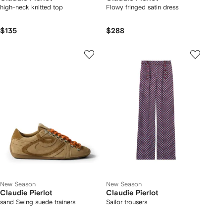
high-neck knitted top
Flowy fringed satin dress
$135
$288
New Season
New Season
Claudie Pierlot
Claudie Pierlot
sand Swing suede trainers
Sailor trousers