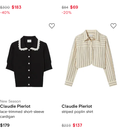
$183
$69
$300
$84
-40%
-20%
New Season
Claudie Pierlot
Claudie Pierlot
lace-trimmed short-sleeve
striped poplin shirt
cardigan
$179
$137
$223