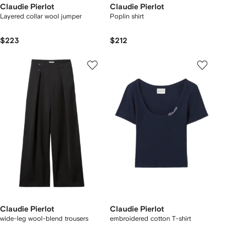
Claudie Pierlot
Claudie Pierlot
Layered collar wool jumper
Poplin shirt
$223
$212
Claudie Pierlot
Claudie Pierlot
wide-leg wool-blend trousers
embroidered cotton T-shirt