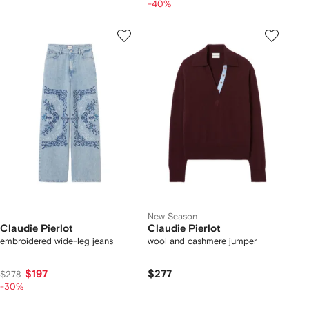
-40%
New Season
Claudie Pierlot
Claudie Pierlot
embroidered wide-leg jeans
wool and cashmere jumper
$197
$277
$278
-30%