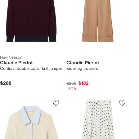
New Season
Claudie Pierlot
Claudie Pierlot
Contrast double collar knit jumper
wide-leg trousers
$288
$182
$256
-30%