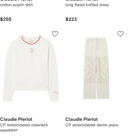
cotton poplin shirt
long flared knitted dress
$255
$223
Claudie Pierlot
Claudie Pierlot
CP embroidered crewneck
CP embroidered denim jeans
sweatshirt