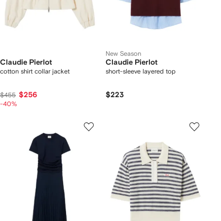
New Season
Claudie Pierlot
Claudie Pierlot
cotton shirt collar jacket
short-sleeve layered top
$256
$223
$455
-40%