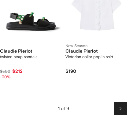
New Season
Claudie Pierlot
Claudie Pierlot
twisted strap sandals
Victorian collar poplin shirt
$212
$190
$300
-30%
1 of 9
Next