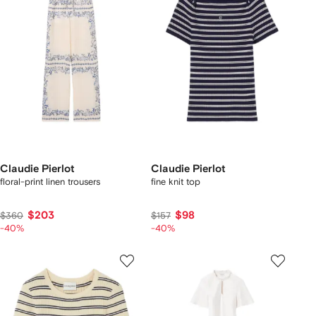
Claudie Pierlot
Claudie Pierlot
floral-print linen trousers
fine knit top
$203
$98
$360
$157
-40%
-40%