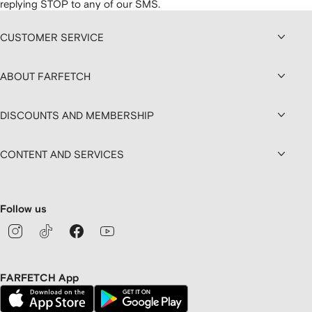
replying STOP to any of our SMS.
CUSTOMER SERVICE
ABOUT FARFETCH
DISCOUNTS AND MEMBERSHIP
CONTENT AND SERVICES
Follow us
FARFETCH App