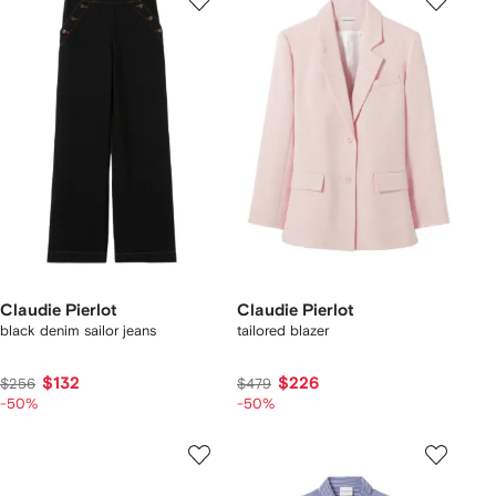
Claudie Pierlot
Claudie Pierlot
black denim sailor jeans
tailored blazer
$132
$226
$256
$479
-50%
-50%