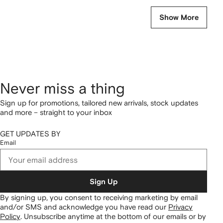
Show More
Never miss a thing
Sign up for promotions, tailored new arrivals, stock updates
and more – straight to your inbox
GET UPDATES BY
Email
Sign Up
By signing up, you consent to receiving marketing by email
and/or SMS and acknowledge you have read our
Privacy
Policy
.
Unsubscribe anytime at the bottom of our emails or by