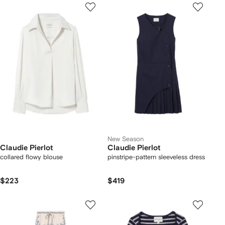
New Season
Claudie Pierlot
Claudie Pierlot
collared flowy blouse
pinstripe-pattern sleeveless dress
$223
$419