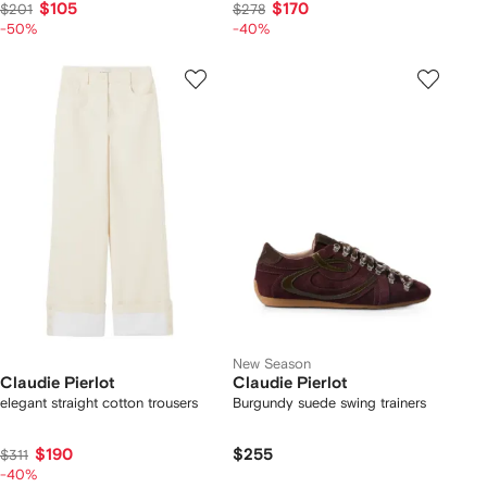
$105
$170
$201
$278
-50%
-40%
New Season
Claudie Pierlot
Claudie Pierlot
elegant straight cotton trousers
Burgundy suede swing trainers
$190
$255
$311
-40%