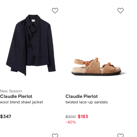
New Season
Claudie Pierlot
Claudie Pierlot
wool blend shawl jacket
twisted lace-up sandals
$347
$183
$300
-40%