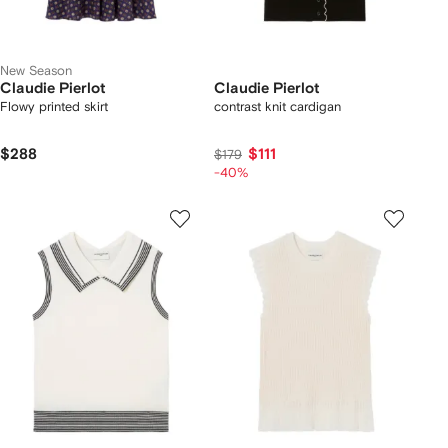
New Season
Claudie Pierlot
Claudie Pierlot
Flowy printed skirt
contrast knit cardigan
$288
$111
$179
-40%