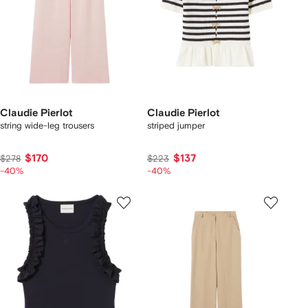
Claudie Pierlot
Claudie Pierlot
string wide-leg trousers
striped jumper
$170
$137
$278
$223
-40%
-40%