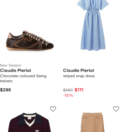
New Season
Claudie Pierlot
Claudie Pierlot
Chocolate-coloured Swing
striped wrap dress
trainers
$288
$171
$360
-50%