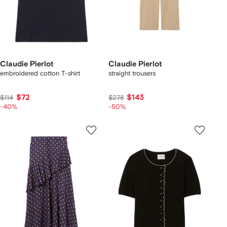
Claudie Pierlot
Claudie Pierlot
embroidered cotton T-shirt
straight trousers
$72
$143
$114
$278
-40%
-50%