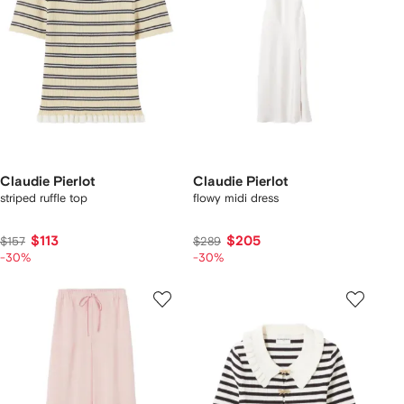
Claudie Pierlot
Claudie Pierlot
striped ruffle top
flowy midi dress
$113
$205
$157
$289
-30%
-30%