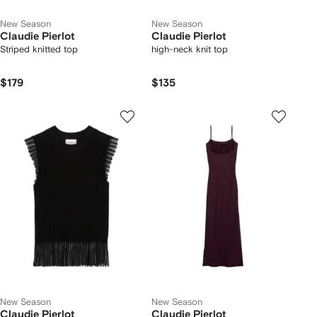
New Season
New Season
Claudie Pierlot
Claudie Pierlot
Striped knitted top
high-neck knit top
$179
$135
New Season
New Season
Claudie Pierlot
Claudie Pierlot