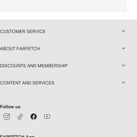
CUSTOMER SERVICE
ABOUT FARFETCH
DISCOUNTS AND MEMBERSHIP
CONTENT AND SERVICES
Follow us