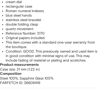
cream dial
rectangular case
Roman numeral indexes
blue steel hands
stainless steel bracelet
double folding clasp
quartz movement
Refersnce Number: 3170
Original papers included.
This item comes with a standard one-year warranty from
the boutique.
Condition: GOOD. This previously owned and used item is
in good condition with minimal signs of use. This may
include fading of material or plating and scratches.
Product measurements
case size: 31 mm (1.22 in)
Composition
Steel 100%,
Sapphire Glass 100%
FARFETCH ID:
36609419