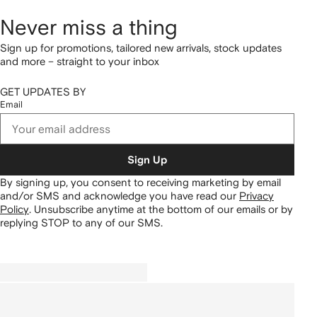
Never miss a thing
Sign up for promotions, tailored new arrivals, stock updates
and more – straight to your inbox
GET UPDATES BY
Email
Sign Up
By signing up, you consent to receiving marketing by email
and/or SMS and acknowledge you have read our
Privacy
Policy
.
Unsubscribe anytime at the bottom of our emails or by
replying STOP to any of our SMS.