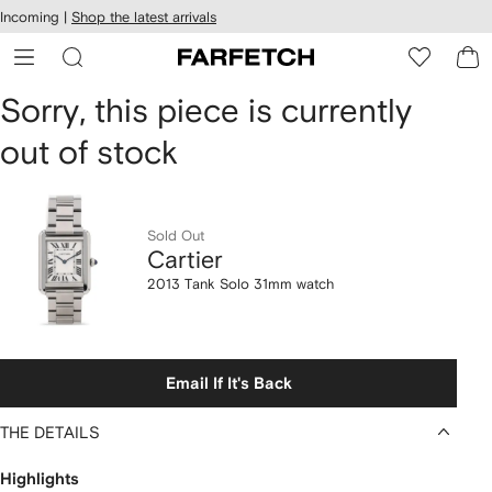
cessibility
Skip to
Incoming |
Shop the latest arrivals
main
ARFETCH
content
Cartier
Sorry, this piece is currently
out of stock
2013
Tank
Solo
Sold Out
Cartier
31mm
2013 Tank Solo 31mm watch
watch
Email If It's Back
THE DETAILS
Highlights