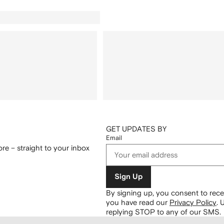
GET UPDATES BY
Email
re – straight to your inbox
Sign Up
By signing up, you consent to re
you have read our
Privacy Policy
.
U
replying STOP to any of our SMS.