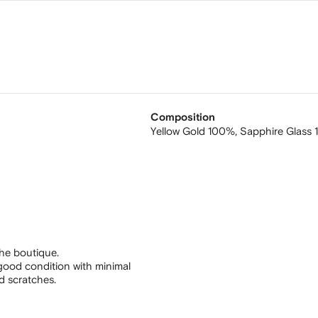
Composition
Yellow Gold 100%,
Sapphire Glass
he boutique.
good condition with minimal
nd scratches.