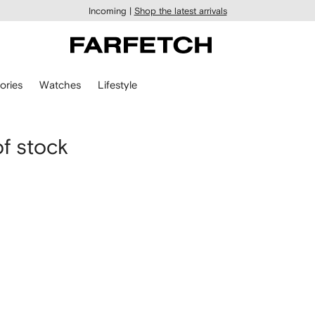
Incoming |
Shop the latest arrivals
ories
Watches
Lifestyle
of stock