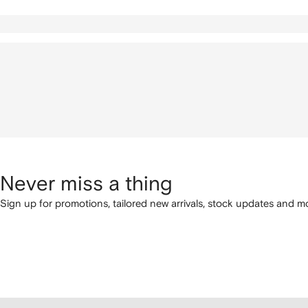
Never miss a thing
Sign up for promotions, tailored new arrivals, stock updates and mo