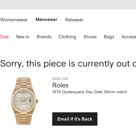
cessibility
Skip to
main
ARFETCH
content
Womenswear
Menswear
Kidswear
se
Sale
New in
Brands
Clothing
Shoes
Bags
Access
eyboard
rrows
o
avigate.
Rolex
Sorry, this piece is currently out 
1979
Sold Out
Rolex
Oysterquartz
1979 Oysterquartz Day-Date 36mm watch
Day-
Date
Email If It's Back
36mm
watch