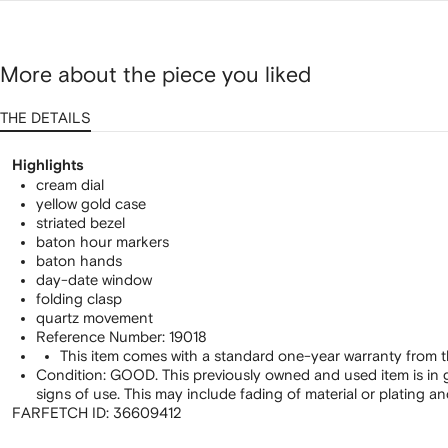
More about the piece you liked
THE DETAILS
Highlights
cream dial
yellow gold case
striated bezel
baton hour markers
baton hands
day-date window
folding clasp
quartz movement
Reference Number: 19018
This item comes with a standard one-year warranty from t
Condition: GOOD. This previously owned and used item is in 
signs of use. This may include fading of material or plating a
FARFETCH ID:
36609412