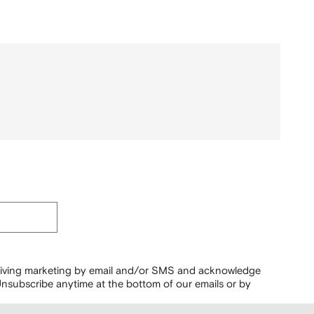
ceiving marketing by email and/or SMS and acknowledge
nsubscribe anytime at the bottom of our emails or by