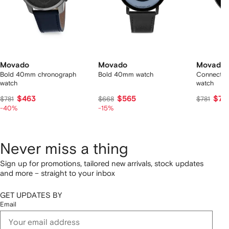
Movado
Movado
Movado
Bold 40mm chronograph
Bold 40mm watch
Connect 
watch
watch
$463
$565
$76
$781
$668
$781
-40%
-15%
Never miss a thing
Sign up for promotions, tailored new arrivals, stock updates
and more – straight to your inbox
GET UPDATES BY
Email