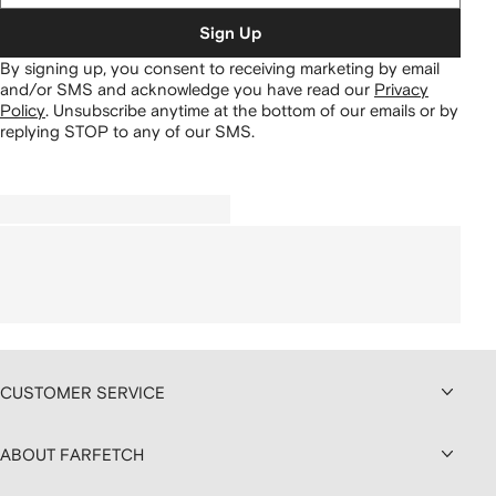
Sign Up
By signing up, you consent to receiving marketing by email
and/or SMS and acknowledge you have read our
Privacy
Policy
.
Unsubscribe anytime at the bottom of our emails or by
replying STOP to any of our SMS.
CUSTOMER SERVICE
ABOUT FARFETCH