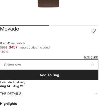
Movado
Bold 41mm watch
$457
$668
Import duties included
-30%
Size guide
Select size
Add To Bag
Estimated delivery
Aug 14 - Aug 21
THE DETAILS
Highlights