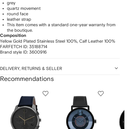
grey
quartz movement
round face
leather strap
This item comes with a standard one-year warranty from
the boutique.
Composition
Yellow Gold Plated Stainless Steel 100%,
Calf Leather 100%
FARFETCH ID:
35188714
Brand style ID:
3600916
DELIVERY, RETURNS & SELLER
Recommendations
Showing
1
2
3
of
of
of
f
12
12
12
2
tems