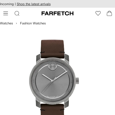
cessibility
Skip to
Incoming |
Shop the latest arrivals
main
ARFETCH
content
Watches
Fashion Watches