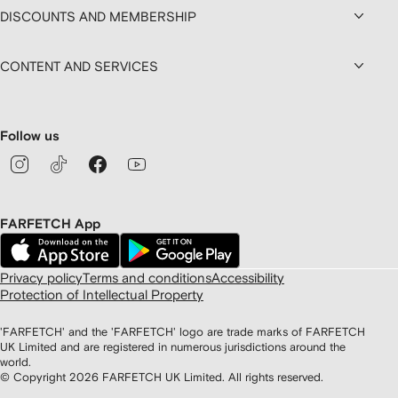
DISCOUNTS AND MEMBERSHIP
CONTENT AND SERVICES
Follow us
FARFETCH App
Privacy policy
Terms and conditions
Accessibility
Protection of Intellectual Property
'FARFETCH' and the 'FARFETCH' logo are trade marks of FARFETCH
UK Limited and are registered in numerous jurisdictions around the
world.
© Copyright
2026
FARFETCH UK Limited. All rights reserved.