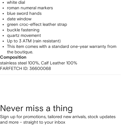
white dial
roman numeral markers
blue sword hands
date window
green croc-effect leather strap
buckle fastening
quartz movement
Up to 3 ATM (rain resistant)
This item comes with a standard one-year warranty from
the boutique.
Composition
stainless steel 100%,
Calf Leather 100%
FARFETCH ID:
36600068
Never miss a thing
Sign up for promotions, tailored new arrivals, stock updates
and more – straight to your inbox