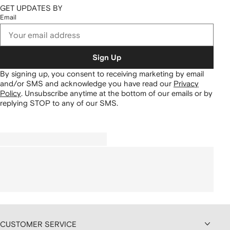
GET UPDATES BY
Email
Sign Up
By signing up, you consent to receiving marketing by email
and/or SMS and acknowledge you have read our
Privacy
Policy
.
Unsubscribe anytime at the bottom of our emails or by
replying STOP to any of our SMS.
CUSTOMER SERVICE