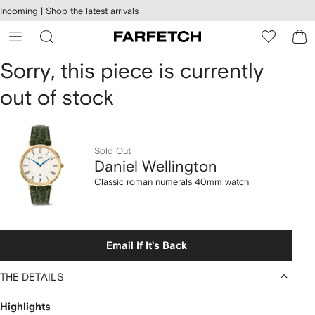
cessibility
Skip to
Incoming |
Shop the latest arrivals
main
ARFETCH
content
Daniel
Sorry, this piece is currently
out of stock
Wellington
Classic
roman
Sold Out
Daniel Wellington
numerals
Classic roman numerals 40mm watch
40mm
watch
Email If It's Back
THE DETAILS
Highlights