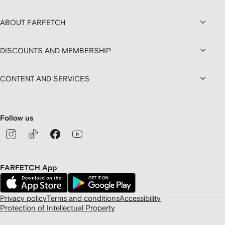
ABOUT FARFETCH
DISCOUNTS AND MEMBERSHIP
CONTENT AND SERVICES
Follow us
FARFETCH App
Privacy policy
Terms and conditions
Accessibility
Protection of Intellectual Property