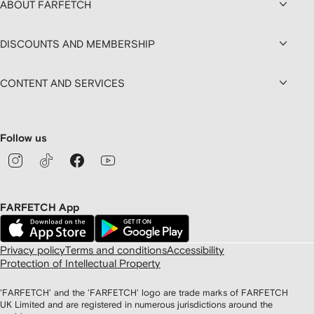
ABOUT FARFETCH
DISCOUNTS AND MEMBERSHIP
CONTENT AND SERVICES
Follow us
FARFETCH App
Privacy policy
Terms and conditions
Accessibility
Protection of Intellectual Property
'FARFETCH' and the 'FARFETCH' logo are trade marks of FARFETCH
UK Limited and are registered in numerous jurisdictions around the