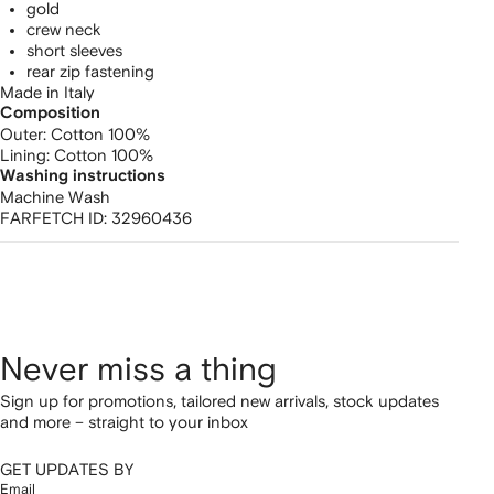
gold
crew neck
short sleeves
rear zip fastening
Made in Italy
Composition
Outer:
Cotton 100%
Lining:
Cotton 100%
Washing instructions
Machine Wash
FARFETCH ID:
32960436
Never miss a thing
Sign up for promotions, tailored new arrivals, stock updates
and more – straight to your inbox
GET UPDATES BY
Email