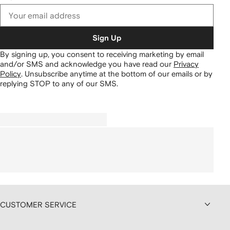
Sign Up
By signing up, you consent to receiving marketing by email
and/or SMS and acknowledge you have read our
Privacy
Policy
.
Unsubscribe anytime at the bottom of our emails or by
replying STOP to any of our SMS.
CUSTOMER SERVICE