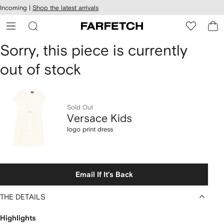
cessibility
Skip to
Incoming |
Shop the latest arrivals
main
ARFETCH
content
Versace
Sorry, this piece is currently
out of stock
Kids
logo
print
Sold Out
Versace Kids
dress
logo print dress
Email If It's Back
THE DETAILS
Highlights