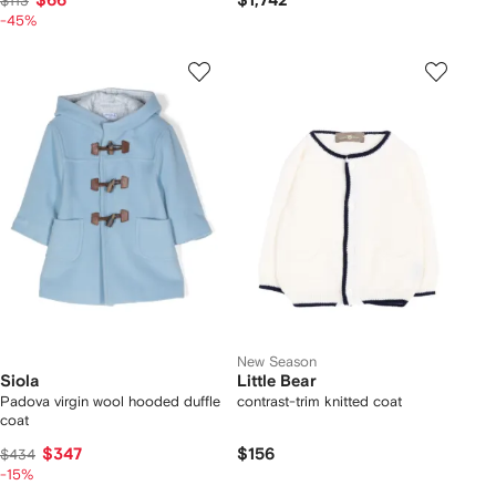
$66
$1,742
$113
-45%
New Season
Siola
Little Bear
Padova virgin wool hooded duffle
contrast-trim knitted coat
coat
$347
$156
$434
-15%