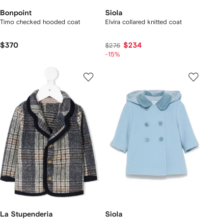
Bonpoint
Siola
Timo checked hooded coat
Elvira collared knitted coat
$370
$234
$276
-15%
La Stupenderia
Siola