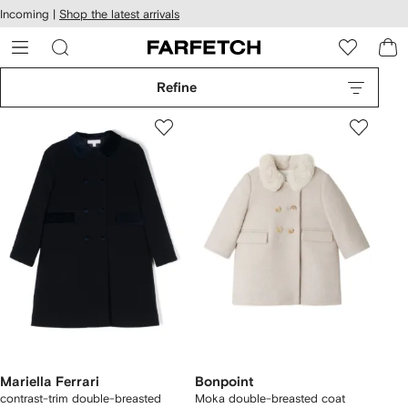
cessibility
Skip to
Incoming |
Shop the latest arrivals
main
ARFETCH
content
Refine
Mariella Ferrari
Bonpoint
contrast-trim double-breasted
Moka double-breasted coat