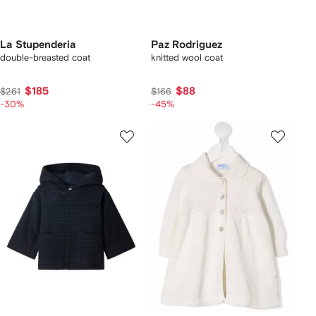
La Stupenderia
Paz Rodriguez
double-breasted coat
knitted wool coat
$185
$88
$261
$166
-30%
-45%