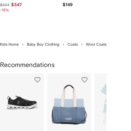
$347
$149
$434
-15%
Kids Home
Baby Boy Clothing
Coats
Wool Coats
Recommendations
Showing
1
2
3
of
of
of
f
12
12
12
2
tems