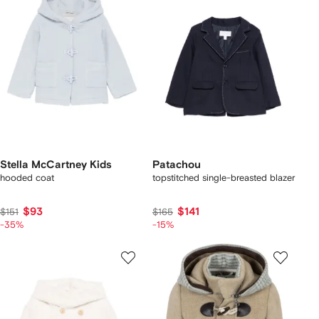
Stella McCartney Kids
Patachou
hooded coat
topstitched single-breasted blazer
$93
$141
$151
$165
-35%
-15%