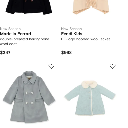
New Season
New Season
Mariella Ferrari
Fendi Kids
double-breasted herringbone
FF-logo hooded wool jacket
wool coat
$247
$998