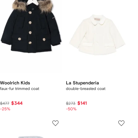
Woolrich Kids
La Stupenderia
faux-fur trimmed coat
double-breasted coat
$344
$141
$477
$273
-25%
-50%