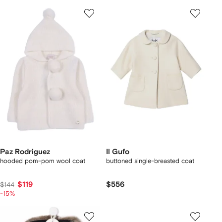
Paz Rodriguez
Il Gufo
hooded pom-pom wool coat
buttoned single-breasted coat
$119
$556
$144
-15%