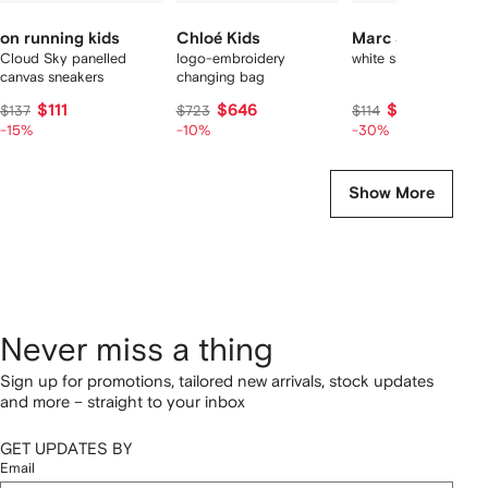
on running kids
Chloé Kids
Marc Jacobs Kid
Cloud Sky panelled
logo-embroidery
white short set
canvas sneakers
changing bag
$111
$646
$82
$137
$723
$114
-15%
-10%
-30%
Show More
Never miss a thing
Sign up for promotions, tailored new arrivals, stock updates
and more – straight to your inbox
GET UPDATES BY
Email