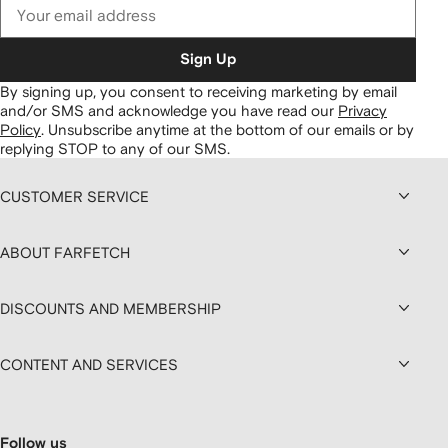
Sign Up
By signing up, you consent to receiving marketing by email
and/or SMS and acknowledge you have read our
Privacy
Policy
.
Unsubscribe anytime at the bottom of our emails or by
replying STOP to any of our SMS.
CUSTOMER SERVICE
ABOUT FARFETCH
DISCOUNTS AND MEMBERSHIP
CONTENT AND SERVICES
Follow us