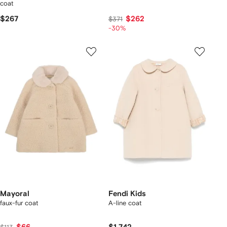
coat
$267
$262
$371
-30%
Mayoral
Fendi Kids
faux-fur coat
A-line coat