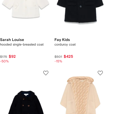
Sarah Louise
Fay Kids
hooded single-breasted coat
corduroy coat
$92
$425
$175
$501
-50%
-15%