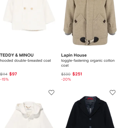
TEDDY & MINOU
Lapin House
hooded double-breasted coat
toggle-fastening organic cotton
coat
$97
$251
$114
$330
-15%
-20%