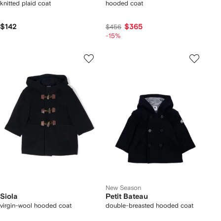
knitted plaid coat
hooded coat
$142
$365
$456
-15%
New Season
Siola
Petit Bateau
virgin-wool hooded coat
double-breasted hooded coat