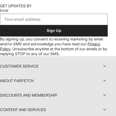
GET UPDATES BY
Email
Sign Up
By signing up, you consent to receiving marketing by email
and/or SMS and acknowledge you have read our
Privacy
Policy
.
Unsubscribe anytime at the bottom of our emails or by
replying STOP to any of our SMS.
CUSTOMER SERVICE
ABOUT FARFETCH
DISCOUNTS AND MEMBERSHIP
CONTENT AND SERVICES