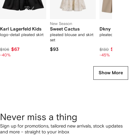
New Season
Karl Lagerfeld Kids
Sweet Cactus
Dkny Kids
logo-detail pleated skirt
pleated blouse and skirt
pleated A-line skirt
set
$67
$93
$76
$106
$130
-40%
-45%
Show More
Never miss a thing
Sign up for promotions, tailored new arrivals, stock updates
and more – straight to your inbox