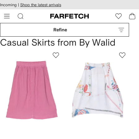
cessibility
Skip to
Incoming |
Shop the latest arrivals
main
ARFETCH
content
Refine
Casual Skirts from By Walid