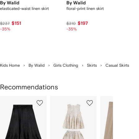
By Walid
By Walid
elasticated-waist linen skirt
floral-print linen skirt
$151
$197
$237
$310
-35%
-35%
Kids Home
By Walid
Girls Clothing
Skirts
Casual Skirts
Recommendations
Showing
1
2
3
of
of
of
f
12
12
12
2
tems