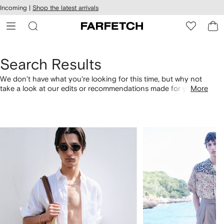
cessibility
Skip to
Incoming |
Shop the latest arrivals
main
ARFETCH
content
Search Results
We don't have what you're looking for this time, but why not
take a look at our edits or recommendations made for you.
More
Alternatively, shop by category with the links below.
1
2
of
of
4
4