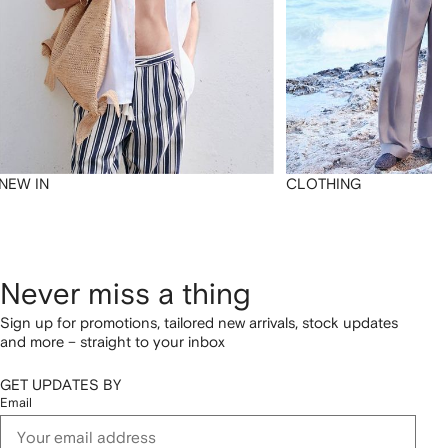
NEW IN
CLOTHING
Never miss a thing
Sign up for promotions, tailored new arrivals, stock updates
and more – straight to your inbox
GET UPDATES BY
Email