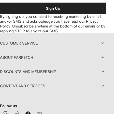
Sign Up
By signing up, you consent to receiving marketing by email
and/or SMS and acknowledge you have read our
Privacy
Policy
.
Unsubscribe anytime at the bottom of our emails or by
replying STOP to any of our SMS.
CUSTOMER SERVICE
ABOUT FARFETCH
DISCOUNTS AND MEMBERSHIP
CONTENT AND SERVICES
Follow us