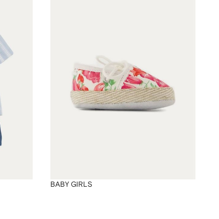
BABY GIRLS