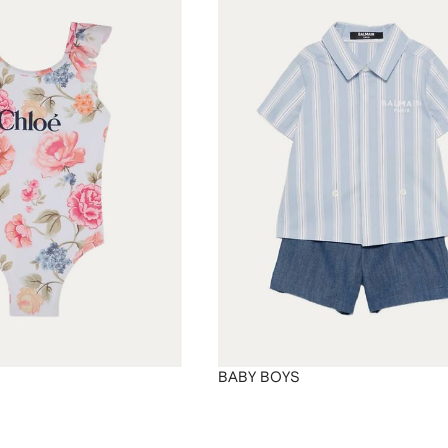
BABY BOYS