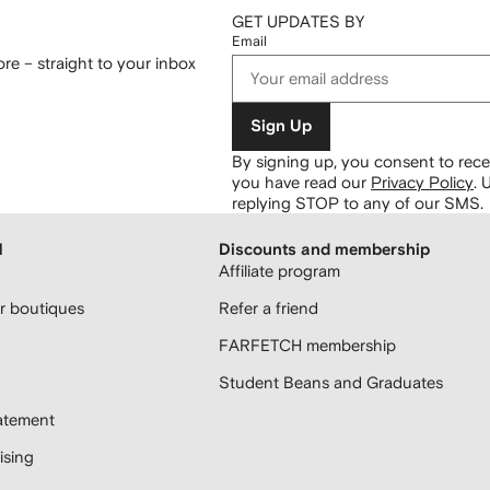
GET UPDATES BY
Email
re – straight to your inbox
Sign Up
By signing up, you consent to re
you have read our
Privacy Policy
.
U
replying STOP to any of our SMS.
H
Discounts and membership
Affiliate program
 boutiques
Refer a friend
FARFETCH membership
Student Beans and Graduates
atement
sing