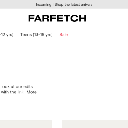
Incoming |
Shop the latest arrivals
-12 yrs)
Teens (13-16 yrs)
Sale
 look at our edits
with the links
More