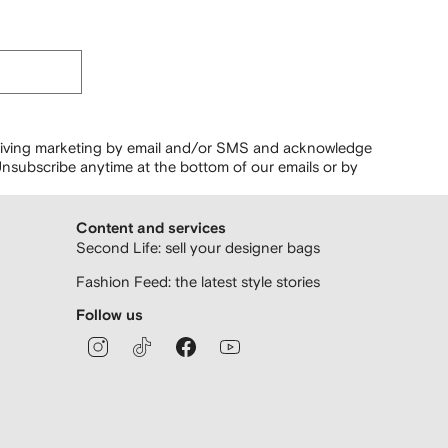
ceiving marketing by email and/or SMS and acknowledge
nsubscribe anytime at the bottom of our emails or by
Content and services
Second Life: sell your designer bags
Fashion Feed: the latest style stories
Follow us