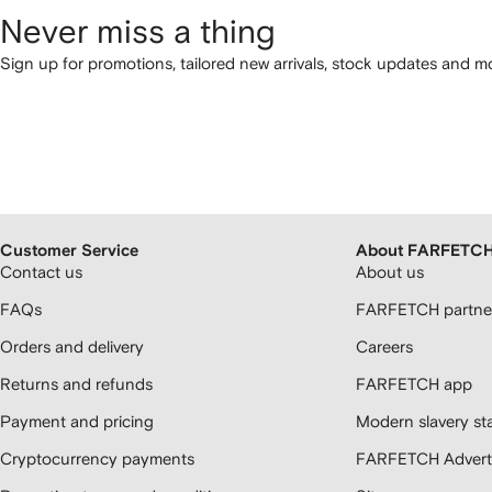
Never miss a thing
Sign up for promotions, tailored new arrivals, stock updates and mo
Customer Service
About FARFETC
Contact us
About us
FAQs
FARFETCH partner
Orders and delivery
Careers
Returns and refunds
FARFETCH app
Payment and pricing
Modern slavery st
Cryptocurrency payments
FARFETCH Adverti