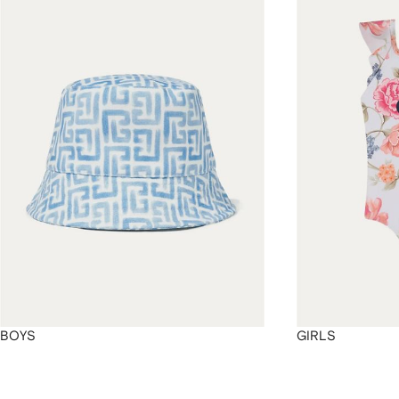
4
4
4
4
BOYS
GIRLS