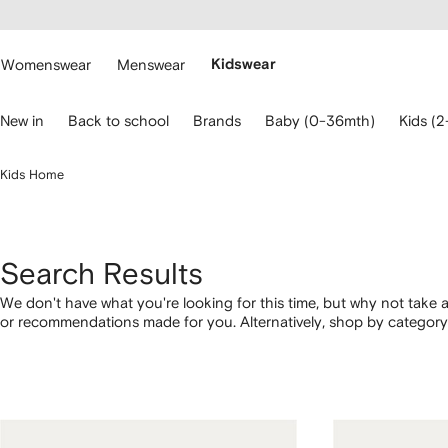
cessibility
Skip to
main
ARFETCH
content
Womenswear
Menswear
Kidswear
se
New in
Back to school
Brands
Baby (0-36mth)
Kids (2
eyboard
rrows
o
Kids Home
avigate.
Search Results
We don't have what you're looking for this time, but why not take a
or recommendations made for you. Alternatively, shop by category 
below.
1
2
3
4
of
of
of
of