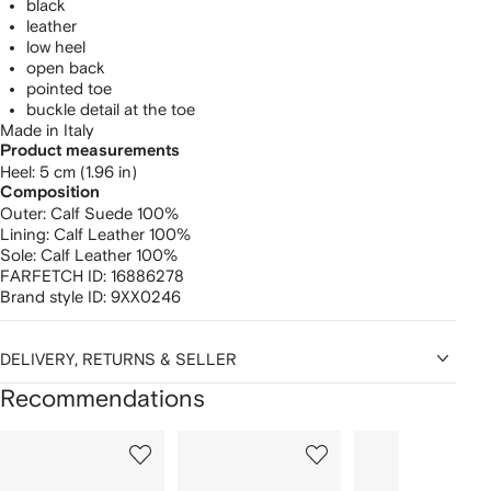
black
leather
low heel
open back
pointed toe
buckle detail at the toe
Made in Italy
Product measurements
heel: 5 cm (1.96 in)
Composition
Outer:
Calf Suede 100%
Lining:
Calf Leather 100%
Sole:
Calf Leather 100%
FARFETCH ID:
16886278
Brand style ID:
9XX0246
DELIVERY, RETURNS & SELLER
Recommendations
Showing
1
2
3
of
of
of
f
12
12
12