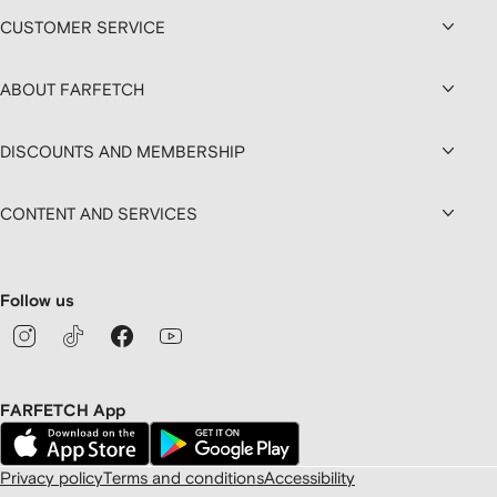
CUSTOMER SERVICE
ABOUT FARFETCH
DISCOUNTS AND MEMBERSHIP
CONTENT AND SERVICES
Follow us
FARFETCH App
Privacy policy
Terms and conditions
Accessibility