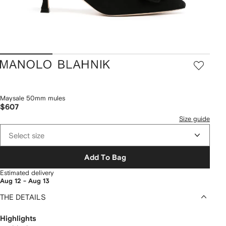
Manolo
Blahnik
Maysale 50mm mules
$607
Size guide
Select size
Add To Bag
Estimated delivery
Aug 12 - Aug 13
THE DETAILS
Highlights