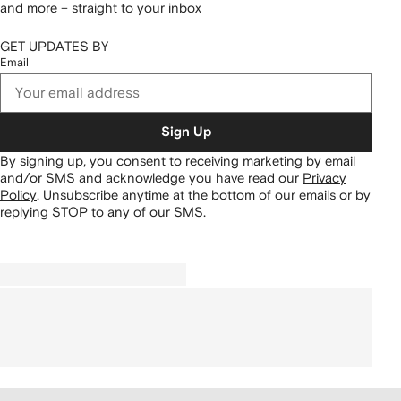
and more – straight to your inbox
GET UPDATES BY
Email
Sign Up
By signing up, you consent to receiving marketing by email
and/or SMS and acknowledge you have read our
Privacy
Policy
.
Unsubscribe anytime at the bottom of our emails or by
replying STOP to any of our SMS.