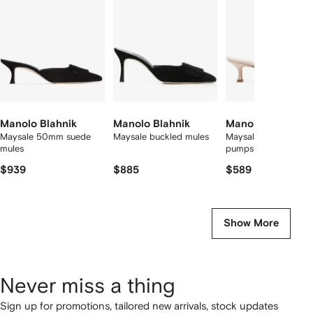
2
tems
Manolo Blahnik
Manolo Blahnik
Manolo Blahnik
Maysale 50mm suede
Maysale buckled mules
Maysale 50mm sued
mules
pumps
$939
$885
$589
Show More
Never miss a thing
Sign up for promotions, tailored new arrivals, stock updates