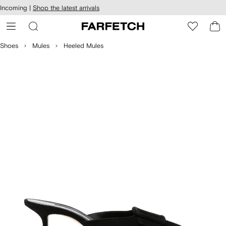
cessibility
Skip to
Incoming |
Shop the latest arrivals
main
ARFETCH
content
Shoes
Mules
Heeled Mules