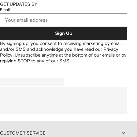
GET UPDATES BY
Email
Sign Up
By signing up, you consent to receiving marketing by email
and/or SMS and acknowledge you have read our
Privacy
Policy
.
Unsubscribe anytime at the bottom of our emails or by
replying STOP to any of our SMS.
CUSTOMER SERVICE