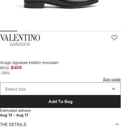
Valentino
Garavani
VLogo signature kidskin moccasin
$405
$672
-35%
Size guide
Select size
Add To Bag
Estimated delivery
Aug 13 - Aug 17
THE DETAILS