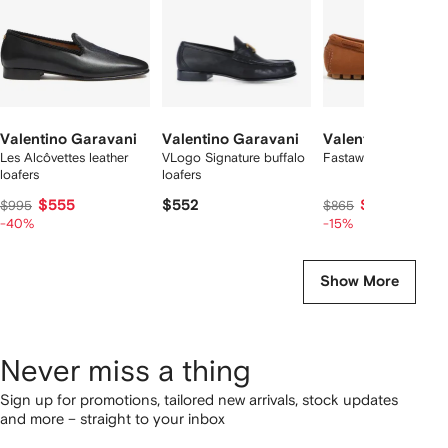
Valentino Garavani
Valentino Garavani
Valentino Garava
Les Alcôvettes leather
VLogo Signature buffalo
Fastaway driver loafe
loafers
loafers
$555
$552
$718
$995
$865
-40%
-15%
Show More
Never miss a thing
Sign up for promotions, tailored new arrivals, stock updates
and more – straight to your inbox