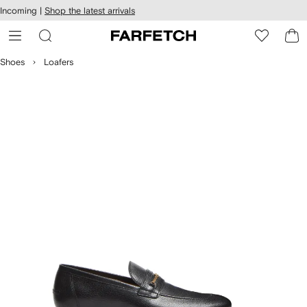
cessibility
Skip to
Incoming |
Shop the latest arrivals
main
ARFETCH
content
Shoes
Loafers