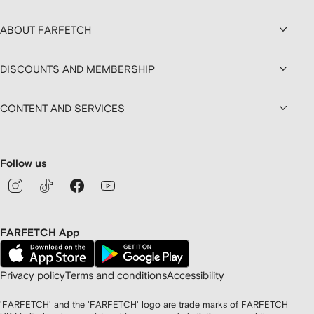
ABOUT FARFETCH
DISCOUNTS AND MEMBERSHIP
CONTENT AND SERVICES
Follow us
FARFETCH App
Privacy policy
Terms and conditions
Accessibility
'FARFETCH' and the 'FARFETCH' logo are trade marks of FARFETCH