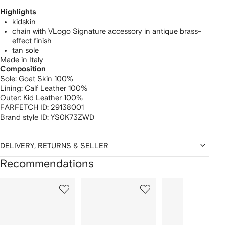
Highlights
kidskin
chain with VLogo Signature accessory in antique brass-
effect finish
tan sole
Made in Italy
Composition
Sole:
Goat Skin 100%
Lining:
Calf Leather 100%
Outer:
Kid Leather 100%
FARFETCH ID:
29138001
Brand style ID:
YS0K73ZWD
DELIVERY, RETURNS & SELLER
Recommendations
Showing
1
2
3
of
of
of
f
12
12
12
2
tems