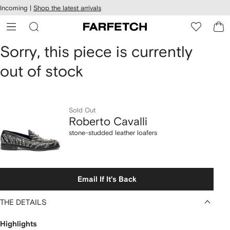
cessibility
Skip to
Incoming |
Shop the latest arrivals
main
ARFETCH
content
Roberto
Sorry, this piece is currently
out of stock
Cavalli
stone-
studded
Sold Out
Roberto Cavalli
leather
stone-studded leather loafers
loafers
Email If It's Back
THE DETAILS
Highlights