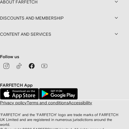
ABOUT FARFETCH
DISCOUNTS AND MEMBERSHIP
CONTENT AND SERVICES
Follow us
FARFETCH App
Privacy policy
Terms and conditions
Accessibility
'FARFETCH' and the 'FARFETCH' logo are trade marks of FARFETCH
UK Limited and are registered in numerous jurisdictions around the
world.