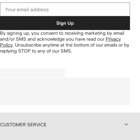
Sign Up
By signing up, you consent to receiving marketing by email
and/or SMS and acknowledge you have read our
Privacy
Policy
.
Unsubscribe anytime at the bottom of our emails or by
replying STOP to any of our SMS.
CUSTOMER SERVICE