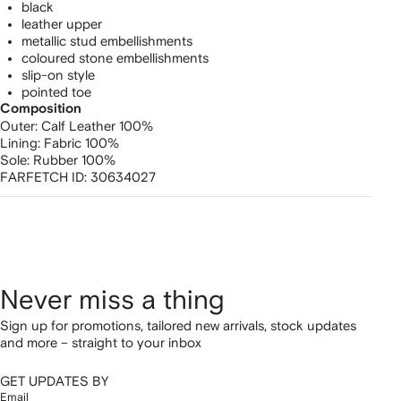
black
leather upper
metallic stud embellishments
coloured stone embellishments
slip-on style
pointed toe
Composition
Outer:
Calf Leather 100%
Lining:
Fabric 100%
Sole:
Rubber 100%
FARFETCH ID:
30634027
Never miss a thing
Sign up for promotions, tailored new arrivals, stock updates
and more – straight to your inbox
GET UPDATES BY
Email