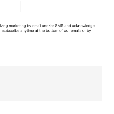
ceiving marketing by email and/or SMS and acknowledge
nsubscribe anytime at the bottom of our emails or by