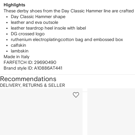
Highlights
These derby shoes from the Day Classic Hammer line are crafted fr
Day Classic Hammer shape
leather and eva outsole
leather teardrop heel insole with label
DG crossed logo
ruthenium electroplating
cotton bag and embossed box
calfskin
lambskin
Made in Italy
FARFETCH ID:
29690490
Brand style ID:
A10886AT441
Recommendations
DELIVERY, RETURNS & SELLER
howing
1
2
of
of
f
12
12
2
tems