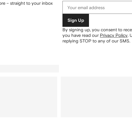
re – straight to your inbox
Sign Up
By signing up, you consent to re
you have read our
Privacy Policy
.
U
replying STOP to any of our SMS.