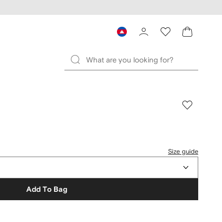
Size guide
Add To Bag