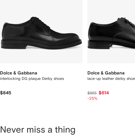
Dolce & Gabbana
Dolce & Gabbana
interlocking DG plaque Derby shoes
lace-up leather derby shoe
$845
$614
$865
-25%
Never miss a thing