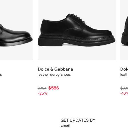
Dolce & Gabbana
Dol
s
leather derby shoes
leat
$556
$754
$89
-25%
-10
GET UPDATES BY
Email