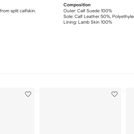
Composition
om split calfskin.
Outer:
Calf Suede 100%
Sole:
Calf Leather 50%,
Polyethyle
Lining:
Lamb Skin 100%
3
4
of
of
12
12