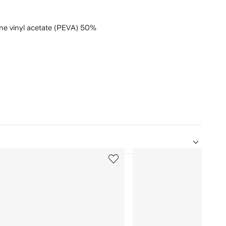
ne vinyl acetate (PEVA) 50%
5
of
12