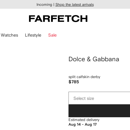
Incoming |
Shop the latest arrivals
Watches
Lifestyle
Sale
Dolce & Gabbana
split calfskin derby
$785
Select
Select size
size
Estimated delivery
Aug 14 - Aug 17