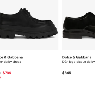
ce & Gabbana
Dolce & Gabbana
her derby shoes
DG- logo plaque derby shoes
$799
$845
0
%