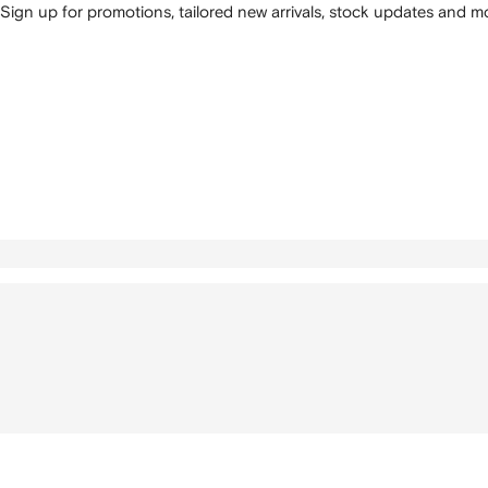
Sign up for promotions, tailored new arrivals, stock updates and mo