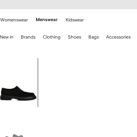
cessibility
Skip to
main
ARFETCH
content
Womenswear
Menswear
Kidswear
se
New in
Brands
Clothing
Shoes
Bags
Accessories
eyboard
rrows
o
avigate.
Image
1
of
4