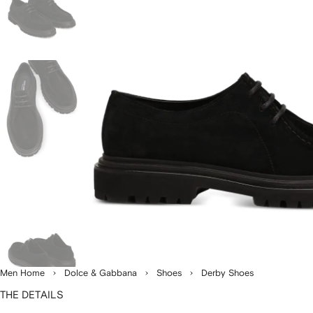
Men Home
Dolce & Gabbana
Shoes
Derby Shoes
THE DETAILS