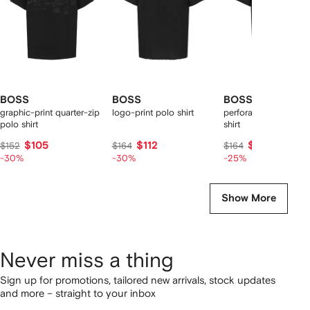
BOSS
BOSS
BOSS
graphic-print quarter-zip
logo-print polo shirt
perforated zip-up po
polo shirt
shirt
$105
$112
$115
$152
$164
$164
-30%
-30%
-25%
Show More
Never miss a thing
Sign up for promotions, tailored new arrivals, stock updates
and more – straight to your inbox