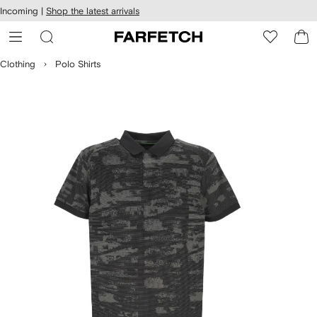
cessibility
Skip to
Incoming |
Shop the latest arrivals
main
ARFETCH
content
Clothing
Polo Shirts