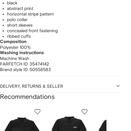
black
abstract print
horizontal stripe pattern
polo collar
short sleeves
concealed front fastening
ribbed cuffs
Composition
Polyester 100%
Washing instructions
Machine Wash
FARFETCH ID:
35474142
Brand style ID:
50558583
DELIVERY, RETURNS & SELLER
Recommendations
Showing
1
2
3
of
of
of
f
12
12
12
2
tems