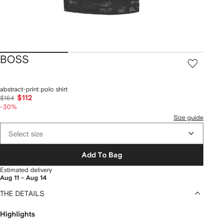
BOSS
abstract-print polo shirt
$112
$164
-30%
Size guide
Select size
Add To Bag
Estimated delivery
Aug 11 - Aug 14
THE DETAILS
Highlights