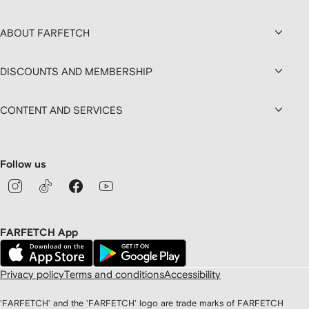
ABOUT FARFETCH
DISCOUNTS AND MEMBERSHIP
CONTENT AND SERVICES
Follow us
FARFETCH App
Privacy policy
Terms and conditions
Accessibility
'FARFETCH' and the 'FARFETCH' logo are trade marks of FARFETCH