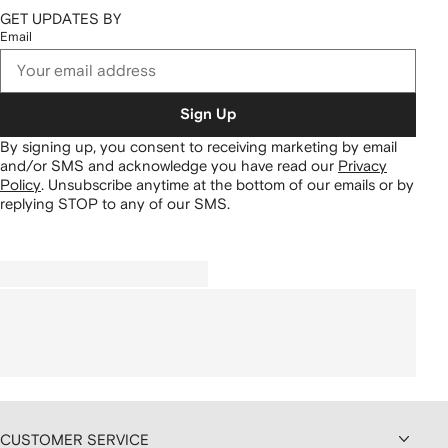
GET UPDATES BY
Email
Sign Up
By signing up, you consent to receiving marketing by email
and/or SMS and acknowledge you have read our
Privacy
Policy
.
Unsubscribe anytime at the bottom of our emails or by
replying STOP to any of our SMS.
CUSTOMER SERVICE