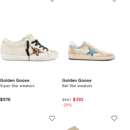
Golden Goose
Golden Goose
Super-Star sneakers
Ball Star sneakers
$576
$392
$557
-25%