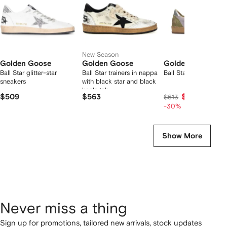
New Season
Golden Goose
Golden Goose
Golden Goose
Ball Star glitter-star
Ball Star trainers in nappa
Ball Star sneakers
sneakers
with black star and black
heels tab
$509
$563
$403
$613
-30%
Show More
Never miss a thing
Sign up for promotions, tailored new arrivals, stock updates