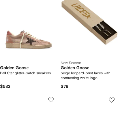
New Season
Golden Goose
Golden Goose
Ball Star glitter-patch sneakers
beige leopard-print laces with
contrasting white logo
$582
$79