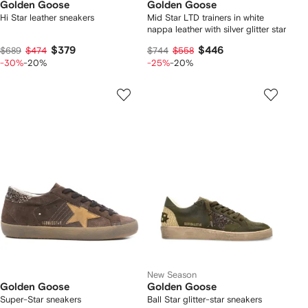
Golden Goose
Golden Goose
Hi Star leather sneakers
Mid Star LTD trainers in white
nappa leather with silver glitter star
$379
$446
$689
$474
$744
$558
-30%
-20%
-25%
-20%
New Season
Golden Goose
Golden Goose
Super-Star sneakers
Ball Star glitter-star sneakers