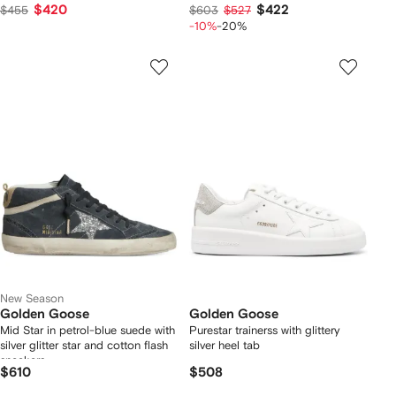
$420
$422
$455
$603
$527
-10%
-20%
New Season
Golden Goose
Golden Goose
Mid Star in petrol-blue suede with
Purestar trainerss with glittery
silver glitter star and cotton flash
silver heel tab
sneakers
$610
$508