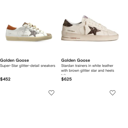
Golden Goose
Golden Goose
Super-Star glitter-detail sneakers
Stardan trainers in white leather
with brown glitter star and heels
tab
$452
$625