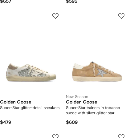
$657
$595
New Season
Golden Goose
Golden Goose
Super-Star glitter-detail sneakers
Super-Star trainers in tobacco
suede with silver glitter star
$479
$609