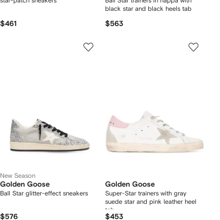
star-patch sneakers
Ball Star trainers in nappa with
black star and black heels tab
$461
$563
New Season
Golden Goose
Golden Goose
Ball Star glitter-effect sneakers
Super-Star trainers with gray
suede star and pink leather heel
tab
$576
$453