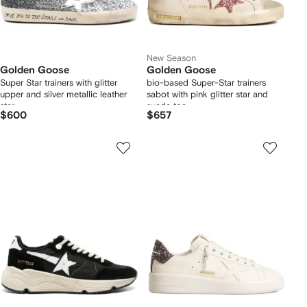
New Season
Golden Goose
Golden Goose
Super Star trainers with glitter
bio-based Super-Star trainers
upper and silver metallic leather
sabot with pink glitter star and
star
suede toe
$600
$657