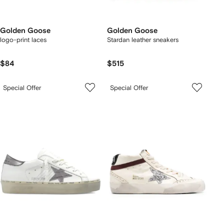
Golden Goose
Golden Goose
logo-print laces
Stardan leather sneakers
$84
$515
Special Offer
Special Offer