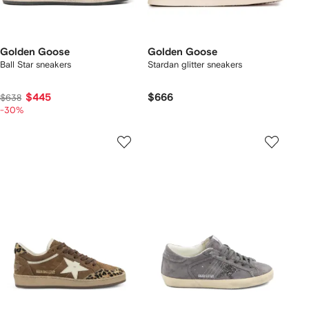
Golden Goose
Golden Goose
Ball Star sneakers
Stardan glitter sneakers
$445
$666
$638
-30%