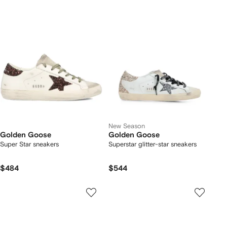
New Season
Golden Goose
Golden Goose
Super Star sneakers
Superstar glitter-star sneakers
$484
$544