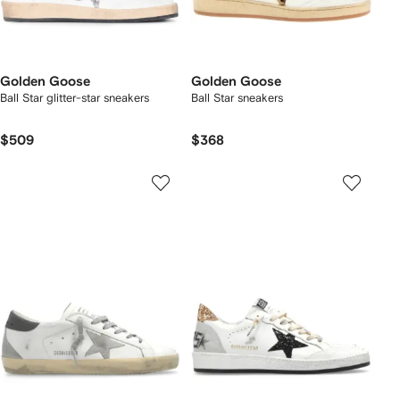
Golden Goose
Golden Goose
Ball Star glitter-star sneakers
Ball Star sneakers
$509
$368