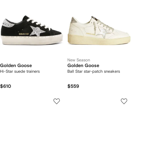
New Season
Golden Goose
Golden Goose
Hi-Star suede trainers
Ball Star star-patch sneakers
$610
$559