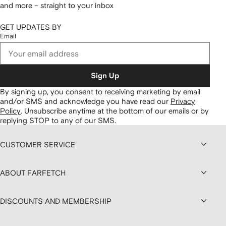
and more – straight to your inbox
GET UPDATES BY
Email
Sign Up
By signing up, you consent to receiving marketing by email
and/or SMS and acknowledge you have read our
Privacy
Policy
.
Unsubscribe anytime at the bottom of our emails or by
replying STOP to any of our SMS.
CUSTOMER SERVICE
ABOUT FARFETCH
DISCOUNTS AND MEMBERSHIP