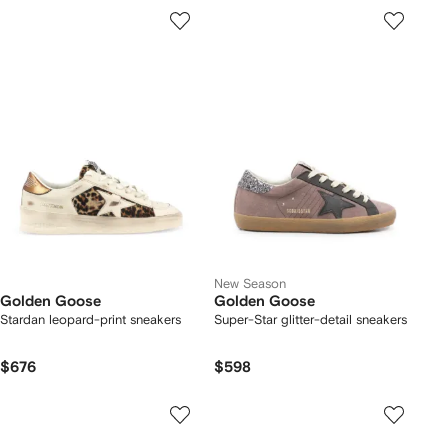
New Season
Golden Goose
Golden Goose
Stardan leopard-print sneakers
Super-Star glitter-detail sneakers
$676
$598