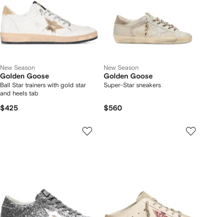
New Season
New Season
Golden Goose
Golden Goose
Ball Star trainers with gold star
Super-Star sneakers
and heels tab
$425
$560