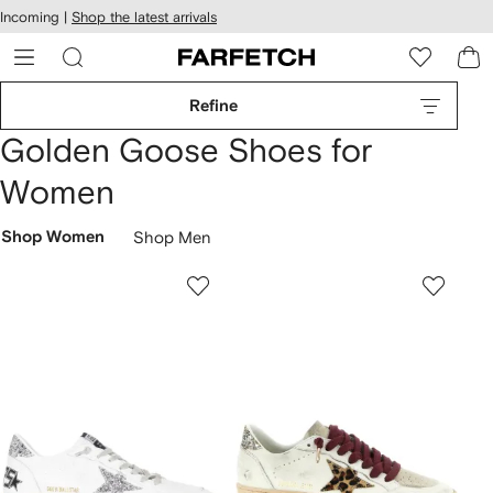
cessibility
Skip to
Incoming |
Shop the latest arrivals
main
ARFETCH
content
Refine
Golden Goose Shoes for
Women
Shop Women
Shop Men