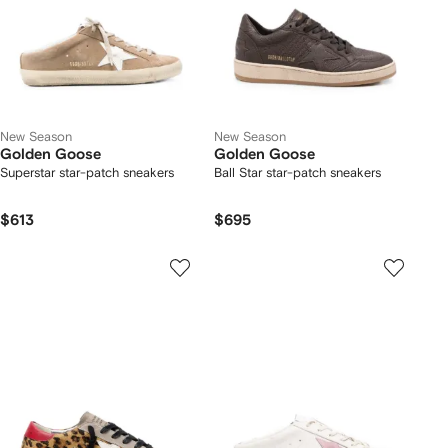
New Season
New Season
Golden Goose
Golden Goose
Superstar star-patch sneakers
Ball Star star-patch sneakers
$613
$695