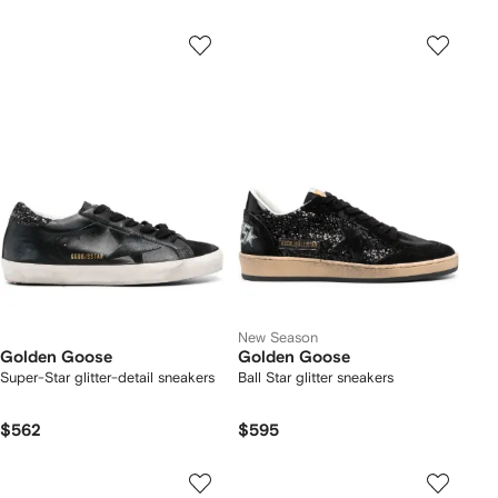
New Season
Golden Goose
Golden Goose
Super-Star glitter-detail sneakers
Ball Star glitter sneakers
$562
$595