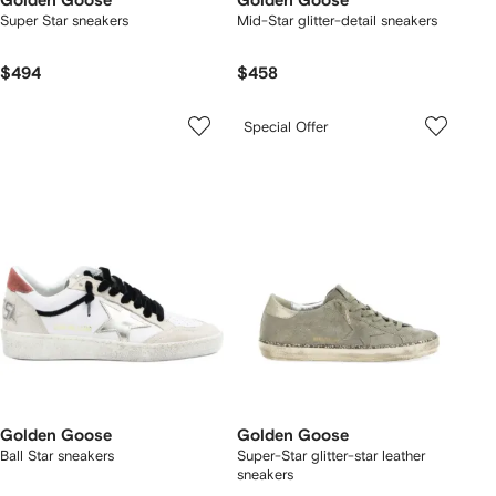
Golden Goose
Golden Goose
Super Star sneakers
Mid-Star glitter-detail sneakers
$494
$458
Special Offer
Golden Goose
Golden Goose
Ball Star sneakers
Super-Star glitter-star leather
sneakers