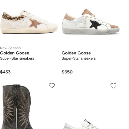
New Season
Golden Goose
Golden Goose
Super-Star sneakers
Super-Star sneakers
$433
$650