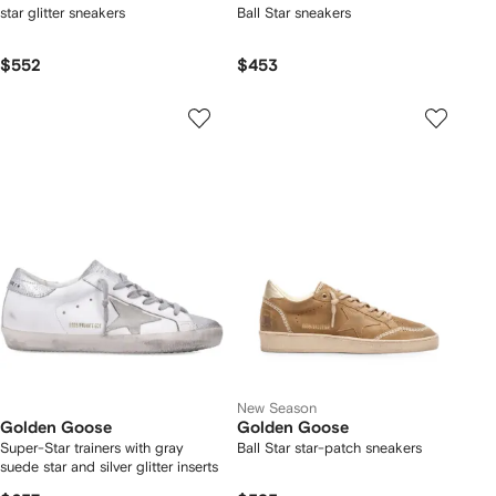
star glitter sneakers
Ball Star sneakers
$552
$453
New Season
Golden Goose
Golden Goose
Super-Star trainers with gray
Ball Star star-patch sneakers
suede star and silver glitter inserts