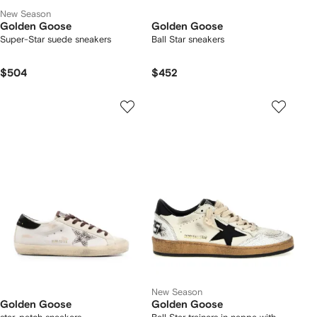
New Season
Golden Goose
Golden Goose
Super-Star suede sneakers
Ball Star sneakers
$504
$452
New Season
Golden Goose
Golden Goose