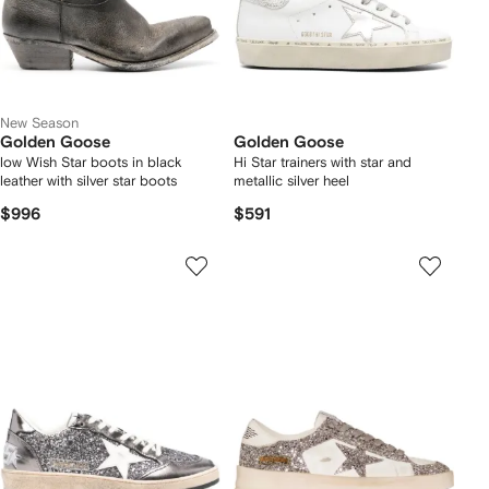
New Season
Golden Goose
Golden Goose
low Wish Star boots in black
Hi Star trainers with star and
leather with silver star boots
metallic silver heel
$996
$591