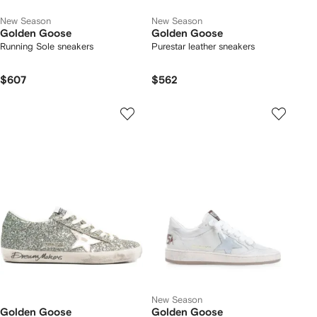
New Season
New Season
Golden Goose
Golden Goose
Running Sole sneakers
Purestar leather sneakers
$607
$562
New Season
Golden Goose
Golden Goose