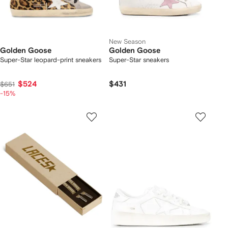
New Season
Golden Goose
Golden Goose
Super-Star leopard-print sneakers
Super-Star sneakers
$524
$431
$651
-15%