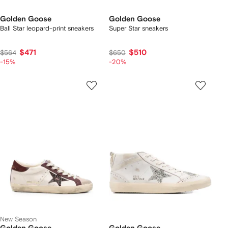
Golden Goose
Golden Goose
Ball Star leopard-print sneakers
Super Star sneakers
$471
$510
$564
$650
-15%
-20%
New Season