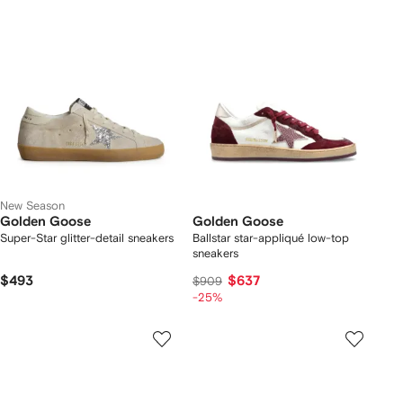
New Season
Golden Goose
Golden Goose
Super-Star glitter-detail sneakers
Ballstar star-appliqué low-top
sneakers
$493
$637
$909
-25%