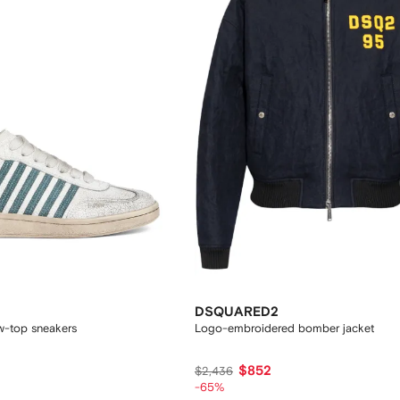
DSQUARED2
ow-top sneakers
Logo-embroidered bomber jacket
$852
$2,436
-65%