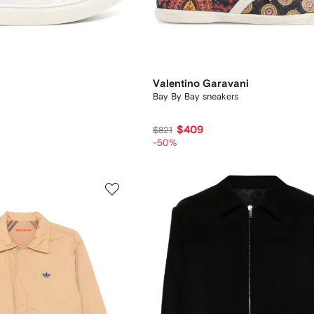
Valentino Garavani
Bay By Bay sneakers
$409
$821
-50%