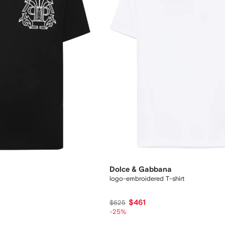
Dolce & Gabbana
logo-embroidered T-shirt
$461
$625
-25%