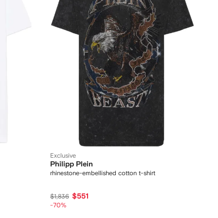
Exclusive
Philipp Plein
rhinestone-embellished cotton t-shirt
$551
$1,836
-70%