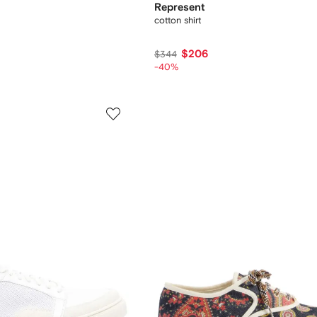
Represent
cotton shirt
$206
$344
-40%