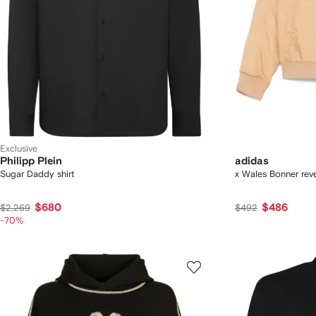
Exclusive
Philipp Plein
adidas
Sugar Daddy shirt
x Wales Bonner reve
$680
$486
$2,269
$492
-70%