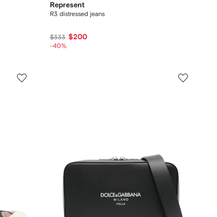
Represent
R3 distressed jeans
$200
$333
-40%