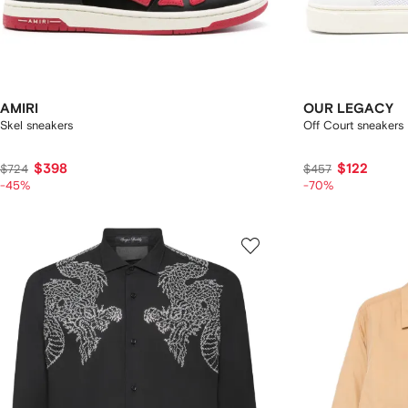
AMIRI
OUR LEGACY
Skel sneakers
Off Court sneakers
$398
$122
$724
$457
-45%
-70%