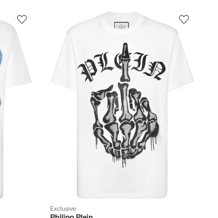
Exclusive
Philipp Plein