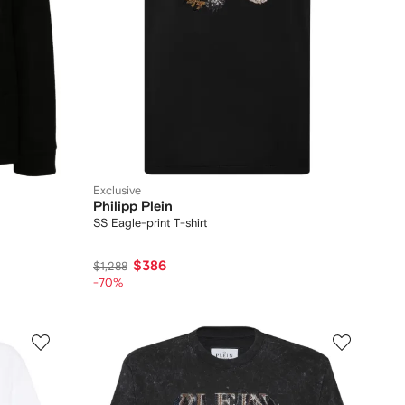
Exclusive
Philipp Plein
SS Eagle-print T-shirt
$386
$1,288
-70%