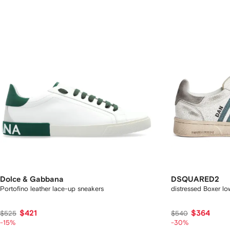
Dolce & Gabbana
DSQUARED2
Portofino leather lace-up sneakers
distressed Boxer l
$421
$364
$525
$540
-15%
-30%