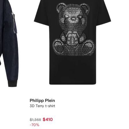
Philipp Plein
3D Terry t-shirt
$410
$1,368
-70%