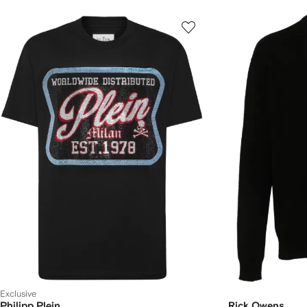
Exclusive
Philipp Plein
Rick Owens