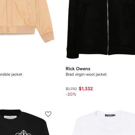
Rick Owens
rsible jacket
Brad virgin-wool jacket
$1,332
$1,710
-20%