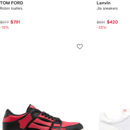
TOM FORD
Lanvin
Robin loafers
Jla sneakers
$791
$420
$977
$691
-15%
-35%