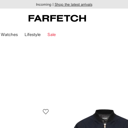
Incoming |
Shop the latest arrivals
Watches
Lifestyle
Sale