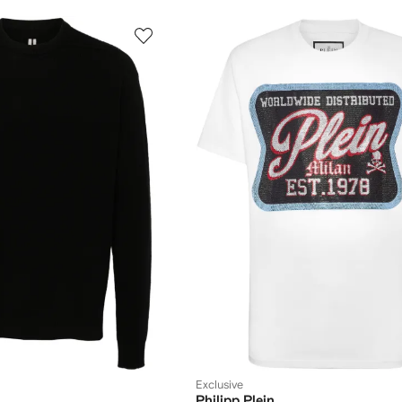
Exclusive
Philipp Plein