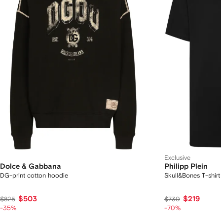
Exclusive
Dolce & Gabbana
Philipp Plein
DG-print cotton hoodie
Skull&Bones T-shirt
$503
$219
$825
$730
-35%
-70%