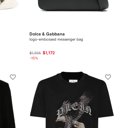
Dolce & Gabbana
logo-embossed messenger bag
$1,172
$1,395
-15%