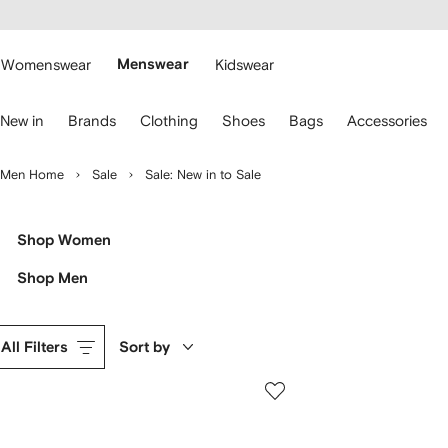
cessibility
Skip to
main
ARFETCH
content
Womenswear
Menswear
Kidswear
se
New in
Brands
Clothing
Shoes
Bags
Accessories
eyboard
rrows
o
Men Home
Sale
Sale: New in to Sale
avigate.
Shop Women
Shop Men
All Filters
Sort by