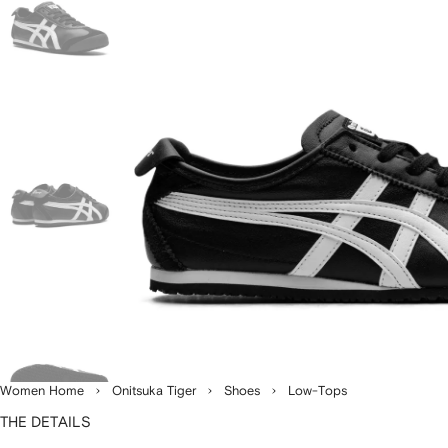
Women Home
Onitsuka Tiger
Shoes
Low-Tops
THE DETAILS