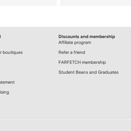
H
Discounts and membership
Affiliate program
 boutiques
Refer a friend
FARFETCH membership
Student Beans and Graduates
atement
sing