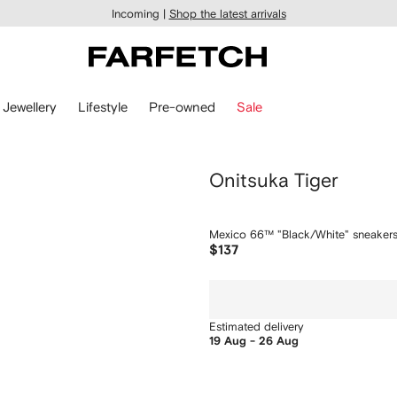
Incoming |
Shop the latest arrivals
Jewellery
Lifestyle
Pre-owned
Sale
Onitsuka Tiger
Mexico 66™ "Black/White" sneaker
$137
Estimated delivery
19 Aug - 26 Aug