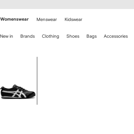
cessibility
Skip to
main
ARFETCH
content
Womenswear
Menswear
Kidswear
se
New in
Brands
Clothing
Shoes
Bags
Accessories
eyboard
rrows
o
avigate.
Image
1
of
5