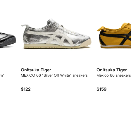
Onitsuka Tiger
Onitsuka Tiger
am"
MEXICO 66 "Silver Off White" sneakers
Mexico 66 sneakers
$122
$159