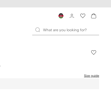
s
Size guide