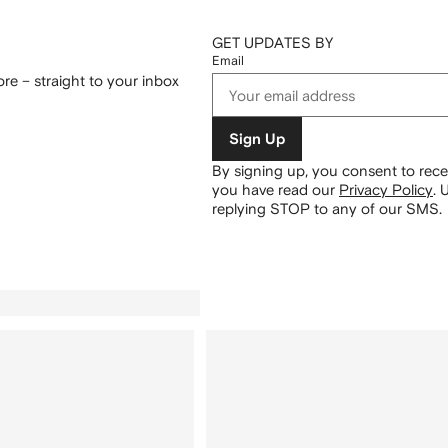
GET UPDATES BY
Email
re – straight to your inbox
Sign Up
By signing up, you consent to re
you have read our
Privacy Policy
.
U
replying STOP to any of our SMS.