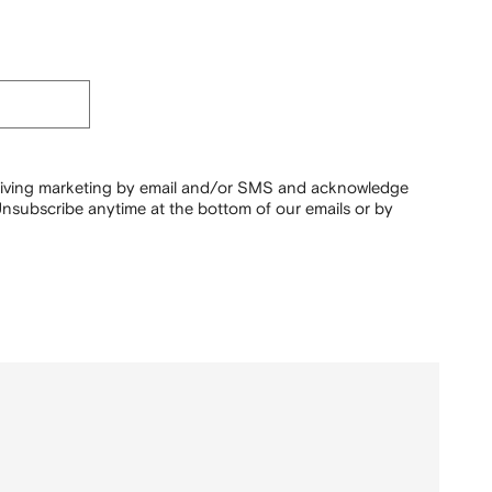
ceiving marketing by email and/or SMS and acknowledge
nsubscribe anytime at the bottom of our emails or by