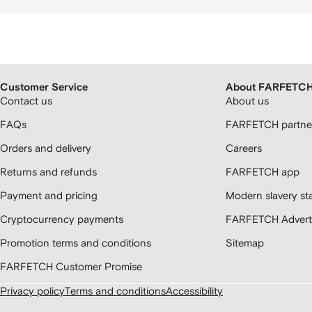
Customer Service
About FARFETC
Contact us
About us
FAQs
FARFETCH partner
Orders and delivery
Careers
Returns and refunds
FARFETCH app
Payment and pricing
Modern slavery st
Cryptocurrency payments
FARFETCH Adverti
Promotion terms and conditions
Sitemap
FARFETCH Customer Promise
Privacy policy
Terms and conditions
Accessibility