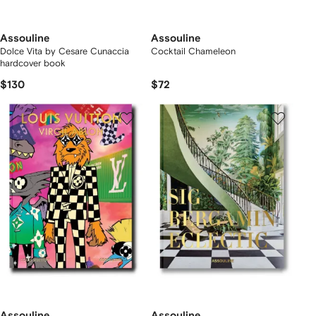
Assouline
Assouline
Dolce Vita by Cesare Cunaccia
Cocktail Chameleon
hardcover book
$130
$72
Assouline
Assouline