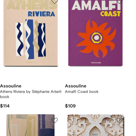
Assouline
Assouline
Athens Riviera by Stéphanie Artarit
Amalfi Coast book
book
$114
$109