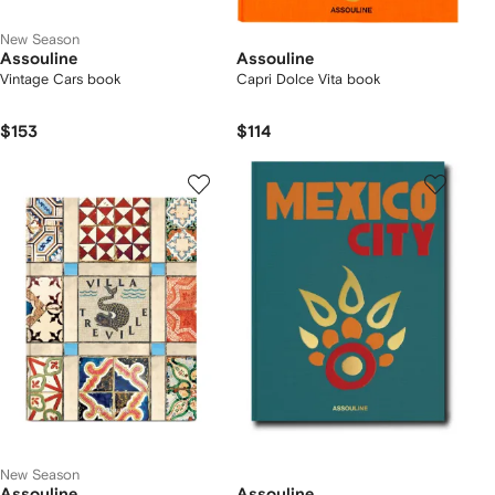
New Season
Assouline
Assouline
Vintage Cars book
Capri Dolce Vita book
$153
$114
New Season
Assouline
Assouline