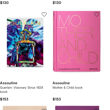
$130
$130
Assouline
Assouline
Guerlain: Visionary Since 1828
Mother & Child book
book
$153
$153