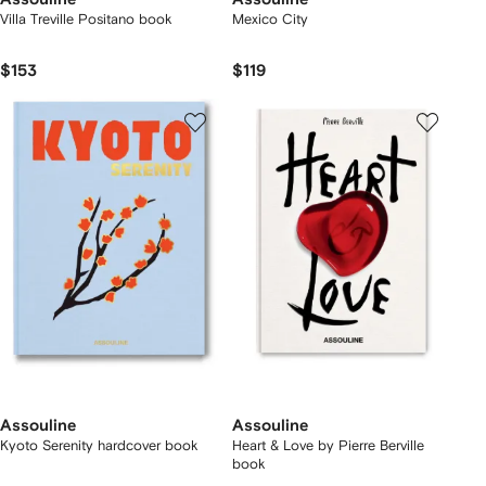
Villa Treville Positano book
Mexico City
$153
$119
Assouline
Assouline
Kyoto Serenity hardcover book
Heart & Love by Pierre Berville
book