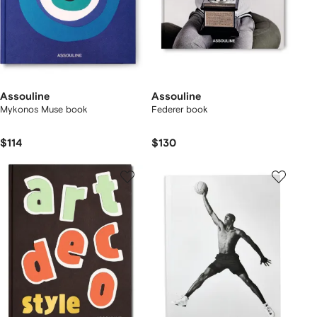
Assouline
Assouline
Mykonos Muse book
Federer book
$114
$130