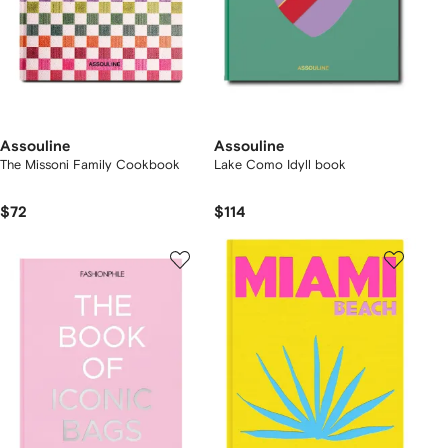
Assouline
Assouline
The Missoni Family Cookbook
Lake Como Idyll book
$72
$114