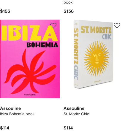
book
$153
$136
Assouline
Assouline
Ibiza Bohemia book
St. Moritz Chic
$114
$114