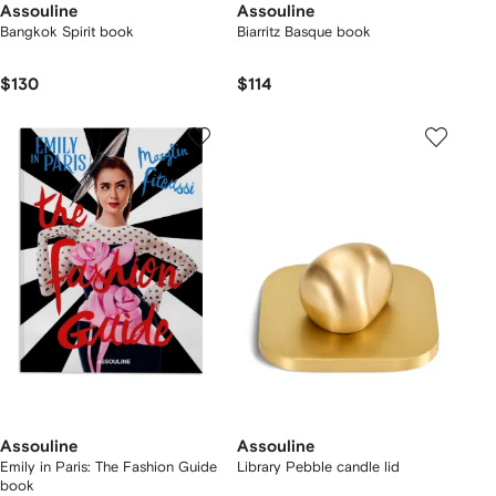
Assouline
Assouline
Bangkok Spirit book
Biarritz Basque book
$130
$114
Assouline
Assouline
Emily in Paris: The Fashion Guide
Library Pebble candle lid
book