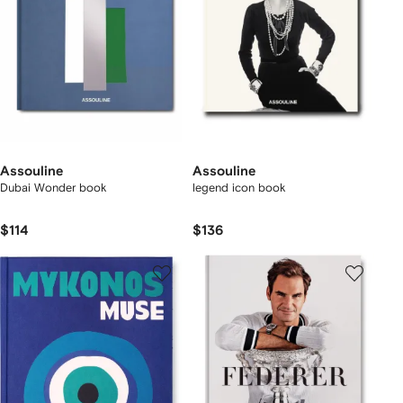
Assouline
Assouline
Dubai Wonder book
legend icon book
$114
$136