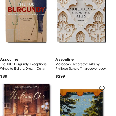
Assouline
Assouline
The 100: Burgundy Exceptional
Moroccan Decorative Arts by
Wines to Build a Dream Cellar
Philippe Saharoff hardcover book
$89
$299