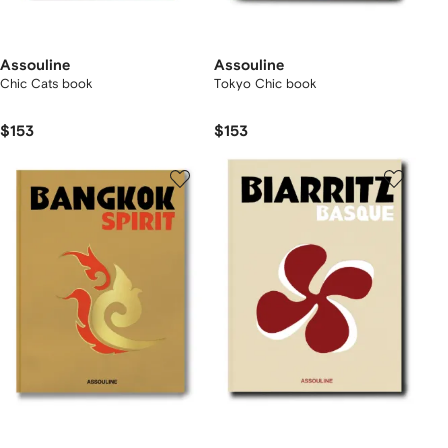
Assouline
Assouline
Chic Cats book
Tokyo Chic book
$153
$153