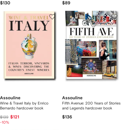
$130
$89
Assouline
Assouline
Wine & Travel Italy by Enrico
Fifth Avenue: 200 Years of Stories
Bernardo hardcover book
and Legends hardcover book
$121
$136
$139
-10%