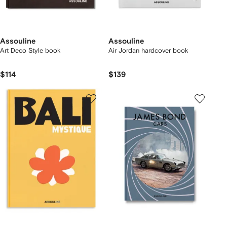
Assouline
Assouline
Art Deco Style book
Air Jordan hardcover book
$114
$139