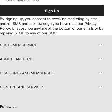
Sign Up
By signing up, you consent to receiving marketing by email
and/or SMS and acknowledge you have read our
Privacy
Policy
.
Unsubscribe anytime at the bottom of our emails or by
replying STOP to any of our SMS.
CUSTOMER SERVICE
ABOUT FARFETCH
DISCOUNTS AND MEMBERSHIP
CONTENT AND SERVICES
Follow us