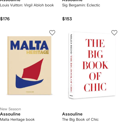
Louis Vuitton: Virgil Abloh book
Sig Bergamin: Eclectic
$176
$153
New Season
Assouline
Assouline
Malta Heritage book
The Big Book of Chic