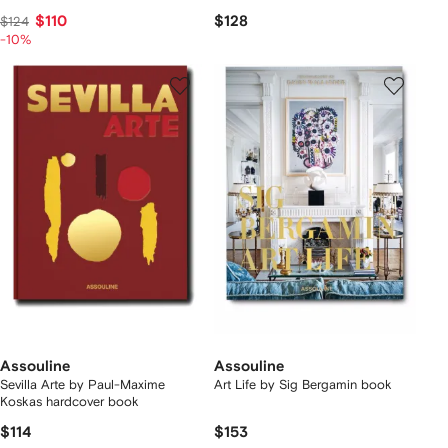
$110
$128
$124
-10%
Assouline
Assouline
Sevilla Arte by Paul-Maxime
Art Life by Sig Bergamin book
Koskas hardcover book
$114
$153