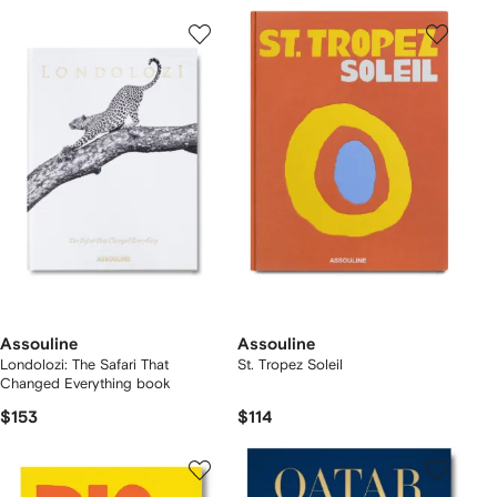
Assouline
Assouline
Londolozi: The Safari That
St. Tropez Soleil
Changed Everything book
$153
$114