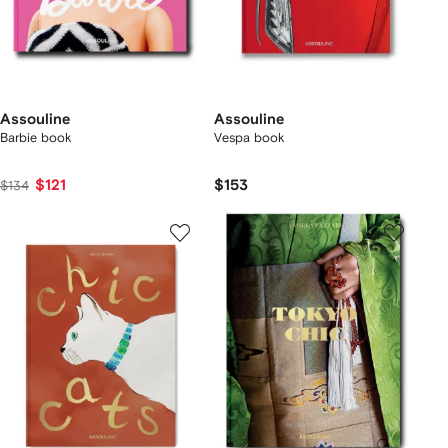
Assouline
Assouline
Barbie book
Vespa book
$121
$153
$134