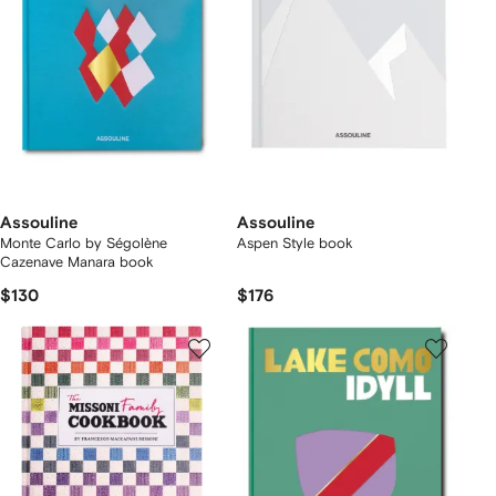
Assouline
Assouline
Monte Carlo by Ségolène
Aspen Style book
Cazenave Manara book
$130
$176