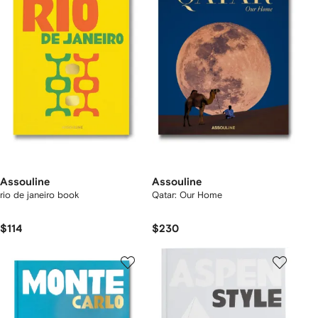
Assouline
Assouline
rio de janeiro book
Qatar: Our Home
$114
$230