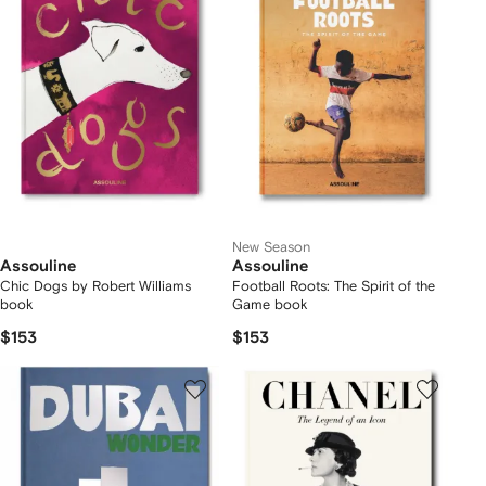
New Season
Assouline
Assouline
Chic Dogs by Robert Williams
Football Roots: The Spirit of the
book
Game book
$153
$153