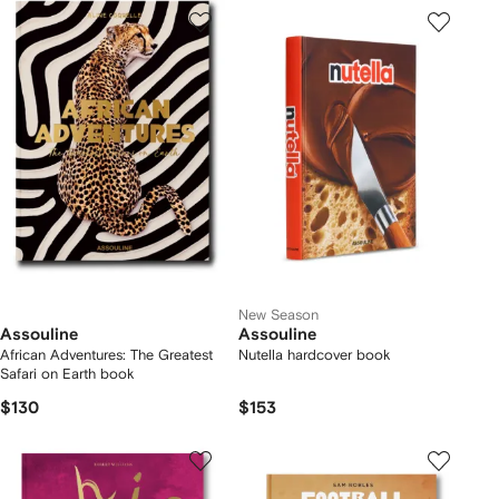
New Season
Assouline
Assouline
African Adventures: The Greatest
Nutella hardcover book
Safari on Earth book
$130
$153