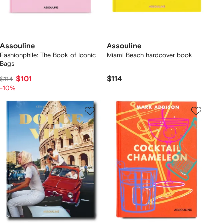
Assouline
Assouline
Fashionphile: The Book of Iconic
Miami Beach hardcover book
Bags
$101
$114
$114
-10%