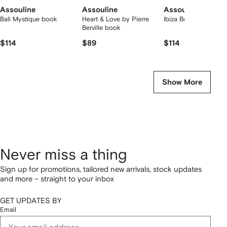
Assouline
Assouline
Assouline
Bali Mystique book
Heart & Love by Pierre
Ibiza Bohemia book
Berville book
$114
$89
$114
Show More
Never miss a thing
Sign up for promotions, tailored new arrivals, stock updates
and more – straight to your inbox
GET UPDATES BY
Email