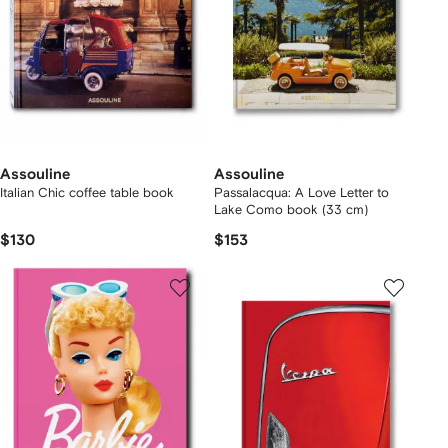
Assouline
Assouline
Italian Chic coffee table book
Passalacqua: A Love Letter to
Lake Como book (33 cm)
$130
$153