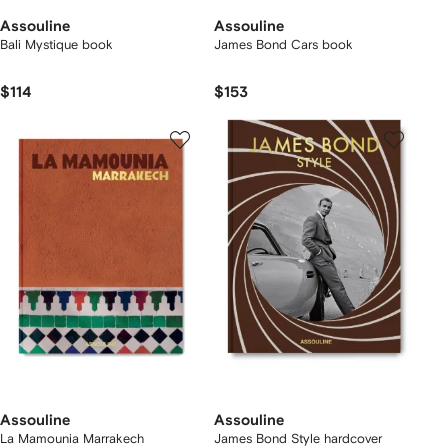
Assouline
Assouline
Bali Mystique book
James Bond Cars book
$114
$153
Assouline
Assouline
La Mamounia Marrakech
James Bond Style hardcover