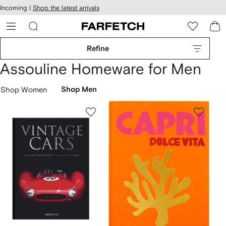
cessibility
Skip to
Incoming |
Shop the latest arrivals
main
ARFETCH
content
Refine
Assouline Homeware for Men
Shop Women
Shop Men