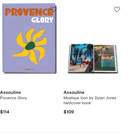
Assouline
Assouline
Provence Glory
Mustique Icon by Dylan Jones
hardcover book
$114
$109