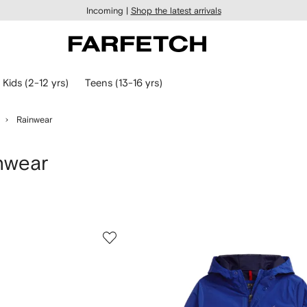
Incoming |
Shop the latest arrivals
Kids (2-12 yrs)
Teens (13-16 yrs)
Rainwear
nwear