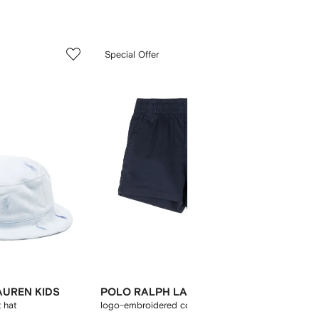
5
6
Special Offer
of
of
12
12
AUREN KIDS
POLO RALPH LAUREN KIDS
POLO 
 hat
logo-embroidered cotton shorts
logo b