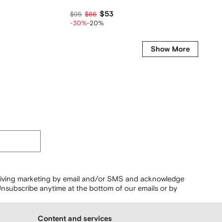
$53
$179
$95
$66
-30%
-20%
Show More
ceiving marketing by email and/or SMS and acknowledge
nsubscribe anytime at the bottom of our emails or by
Content and services