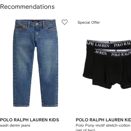
Recommendations
howing
1
2
Special Offer
of
of
f
12
12
2
tems
POLO RALPH LAUREN KIDS
POLO RALPH LAUREN KI
wash denim jeans
Polo Pony-motif stretch-cotton
(set of two)