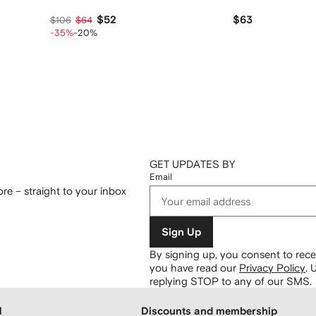
$52
$63
$106
$64
-35%
-20%
GET UPDATES BY
Email
re – straight to your inbox
Sign Up
By signing up, you consent to re
you have read our
Privacy Policy
.
U
replying STOP to any of our SMS.
H
Discounts and membership