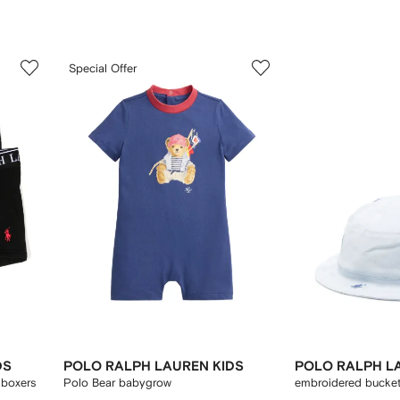
3
4
Special Offer
of
of
12
12
DS
POLO RALPH LAUREN KIDS
POLO RALPH L
 boxers
Polo Bear babygrow
embroidered bucket