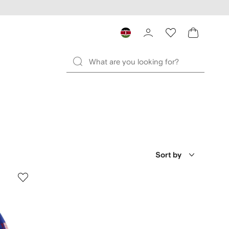
Sort by