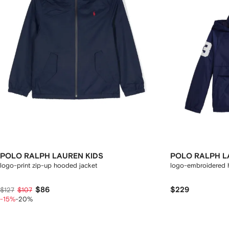
POLO RALPH LAUREN KIDS
POLO RALPH L
logo-print zip-up hooded jacket
logo-embroidered 
$86
$229
$127
$107
-15%
-20%