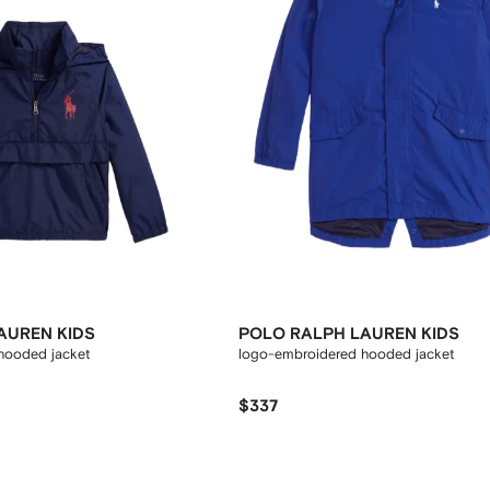
AUREN KIDS
POLO RALPH LAUREN KIDS
hooded jacket
logo-embroidered hooded jacket
$337