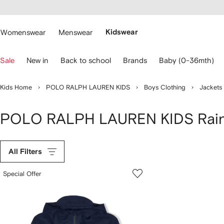
cessibility
Skip to
main
ARFETCH
content
Womenswear
Menswear
Kidswear
se
Sale
New in
Back to school
Brands
Baby (0-36mth)
eyboard
rrows
o
Kids Home
POLO RALPH LAUREN KIDS
Boys Clothing
Jackets
avigate.
POLO RALPH LAUREN KIDS Rai
All Filters
Special Offer