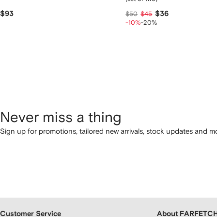
$93
$36
$50
$45
-10%
-20%
Never miss a thing
Sign up for promotions, tailored new arrivals, stock updates and mo
Customer Service
About FARFETC