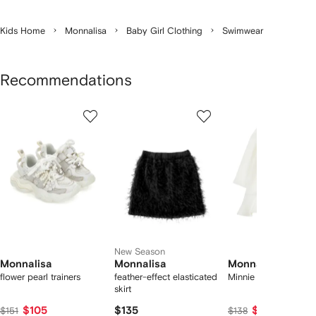
Kids Home
Monnalisa
Baby Girl Clothing
Swimwear
Recommendations
Showing
1
2
3
of
of
of
f
12
12
12
2
tems
New Season
Monnalisa
Monnalisa
Monnalisa
flower pearl trainers
feather-effect elasticated
Minnie Mouse dress
skirt
$105
$135
$90
$151
$138