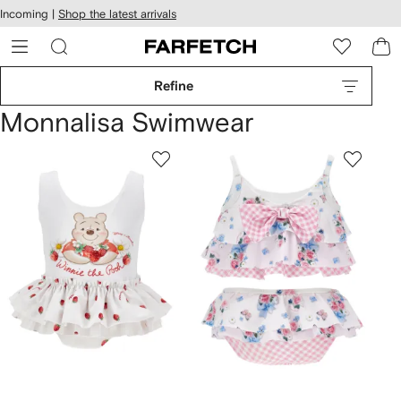
cessibility
Skip to
Incoming |
Shop the latest arrivals
main
ARFETCH
content
Refine
Monnalisa Swimwear