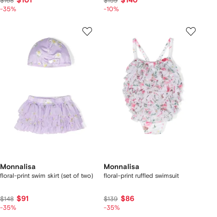
$101
$140
$168
$159
-35%
-10%
Monnalisa
Monnalisa
floral-print swim skirt (set of two)
floral-print ruffled swimsuit
$91
$86
$148
$139
-35%
-35%