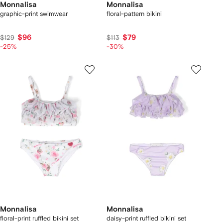
Monnalisa
Monnalisa
graphic-print swimwear
floral-pattern bikini
$96
$79
$129
$113
-25%
-30%
Monnalisa
Monnalisa
floral-print ruffled bikini set
daisy-print ruffled bikini set