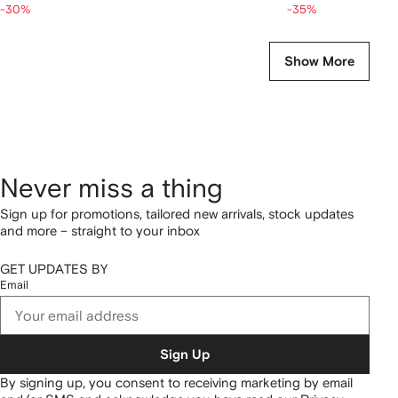
-30%
-35%
Show More
Never miss a thing
Sign up for promotions, tailored new arrivals, stock updates
and more – straight to your inbox
GET UPDATES BY
Email
Sign Up
By signing up, you consent to receiving marketing by email