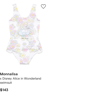
Monnalisa
x Disney Alice in Wonderland
swimsuit
$143