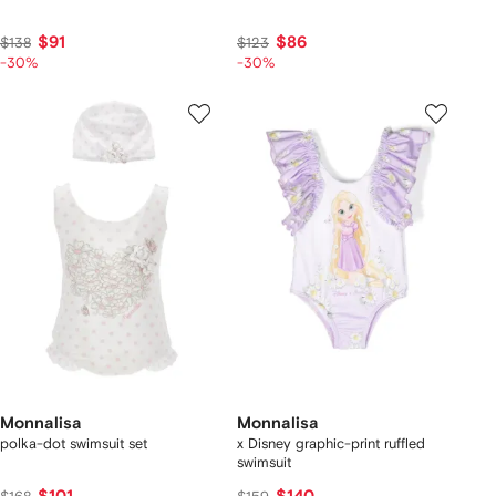
$91
$86
$138
$123
-30%
-30%
Monnalisa
Monnalisa
polka-dot swimsuit set
x Disney graphic-print ruffled
swimsuit