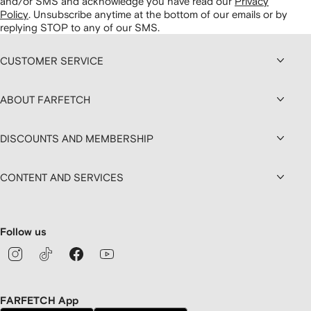
and/or SMS and acknowledge you have read our
Privacy
Policy
.
Unsubscribe anytime at the bottom of our emails or by
replying STOP to any of our SMS.
CUSTOMER SERVICE
ABOUT FARFETCH
DISCOUNTS AND MEMBERSHIP
CONTENT AND SERVICES
Follow us
FARFETCH App