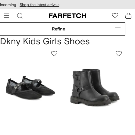
cessibility
Skip to
Incoming |
Shop the latest arrivals
main
ARFETCH
content
Refine
Dkny Kids Girls Shoes