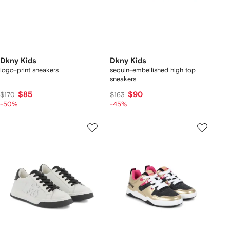
Dkny Kids
Dkny Kids
logo-print sneakers
sequin-embellished high top
sneakers
$85
$90
$170
$163
-50%
-45%