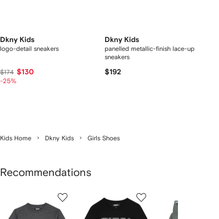
Dkny Kids
Dkny Kids
logo-detail sneakers
panelled metallic-finish lace-up
sneakers
$130
$192
$174
-25%
Kids Home
Dkny Kids
Girls Shoes
Recommendations
Showing
1
2
3
of
of
of
f
12
12
12
2