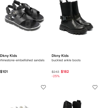
Dkny Kids
Dkny Kids
rhinestone-embellished sandals
buckled ankle boots
$101
$182
$243
-25%