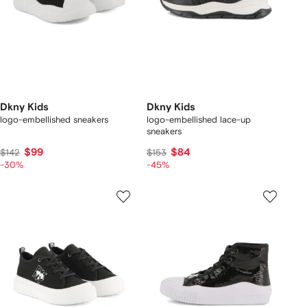
Dkny Kids
Dkny Kids
logo-embellished sneakers
logo-embellished lace-up
sneakers
$99
$84
$142
$153
-30%
-45%