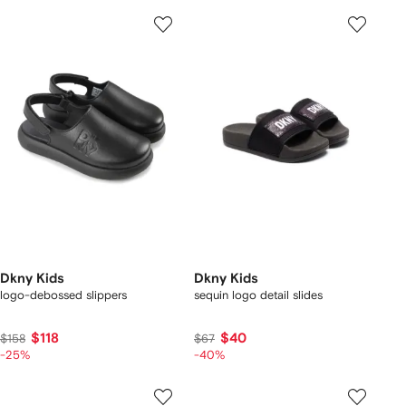
Dkny Kids
Dkny Kids
logo-debossed slippers
sequin logo detail slides
$118
$40
$158
$67
-25%
-40%