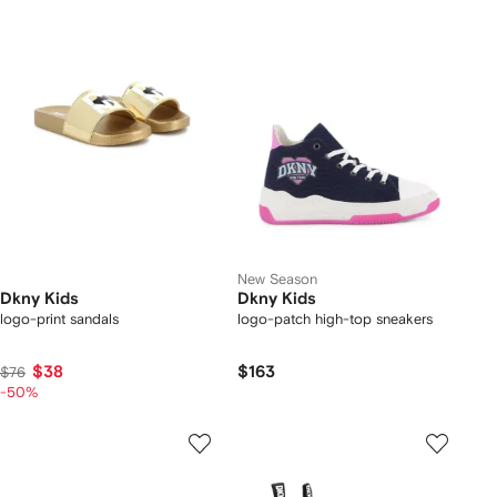
New Season
Dkny Kids
Dkny Kids
logo-print sandals
logo-patch high-top sneakers
$38
$163
$76
-50%