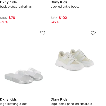
Dkny Kids
Dkny Kids
buckle-strap ballerinas
buckled ankle boots
$76
$102
$109
$185
-30%
-45%
Dkny Kids
Dkny Kids
logo lettering slides
logo-detail panelled sneakers