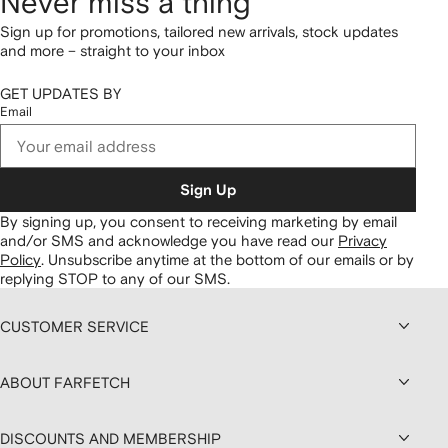
Never miss a thing
Sign up for promotions, tailored new arrivals, stock updates
and more – straight to your inbox
GET UPDATES BY
Email
Sign Up
By signing up, you consent to receiving marketing by email
and/or SMS and acknowledge you have read our
Privacy
Policy
.
Unsubscribe anytime at the bottom of our emails or by
replying STOP to any of our SMS.
CUSTOMER SERVICE
ABOUT FARFETCH
DISCOUNTS AND MEMBERSHIP