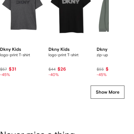
tems
Dkny Kids
Dkny Kids
Dkny Kids
logo-print T-shirt
logo-print T-shirt
zip-up hoodie
$31
$26
$51
$57
$44
$93
-45%
-40%
-45%
Show More