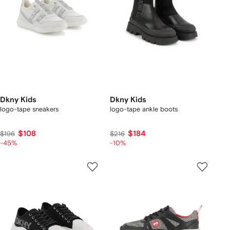
Dkny Kids
Dkny Kids
logo-tape sneakers
logo-tape ankle boots
$108
$184
$196
$216
-45%
-10%