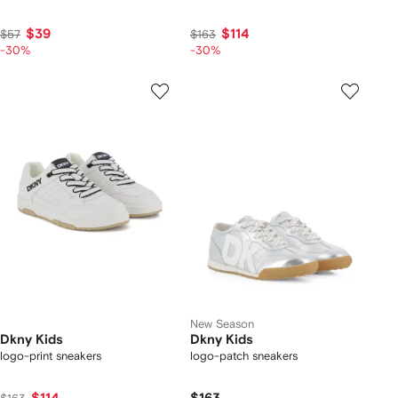
$39
$114
$57
$163
-30%
-30%
New Season
Dkny Kids
Dkny Kids
logo-print sneakers
logo-patch sneakers