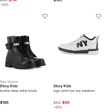
$114
$163
$163
-30%
New Season
Dkny Kids
Dkny Kids
buckle-strap ankle boots
logo-print low-top sneakers
$185
$90
$163
-45%