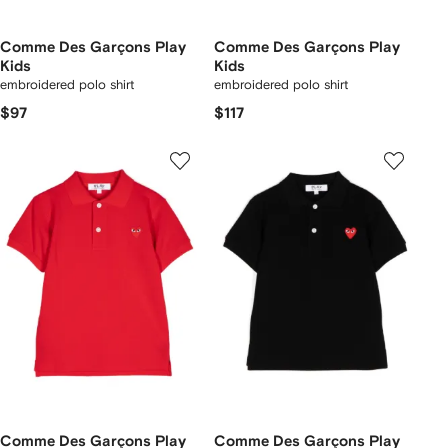
Comme Des Garçons Play
Comme Des Garçons Play
Kids
Kids
embroidered polo shirt
embroidered polo shirt
$97
$117
Comme Des Garçons Play
Comme Des Garçons Play