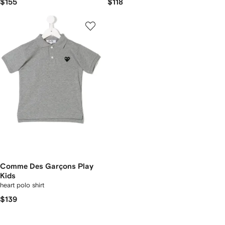
$155
$118
Comme Des Garçons Play
Kids
heart polo shirt
$139