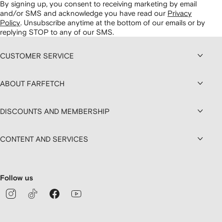
By signing up, you consent to receiving marketing by email
and/or SMS and acknowledge you have read our
Privacy
Policy
.
Unsubscribe anytime at the bottom of our emails or by
replying STOP to any of our SMS.
CUSTOMER SERVICE
ABOUT FARFETCH
DISCOUNTS AND MEMBERSHIP
CONTENT AND SERVICES
Follow us