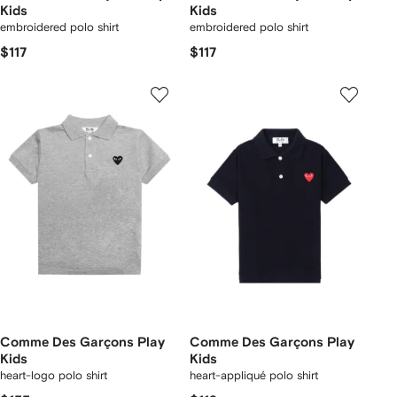
Kids
Kids
embroidered polo shirt
embroidered polo shirt
$117
$117
Comme Des Garçons Play
Comme Des Garçons Play
Kids
Kids
heart-logo polo shirt
heart-appliqué polo shirt