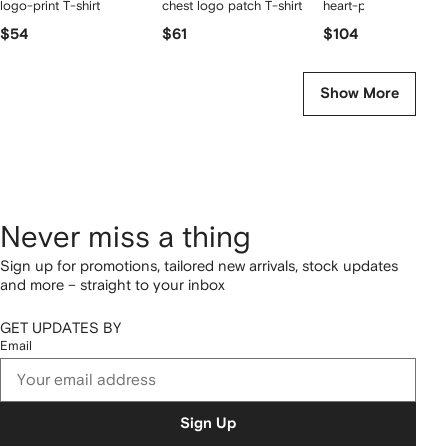
logo-print T-shirt
chest logo patch T-shirt
heart-print sneakers
$54
$61
$104
Show More
Never miss a thing
Sign up for promotions, tailored new arrivals, stock updates
and more – straight to your inbox
GET UPDATES BY
Email
Sign Up