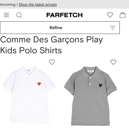
cessibility
Skip to
Incoming |
Shop the latest arrivals
main
ARFETCH
content
Refine
Comme Des Garçons Play
Kids Polo Shirts