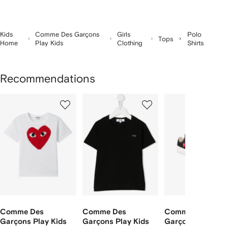
Kids
Comme Des Garçons
Girls
Polo
Tops
Home
Play Kids
Clothing
Shirts
Recommendations
Showing
1
2
3
of
of
of
f
3
3
3
3
tems
Comme Des
Comme Des
Comme Des
Garçons Play Kids
Garçons Play Kids
Garçons Play Kid