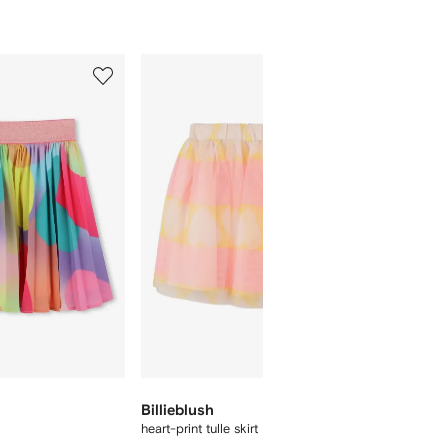
5
6
of
of
12
12
Billieblush
Billieb
heart-print tulle skirt
sequin-e