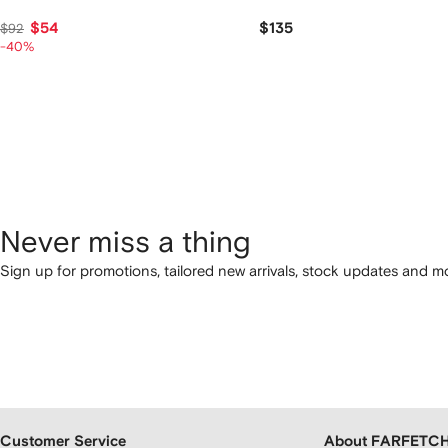
$54
$135
$92
-40%
Never miss a thing
Sign up for promotions, tailored new arrivals, stock updates and mo
Customer Service
About FARFETC