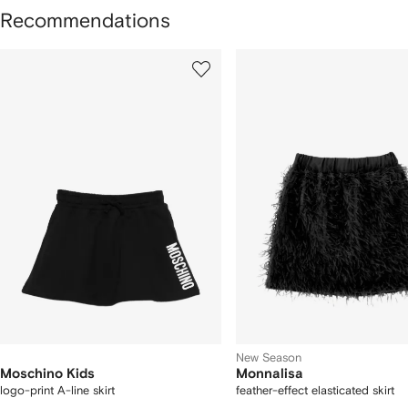
Recommendations
howing
1
2
of
of
f
12
12
2
tems
New Season
Moschino Kids
Monnalisa
logo-print A-line skirt
feather-effect elasticated skirt