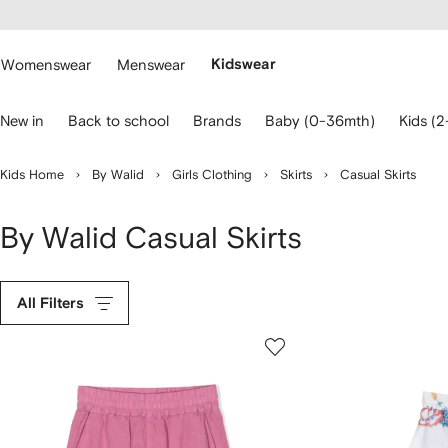
cessibility
Skip to
main
ARFETCH
content
Womenswear
Menswear
Kidswear
se
New in
Back to school
Brands
Baby (0-36mth)
Kids (2
eyboard
rrows
o
Kids Home
By Walid
Girls Clothing
Skirts
Casual Skirts
avigate.
By Walid Casual Skirts
All Filters