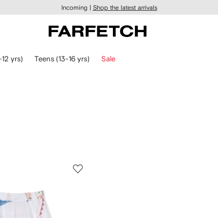
Incoming |
Shop the latest arrivals
-12 yrs)
Teens (13-16 yrs)
Sale