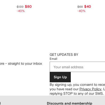
$80
$40
$139
$68
-40%
-40%
GET UPDATES BY
Email
re – straight to your inbox
Sign Up
By signing up, you consent to re
you have read our
Privacy Policy
.
U
replying STOP to any of our SMS.
H
Discounts and membership