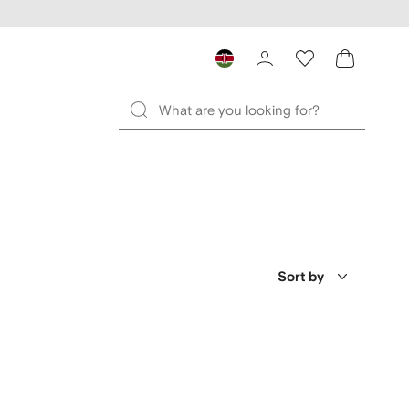
Sort by