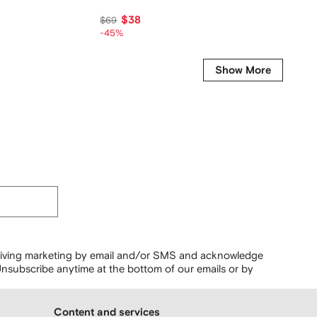
$38
$
$69
$79
-45%
-45%
Show More
ceiving marketing by email and/or SMS and acknowledge
nsubscribe anytime at the bottom of our emails or by
Content and services