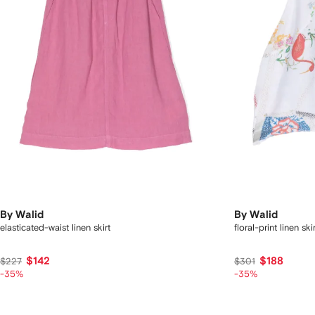
By Walid
By Walid
elasticated-waist linen skirt
floral-print linen skir
$142
$188
$227
$301
-35%
-35%