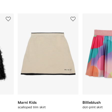
3
4
of
of
12
12
Marni Kids
Billieblush
scalloped trim skirt
dot-print skirt