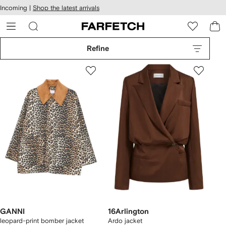
cessibility
Skip to
Incoming |
Shop the latest arrivals
main
ARFETCH
content
Refine
GANNI
16Arlington
leopard-print bomber jacket
Ardo jacket