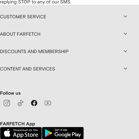
replying STOP to any of our SMS.
CUSTOMER SERVICE
ABOUT FARFETCH
DISCOUNTS AND MEMBERSHIP
CONTENT AND SERVICES
Follow us
FARFETCH App