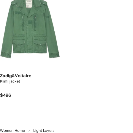
Zadig&Voltaire
Klimi jacket
$496
Women Home
Light Layers