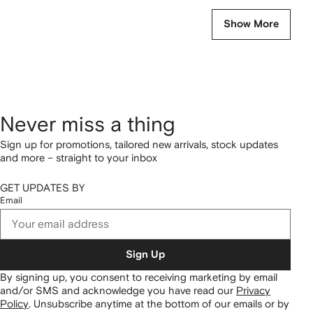
Show More
Never miss a thing
Sign up for promotions, tailored new arrivals, stock updates
and more – straight to your inbox
GET UPDATES BY
Email
Sign Up
By signing up, you consent to receiving marketing by email
and/or SMS and acknowledge you have read our
Privacy
Policy
.
Unsubscribe anytime at the bottom of our emails or by