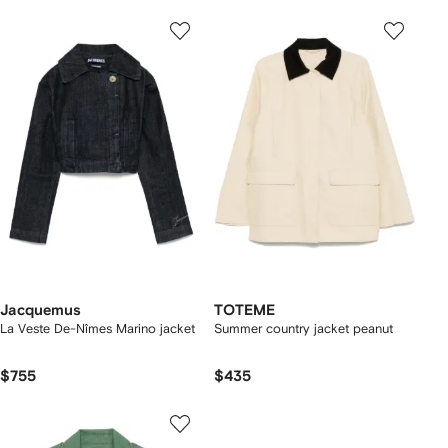
Jacquemus
TOTEME
La Veste De-Nîmes Marino jacket
Summer country jacket peanut
$755
$435