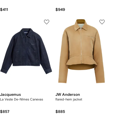
$411
$949
Jacquemus
JW Anderson
La Veste De-Nîmes Canevas
flared-hem jacket
$857
$885