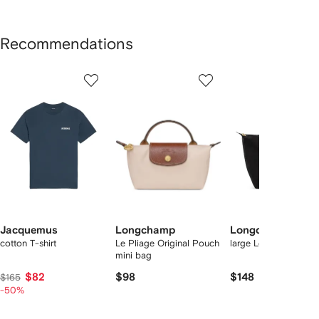
Recommendations
Showing
1
2
3
of
of
of
f
12
12
12
2
tems
Jacquemus
Longchamp
Longchamp
cotton T-shirt
Le Pliage Original Pouch
large Le Pliage tote 
mini bag
$82
$98
$148
$165
-50%