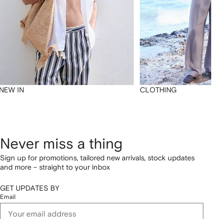
NEW IN
CLOTHING
Never miss a thing
Sign up for promotions, tailored new arrivals, stock updates
and more – straight to your inbox
GET UPDATES BY
Email