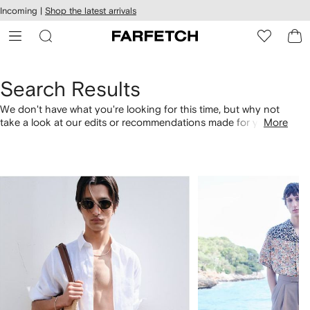
cessibility
Skip to
Incoming |
Shop the latest arrivals
main
ARFETCH
content
Search Results
We don't have what you're looking for this time, but why not
take a look at our edits or recommendations made for you.
More
Alternatively, shop by category with the links below.
1
2
of
of
4
4