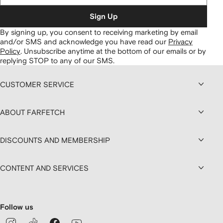
Sign Up
By signing up, you consent to receiving marketing by email
and/or SMS and acknowledge you have read our
Privacy
Policy
.
Unsubscribe anytime at the bottom of our emails or by
replying STOP to any of our SMS.
CUSTOMER SERVICE
ABOUT FARFETCH
DISCOUNTS AND MEMBERSHIP
CONTENT AND SERVICES
Follow us