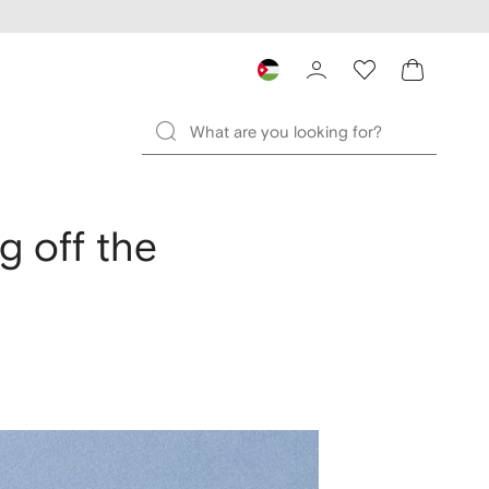
g off the