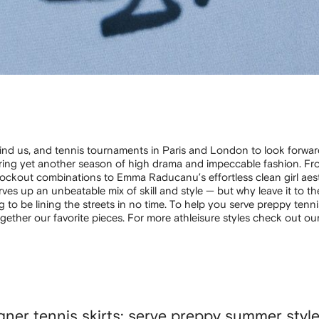
ind us, and tennis tournaments in Paris and London to look forward
bring yet another season of high drama and impeccable fashion. Fr
knockout combinations to Emma Raducanu’s effortless clean girl aest
ves up an unbeatable mix of skill and style — but why leave it to t
g to be lining the streets in no time. To help you serve preppy tenni
ogether our favorite pieces. For more athleisure styles check out ou
gner tennis skirts: serve preppy summer styl