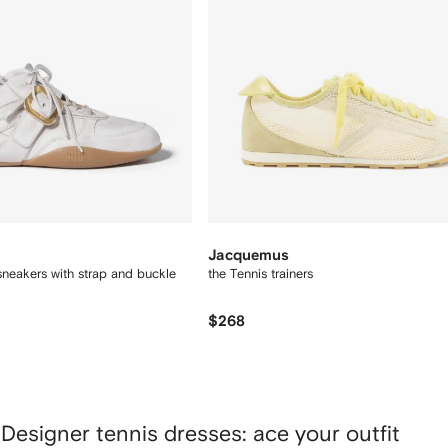
Jacquemus
neakers with strap and buckle
the Tennis trainers
$268
Designer tennis dresses: ace your outfit