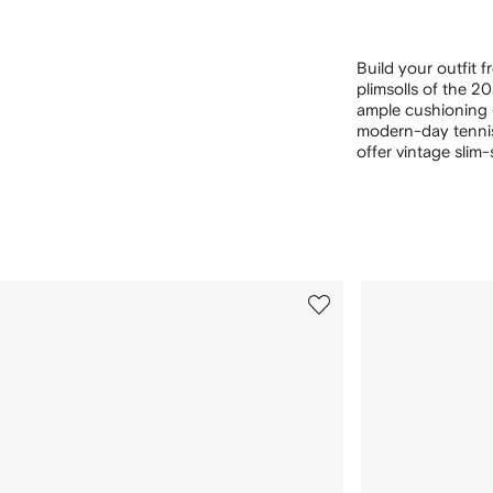
Build your outfit 
plimsolls of the 2
ample cushioning — 
modern-day tenn
offer vintage slim-