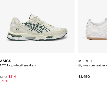
ASICS
Miu Miu
NYC logo-detail sneakers
Gymnasium leather s
$114
$1,450
$170
-30%