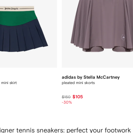
adidas by Stella McCartney
mini skirt
pleated mini skorts
$105
$150
-30%
igner tennis sneakers: perfect your footwork