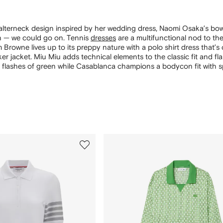
alterneck design inspired by her wedding dress, Naomi Osaka’s bow
 — we could go on. Tennis
dresses
are a multifunctional nod to the
Browne lives up to its preppy nature with a polo shirt dress that’s 
ker jacket. Miu Miu adds technical elements to the classic fit and fl
 flashes of green while Casablanca champions a bodycon fit with s