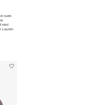
ake cues
ne
d mini
ph Lauren