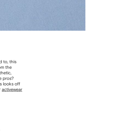
 to, this
om the
hetic,
he pros?
s looks off
r
activewear
e