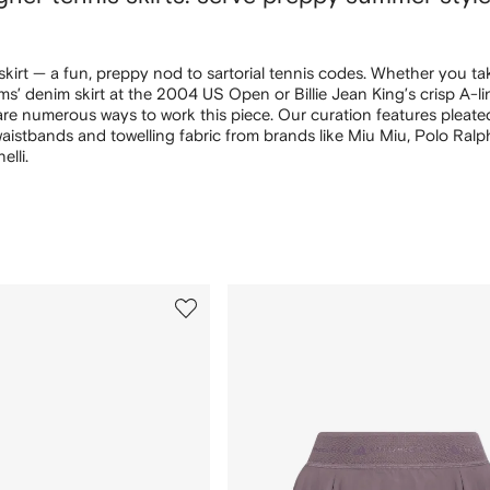
 skirt — a fun, preppy nod to sartorial tennis codes. Whether you t
ms’ denim skirt at the 2004 US Open or Billie Jean King’s crisp A-li
 are numerous ways to work this piece. Our curation features pleate
waistbands and towelling fabric from brands like Miu Miu, Polo Ral
lli.