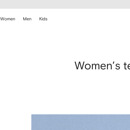
cessibility
Skip to
main
ARFETCH
content
Women
Men
Kids
Women’s te