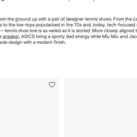
from the ground up with a pair of designer tennis shoes. From the 
0s to the low-tops popularized in the 70s and, today, tech-focused 
tennis shoe lore is as varied as it is storied. More closely aligned 
is
sneaker
, ASICS bring a sporty dad energy while Miu Miu and J
sole design with a modern finish.