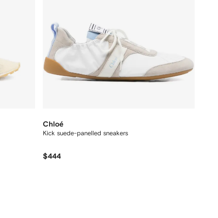
Chloé
Kick suede-panelled sneakers
$444