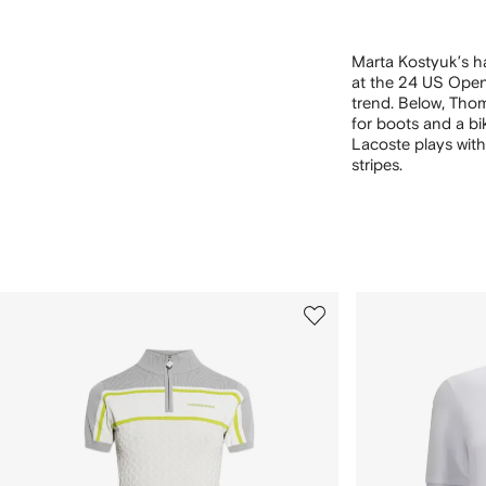
Marta Kostyuk’s h
at the 24 US Open
trend. Below, Thom 
for boots and a bi
Lacoste plays with
stripes.