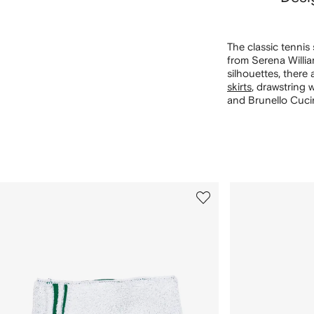
The classic tennis
from Serena Willia
silhouettes, there
skirts
, drawstring 
and Brunello Cucine