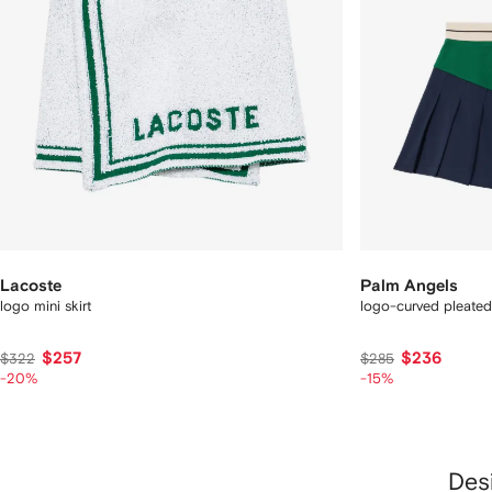
Lacoste
Palm Angels
logo mini skirt
logo-curved pleated 
$257
$236
$322
$285
-20%
-15%
Des