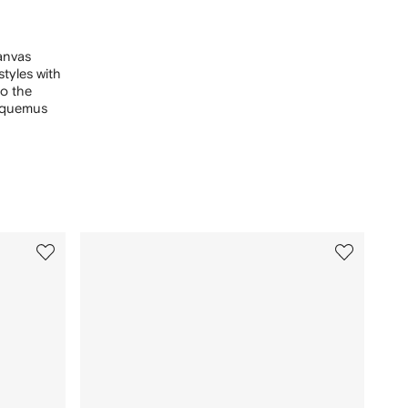
canvas
styles with
to the
acquemus