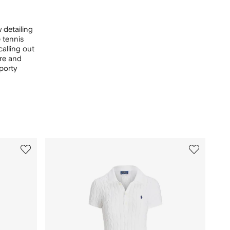
 detailing
 tennis
calling out
are and
porty