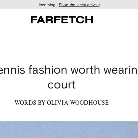
Incoming |
Shop the latest arrivals
nnis fashion worth wearin
court
WORDS BY OLIVIA WOODHOUSE