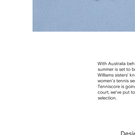
With Australia beh
summer is set to 
Williams sisters' 
women’s tennis ser
Tenniscore is goin
court, we’ve put t
selection.
Desi