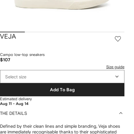
VEJA
Campo low-top sneakers
$107
Size guide
Select size
Add To Bag
Estimated delivery
Aug 11 - Aug 14
THE DETAILS
Defined by their clean lines and simple branding, Veja shoes
are immediately recognisable thanks to their sophisticated