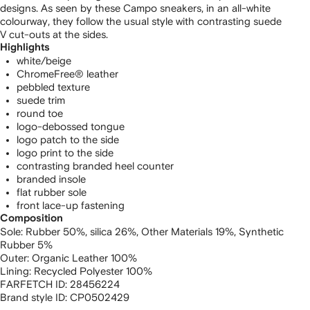
designs. As seen by these Campo sneakers, in an all-white
colourway, they follow the usual style with contrasting suede
V cut-outs at the sides.
Highlights
white/beige
ChromeFree® leather
pebbled texture
suede trim
round toe
logo-debossed tongue
logo patch to the side
logo print to the side
contrasting branded heel counter
branded insole
flat rubber sole
front lace-up fastening
Composition
Sole:
Rubber 50%,
silica 26%,
Other Materials 19%,
Synthetic
Rubber 5%
Outer:
Organic Leather 100%
Lining:
Recycled Polyester 100%
FARFETCH ID:
28456224
Brand style ID:
CP0502429