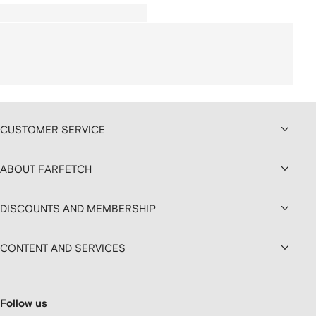
CUSTOMER SERVICE
ABOUT FARFETCH
DISCOUNTS AND MEMBERSHIP
CONTENT AND SERVICES
Follow us