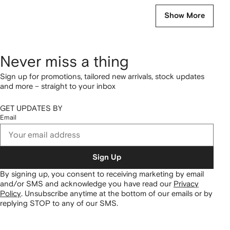
Show More
Never miss a thing
Sign up for promotions, tailored new arrivals, stock updates
and more – straight to your inbox
GET UPDATES BY
Email
Sign Up
By signing up, you consent to receiving marketing by email
and/or SMS and acknowledge you have read our
Privacy
Policy
.
Unsubscribe anytime at the bottom of our emails or by
replying STOP to any of our SMS.