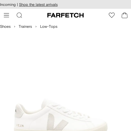
cessibility
Skip to
Incoming |
Shop the latest arrivals
main
ARFETCH
content
Shoes
Trainers
Low-Tops