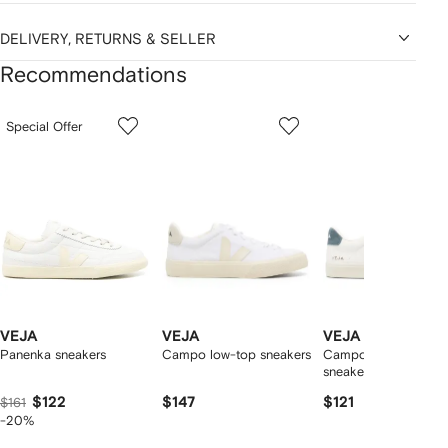
DELIVERY, RETURNS & SELLER
Recommendations
Showing
1
2
3
Special Offer
of
of
of
f
12
12
12
2
tems
VEJA
VEJA
VEJA
Panenka sneakers
Campo low-top sneakers
Campo logo-patch
sneakers
$122
$147
$121
$161
-20%