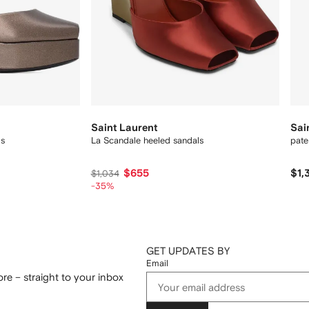
Saint Laurent
Sai
ls
La Scandale heeled sandals
pate
$655
$1,
$1,034
-35%
GET UPDATES BY
Email
re – straight to your inbox