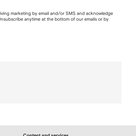
ceiving marketing by email and/or SMS and acknowledge
nsubscribe anytime at the bottom of our emails or by
Content and services