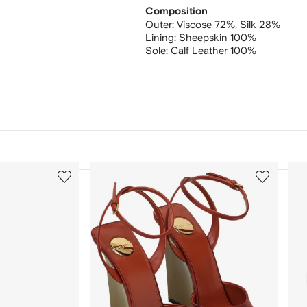
Composition
Outer:
Viscose 72%,
Silk 28%
Lining:
Sheepskin 100%
Sole:
Calf Leather 100%
3
4
of
of
12
12