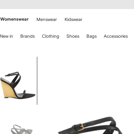
cessibility
Skip to
main
ARFETCH
content
Womenswear
Menswear
Kidswear
se
New in
Brands
Clothing
Shoes
Bags
Accessories
eyboard
rrows
o
avigate.
Image
1
of
5