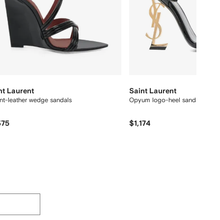
nt Laurent
Saint Laurent
nt-leather wedge sandals
Opyum logo-heel sandals
375
$1,174