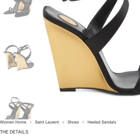
Women Home
Saint Laurent
Shoes
Heeled Sandals
THE DETAILS