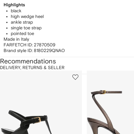
Highlights
black
high wedge heel
ankle strap
single toe strap
pointed toe
Made in Italy
FARFETCH ID:
27870509
Brand style ID:
8180229QNAO
Recommendations
DELIVERY, RETURNS & SELLER
howing
1
2
of
of
f
12
12
2
tems