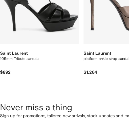
Saint Laurent
Saint Laurent
105mm Tribute sandals
platform ankle strap sanda
$892
$1,264
Never miss a thing
Sign up for promotions, tailored new arrivals, stock updates and mo