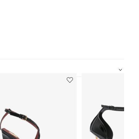
5
of
12