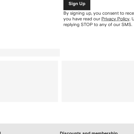
Sign Up
By signing up, you consent to re
you have read our
Privacy Policy
.
U
replying STOP to any of our SMS.
H
Discounts and membership