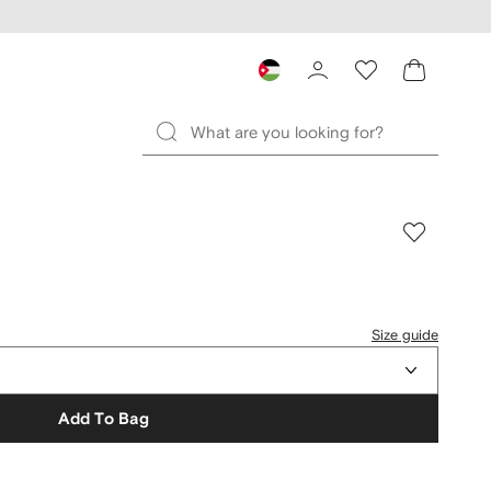
Size guide
Add To Bag