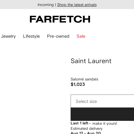
Incoming |
Shop the latest arrivals
Jewelry
Lifestyle
Pre-owned
Sale
Saint Laurent
Salomé sandals
$1,023
Select
Select size
size
Last 1 left
— make it yours!
Estimated delivery
Aug 17 - Aug 20