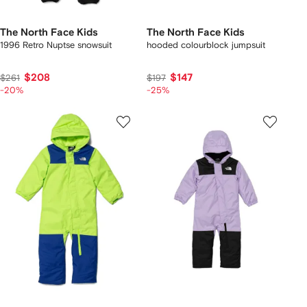
The North Face Kids
The North Face Kids
1996 Retro Nuptse snowsuit
hooded colourblock jumpsuit
$208
$147
$261
$197
-20%
-25%