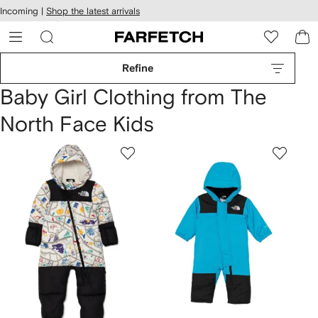
cessibility
Skip to
Incoming |
Shop the latest arrivals
main
ARFETCH
content
Refine
Baby Girl Clothing from The
North Face Kids