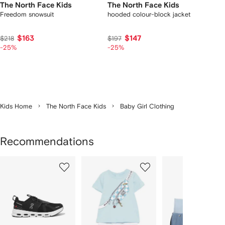
The North Face Kids
The North Face Kids
Freedom snowsuit
hooded colour-block jacket
$163
$147
$218
$197
-25%
-25%
Kids Home
The North Face Kids
Baby Girl Clothing
Recommendations
Showing
1
2
3
of
of
of
f
12
12
12
2
tems