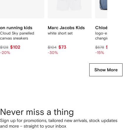
on running kids
Marc Jacobs Kids
Chloé Kids
Cloud Sky panelled
white short set
logo-embroidery
canvas sneakers
changing bag
$102
$73
$572
$128
$104
$678
-20%
-30%
-15%
Show More
Never miss a thing
Sign up for promotions, tailored new arrivals, stock updates
and more – straight to your inbox