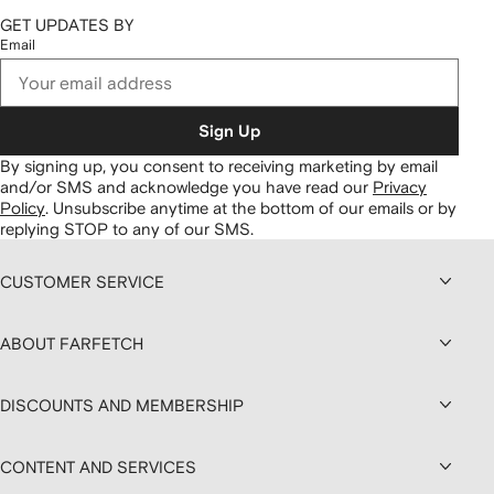
GET UPDATES BY
Email
Sign Up
By signing up, you consent to receiving marketing by email
and/or SMS and acknowledge you have read our
Privacy
Policy
.
Unsubscribe anytime at the bottom of our emails or by
replying STOP to any of our SMS.
CUSTOMER SERVICE
ABOUT FARFETCH
DISCOUNTS AND MEMBERSHIP
CONTENT AND SERVICES