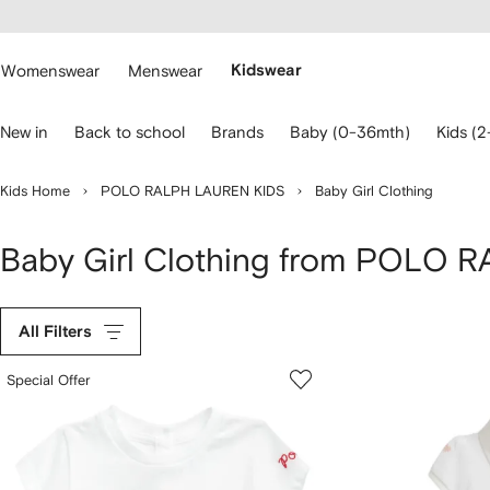
cessibility
Skip to
main
ARFETCH
content
Womenswear
Menswear
Kidswear
se
New in
Back to school
Brands
Baby (0-36mth)
Kids (2
eyboard
rrows
o
Kids Home
POLO RALPH LAUREN KIDS
Baby Girl Clothing
avigate.
Baby Girl Clothing from POLO
All Filters
Special Offer