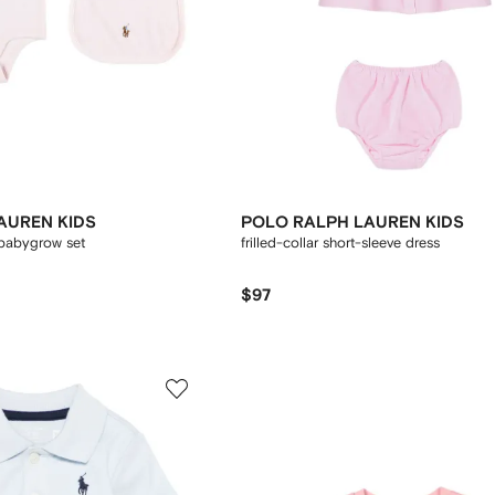
AUREN KIDS
POLO RALPH LAUREN KIDS
babygrow set
frilled-collar short-sleeve dress
$97