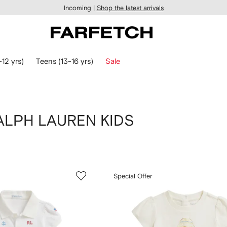
Incoming |
Shop the latest arrivals
-12 yrs)
Teens (13-16 yrs)
Sale
 RALPH LAUREN KIDS
Special Offer