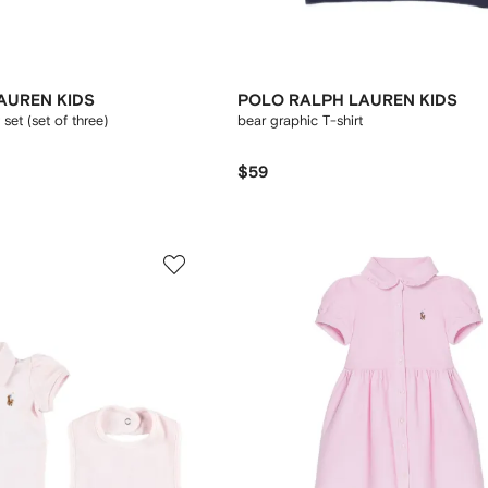
AUREN KIDS
POLO RALPH LAUREN KIDS
set (set of three)
bear graphic T-shirt
$59