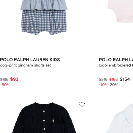
POLO RALPH LAUREN KIDS
POLO RALPH L
dog-print gingham shorts set
logo-embroidered 
$93
$154
$185
$219
$192
-50%
-10%
-20%