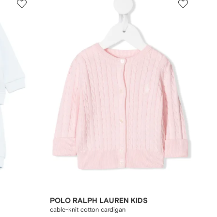
POLO RALPH LAUREN KIDS
cable-knit cotton cardigan