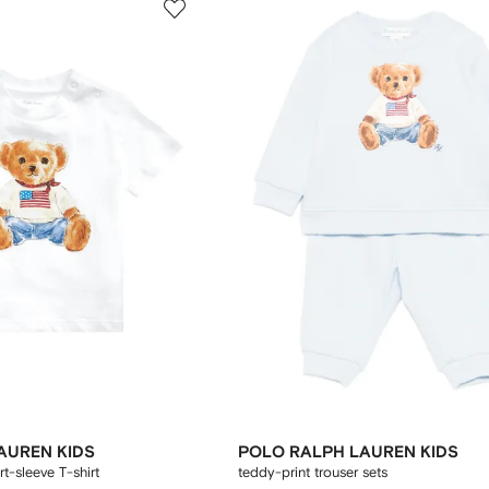
AUREN KIDS
POLO RALPH LAUREN KIDS
t-sleeve T-shirt
teddy-print trouser sets