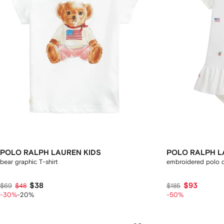
POLO RALPH LAUREN KIDS
POLO RALPH L
bear graphic T-shirt
embroidered polo d
$38
$93
$69
$48
$185
-30%
-20%
-50%