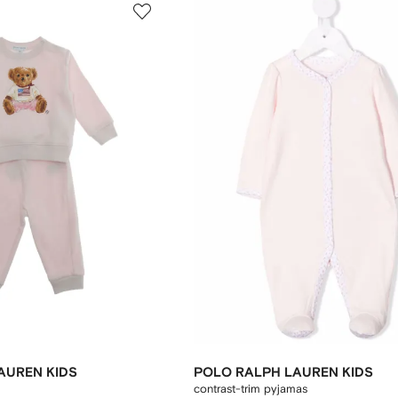
AUREN KIDS
POLO RALPH LAUREN KIDS
contrast-trim pyjamas