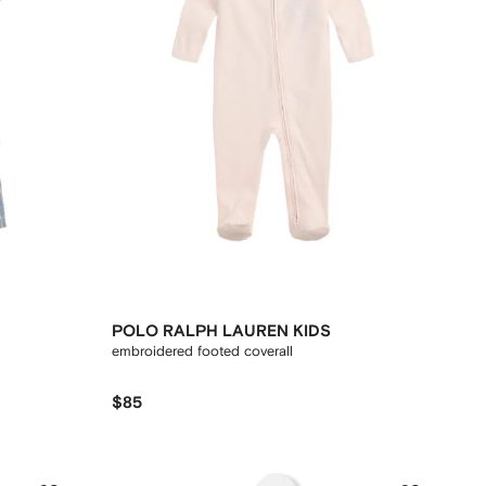
POLO RALPH LAUREN KIDS
embroidered footed coverall
$85