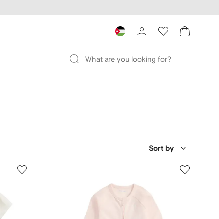
Sort by