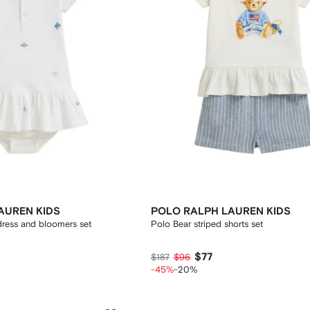
AUREN KIDS
POLO RALPH LAUREN KIDS
ress and bloomers set
Polo Bear striped shorts set
$77
$187
$96
-45%
-20%