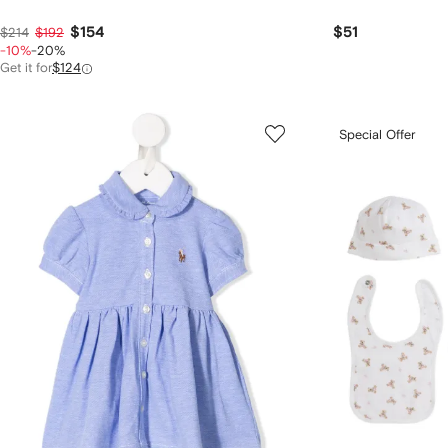
$154
$51
$214
$192
-10%
-20%
Get it for
$124
Special Offer