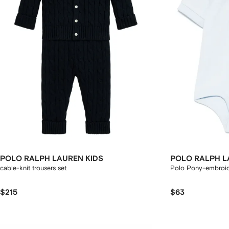
POLO RALPH LAUREN KIDS
POLO RALPH L
cable-knit trousers set
Polo Pony-embroi
$215
$63