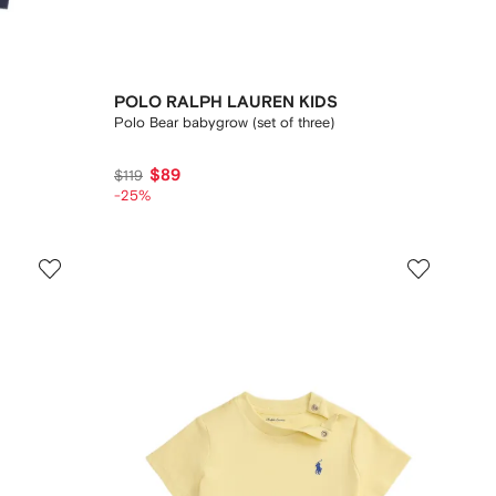
POLO RALPH LAUREN KIDS
Polo Bear babygrow (set of three)
$89
$119
-25%