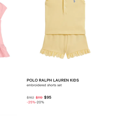
POLO RALPH LAUREN KIDS
embroidered shorts set
$95
$162
$119
-25%
-20%