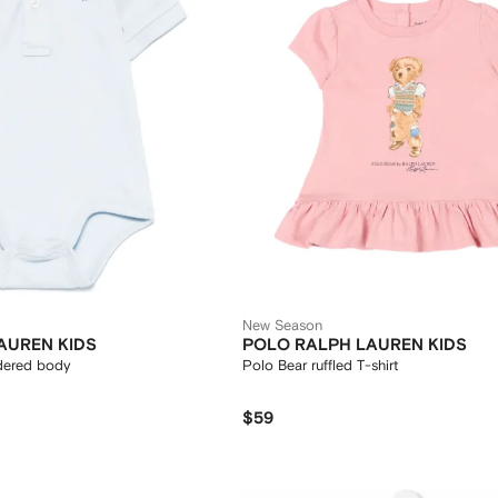
New Season
AUREN KIDS
POLO RALPH LAUREN KIDS
dered body
Polo Bear ruffled T-shirt
$59