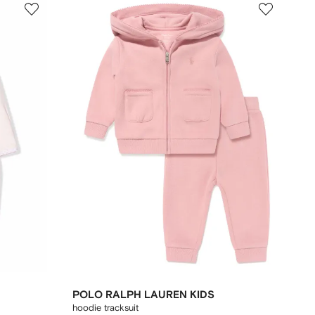
POLO RALPH LAUREN KIDS
hoodie tracksuit