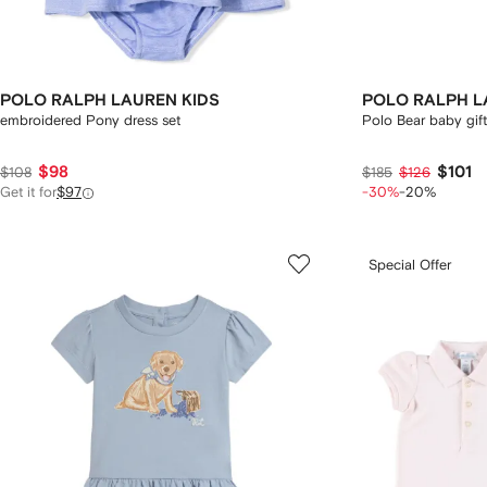
POLO RALPH LAUREN KIDS
POLO RALPH L
embroidered Pony dress set
Polo Bear baby gift 
$98
$101
$108
$185
$126
Get it for
$97
-30%
-20%
Special Offer