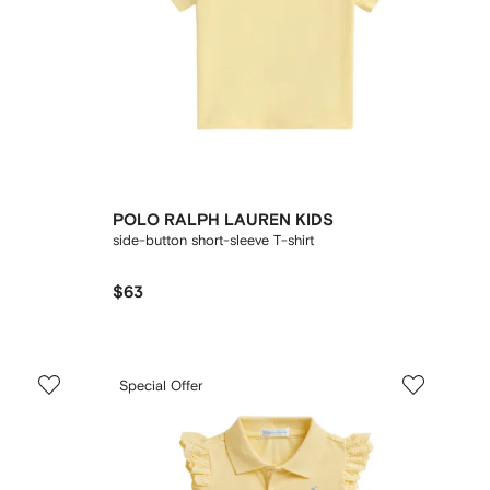
POLO RALPH LAUREN KIDS
side-button short-sleeve T-shirt
$63
Special Offer