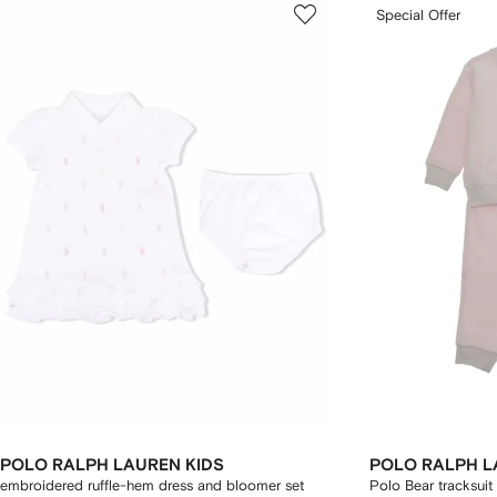
Special Offer
POLO RALPH LAUREN KIDS
POLO RALPH L
embroidered ruffle-hem dress and bloomer set
Polo Bear tracksuit