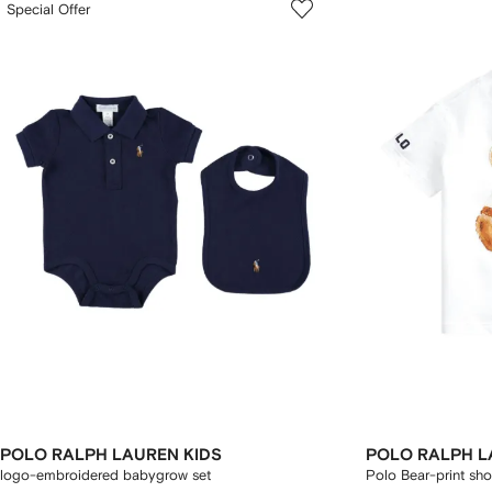
Special Offer
POLO RALPH LAUREN KIDS
POLO RALPH L
logo-embroidered babygrow set
Polo Bear-print shor