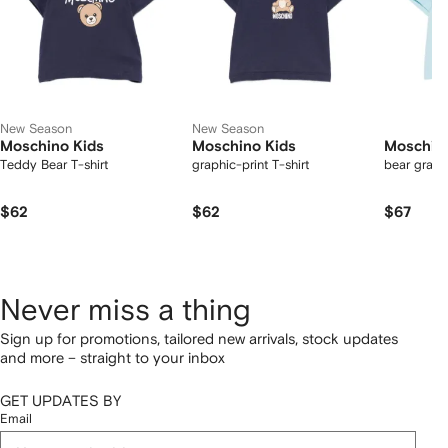
New Season
New Season
Moschino Kids
Moschino Kids
Moschino
Teddy Bear T-shirt
graphic-print T-shirt
bear graphi
$62
$62
$67
Never miss a thing
Sign up for promotions, tailored new arrivals, stock updates
and more – straight to your inbox
GET UPDATES BY
Email