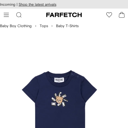
cessibility
Skip to
Incoming |
Shop the latest arrivals
main
ARFETCH
content
Baby Boy Clothing
Tops
Baby T-Shirts