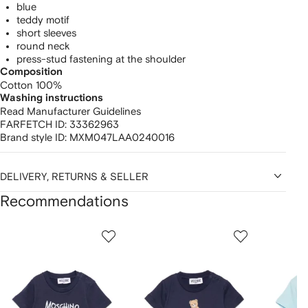
blue
teddy motif
short sleeves
round neck
press-stud fastening at the shoulder
Composition
Cotton 100%
Washing instructions
Read Manufacturer Guidelines
FARFETCH ID:
33362963
Brand style ID:
MXM047LAA0240016
DELIVERY, RETURNS & SELLER
Recommendations
Showing
1
2
3
of
of
of
f
12
12
12
2
tems