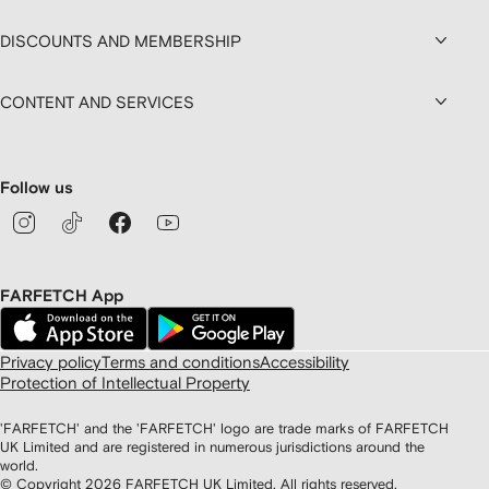
DISCOUNTS AND MEMBERSHIP
CONTENT AND SERVICES
Follow us
FARFETCH App
Privacy policy
Terms and conditions
Accessibility
Protection of Intellectual Property
'FARFETCH' and the 'FARFETCH' logo are trade marks of FARFETCH
UK Limited and are registered in numerous jurisdictions around the
world.
© Copyright
2026
FARFETCH UK Limited. All rights reserved.