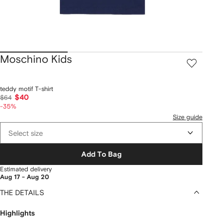
Moschino Kids
teddy motif T-shirt
$40
$64
-35%
Size guide
Select size
Add To Bag
Estimated delivery
Aug 17 - Aug 20
THE DETAILS
Highlights