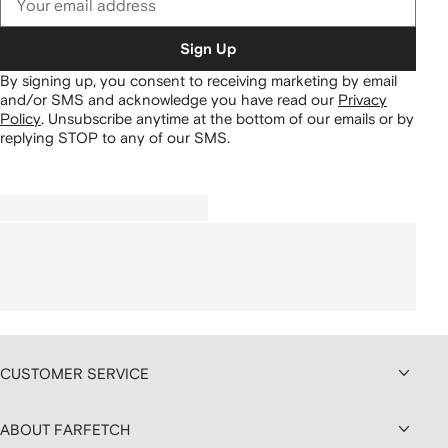
Sign Up
By signing up, you consent to receiving marketing by email
and/or SMS and acknowledge you have read our
Privacy
Policy
.
Unsubscribe anytime at the bottom of our emails or by
replying STOP to any of our SMS.
CUSTOMER SERVICE
ABOUT FARFETCH