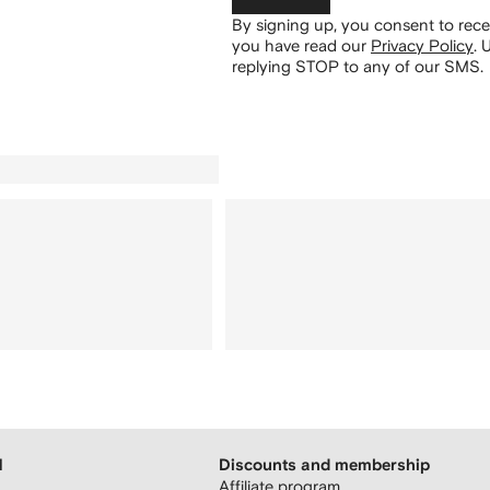
By signing up, you consent to re
you have read our
Privacy Policy
.
U
replying STOP to any of our SMS.
H
Discounts and membership
Affiliate program