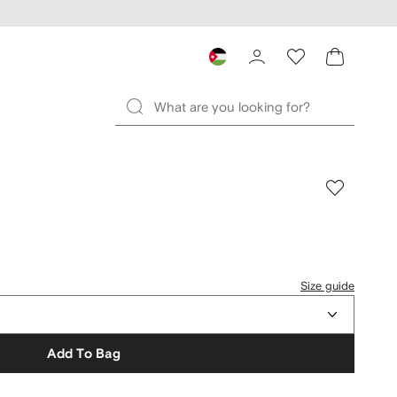
Size guide
Add To Bag