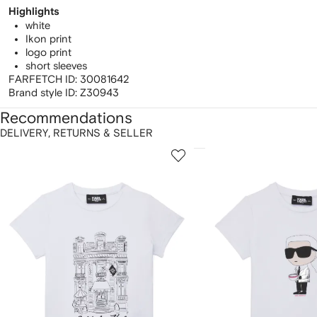
Highlights
white
Ikon print
logo print
short sleeves
FARFETCH ID:
30081642
Brand style ID:
Z30943
Recommendations
DELIVERY, RETURNS & SELLER
howing
1
2
of
of
f
12
12
2
tems