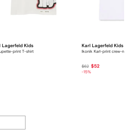
l Lagerfeld Kids
Karl Lagerfeld Kids
pette-print T-shirt
Ikonik Karl-print crew-neck T-s
5
$52
$62
-15%