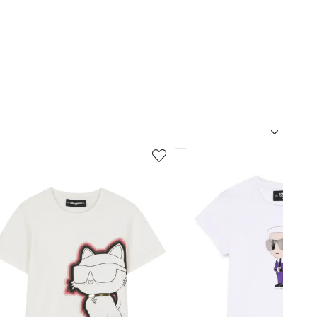
5
of
12