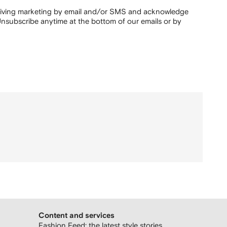
ceiving marketing by email and/or SMS and acknowledge
nsubscribe anytime at the bottom of our emails or by
Content and services
Fashion Feed: the latest style stories