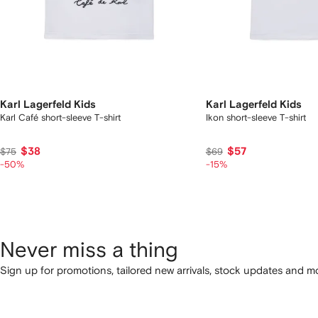
Karl Lagerfeld Kids
Karl Lagerfeld Kids
Karl Café short-sleeve T-shirt
Ikon short-sleeve T-shirt
$38
$57
$75
$69
-50%
-15%
Never miss a thing
Sign up for promotions, tailored new arrivals, stock updates and mo