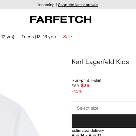
Incoming |
Shop the latest arrivals
-12 yrs)
Teens (13-16 yrs)
Sale
Karl Lagerfeld Kids
Ikon-print T-shirt
$35
$69
-45%
Select
Select size
size
Estimated delivery
Aug 14 - Aug 17