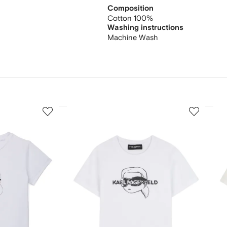
Composition
Cotton 100%
Washing instructions
Machine Wash
3
4
of
of
12
12