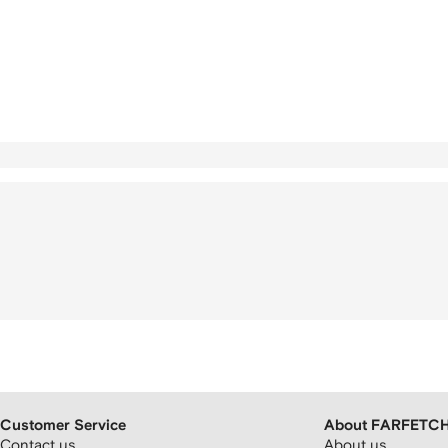
Customer Service
About FARFETC
Contact us
About us