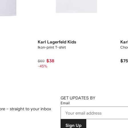
Karl Lagerfeld Kids
Kar
Ikon-print T-shirt
Chou
$38
$7
$69
-45%
GET UPDATES BY
Email
re – straight to your inbox
Sign Up