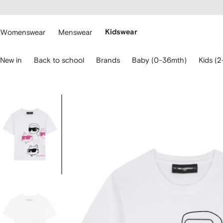
cessibility
Skip to
main
ARFETCH
content
Womenswear
Menswear
Kidswear
se
New in
Back to school
Brands
Baby (0-36mth)
Kids (2
eyboard
rrows
o
avigate.
Image
3
of
3