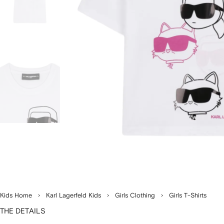
Kids Home
Karl Lagerfeld Kids
Girls Clothing
Girls T-Shirts
THE DETAILS