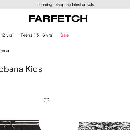
Incoming |
Shop the latest arrivals
-12 yrs)
Teens (13-16 yrs)
Sale
mwear
bbana Kids