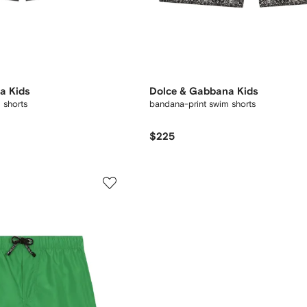
a Kids
Dolce & Gabbana Kids
 shorts
bandana-print swim shorts
$225