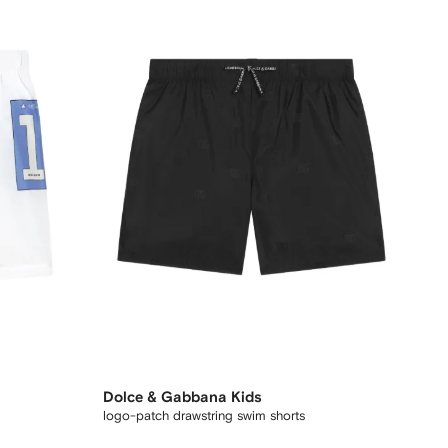
Dolce & Gabbana Kids
logo-patch drawstring swim shorts