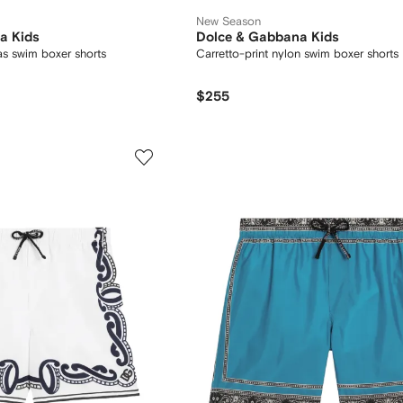
New Season
a Kids
Dolce & Gabbana Kids
as swim boxer shorts
Carretto-print nylon swim boxer shorts
$255