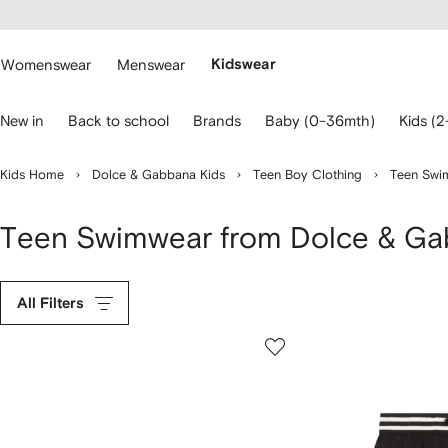
cessibility
Skip to
main
ARFETCH
content
Womenswear
Menswear
Kidswear
se
New in
Back to school
Brands
Baby (0-36mth)
Kids (2
eyboard
rrows
o
Kids Home
Dolce & Gabbana Kids
Teen Boy Clothing
Teen Swi
avigate.
Teen Swimwear from Dolce & Ga
All Filters