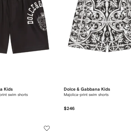
a Kids
Dolce & Gabbana Kids
print swim shorts
Majolica-print swim shorts
$246