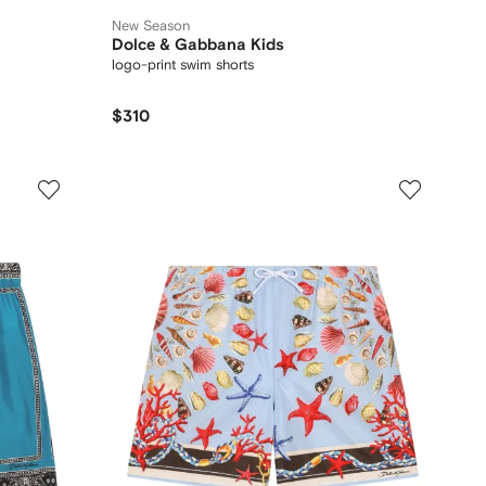
New Season
Dolce & Gabbana Kids
logo-print swim shorts
$310