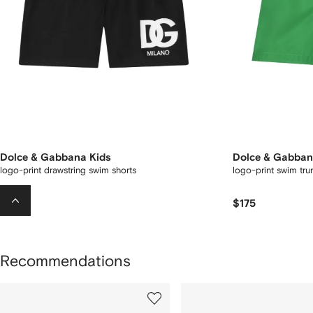
Dolce & Gabbana Kids
Dolce & Gabban
logo-print drawstring swim shorts
logo-print swim tru
$175
$175
Recommendations
howing
1
2
of
of
f