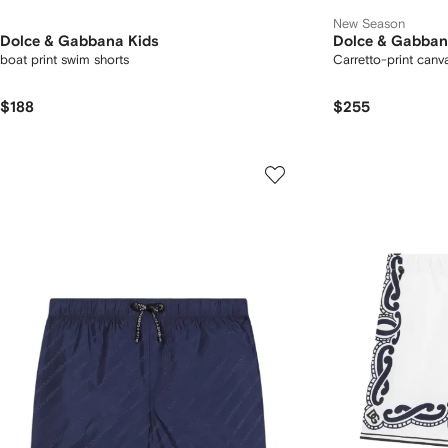
New Season
Dolce & Gabbana Kids
Dolce & Gabban
boat print swim shorts
Carretto-print canv
$188
$255