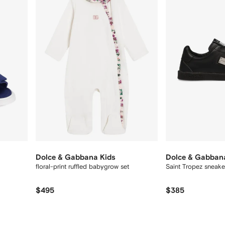
12
12
Dolce & Gabbana Kids
Dolce & Gabban
floral-print ruffled babygrow set
Saint Tropez sneake
$495
$385