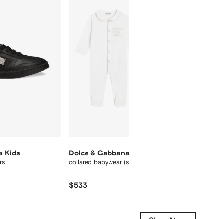
12
12
a Kids
Dolce & Gabbana Kids
Dolce
rs
collared babywear (set of three)
slim-le
$533
$
$325
-30%