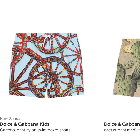
New Season
Dolce & Gabbana Kids
Dolce & Gabban
Carretto-print nylon swim boxer shorts
cactus-print mediu