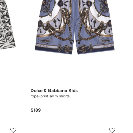
Dolce & Gabbana Kids
rope-print swim shorts
$189