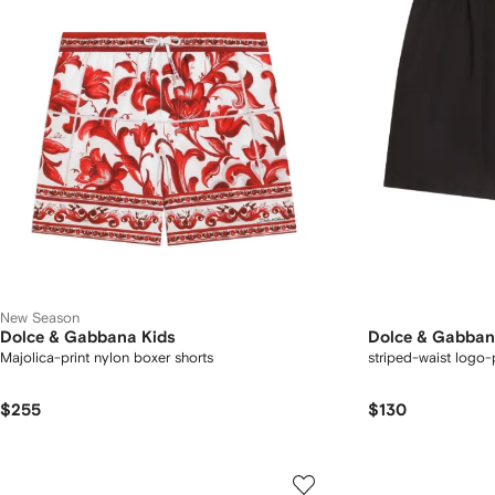
New Season
Dolce & Gabbana Kids
Dolce & Gabban
Majolica-print nylon boxer shorts
striped-waist logo-
$255
$130