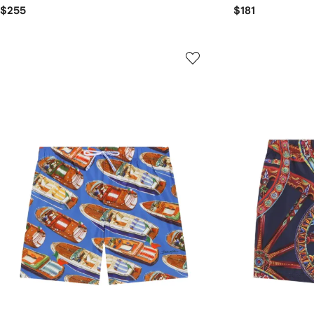
$255
$181