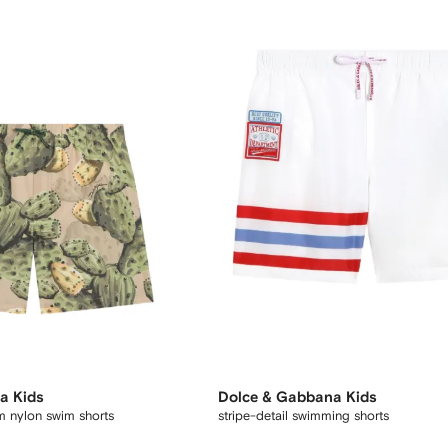
a Kids
Dolce & Gabbana Kids
m nylon swim shorts
stripe-detail swimming shorts