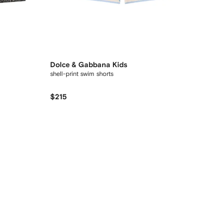
Dolce & Gabbana Kids
shell-print swim shorts
$215