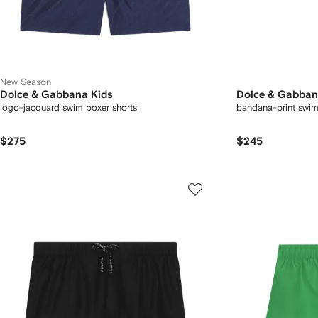
New Season
Dolce & Gabbana Kids
Dolce & Gabban
logo-jacquard swim boxer shorts
bandana-print swim
$275
$245