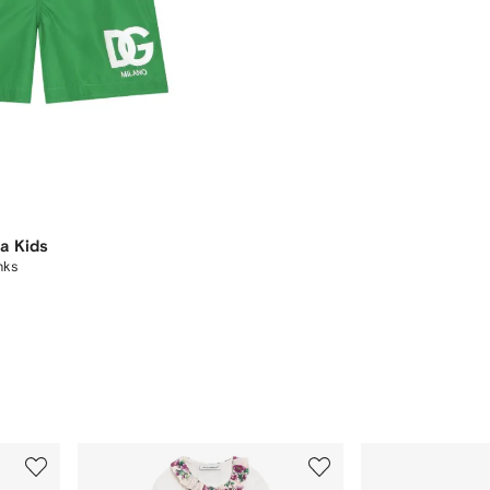
a Kids
nks
3
4
of
of