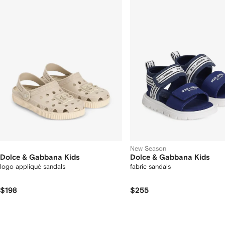
12
12
2
tems
New Season
Dolce & Gabbana Kids
Dolce & Gabbana Kids
logo appliqué sandals
fabric sandals
$198
$255