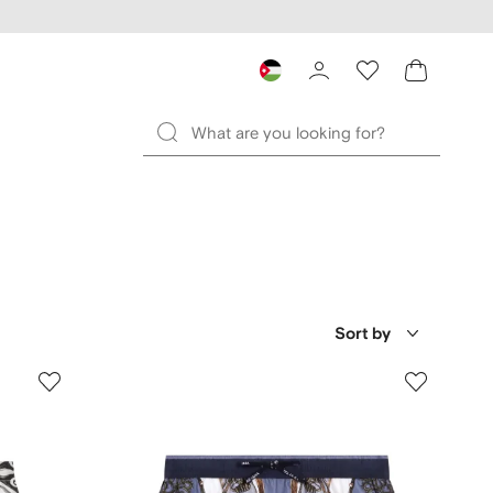
Sort by