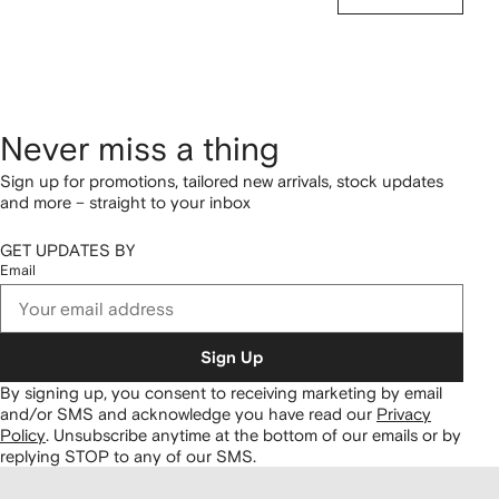
Never miss a thing
Sign up for promotions, tailored new arrivals, stock updates
and more – straight to your inbox
GET UPDATES BY
Email
Sign Up
By signing up, you consent to receiving marketing by email
and/or SMS and acknowledge you have read our
Privacy
Policy
.
Unsubscribe anytime at the bottom of our emails or by
replying STOP to any of our SMS.