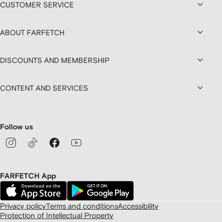
CUSTOMER SERVICE
ABOUT FARFETCH
DISCOUNTS AND MEMBERSHIP
CONTENT AND SERVICES
Follow us
FARFETCH App
Privacy policy
Terms and conditions
Accessibility
Protection of Intellectual Property