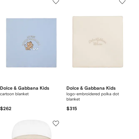
Dolce & Gabbana Kids
Dolce & Gabbana Kids
cartoon blanket
logo-embroidered polka dot
blanket
$262
$315