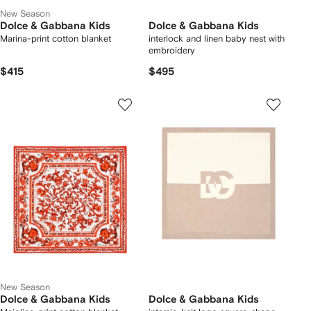
New Season
Dolce & Gabbana Kids
Dolce & Gabbana Kids
Marina-print cotton blanket
interlock and linen baby nest with
embroidery
$415
$495
New Season
Dolce & Gabbana Kids
Dolce & Gabbana Kids