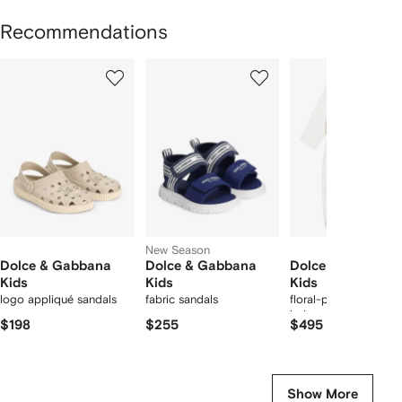
Recommendations
Showing
1
2
3
of
of
of
f
12
12
12
2
tems
New Season
Dolce & Gabbana
Dolce & Gabbana
Dolce & Gabbana
Kids
Kids
Kids
logo appliqué sandals
fabric sandals
floral-print ruffled
babygrow set
$198
$255
$495
Show More