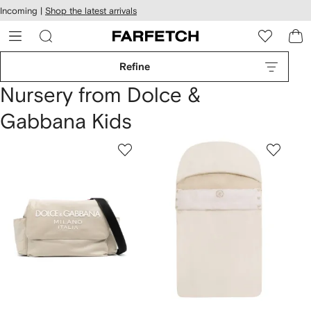
cessibility
Skip to
Incoming |
Shop the latest arrivals
main
ARFETCH
content
Refine
Nursery from Dolce &
Gabbana Kids