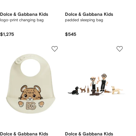
Dolce & Gabbana Kids
Dolce & Gabbana Kids
logo-print changing bag
padded sleeping bag
$1,275
$545
Dolce & Gabbana Kids
Dolce & Gabbana Kids