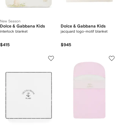
New Season
Dolce & Gabbana Kids
Dolce & Gabbana Kids
interlock blanket
jacquard logo-motif blanket
$415
$945