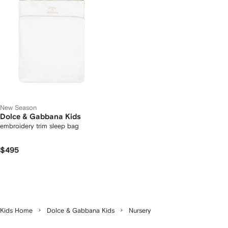
New Season
Dolce & Gabbana Kids
embroidery trim sleep bag
$495
Kids Home
Dolce & Gabbana Kids
Nursery