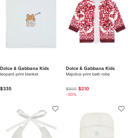
Dolce & Gabbana Kids
Dolce & Gabbana Kids
leopard-print blanket
Majolica-print bath robe
$335
$210
$300
-30%