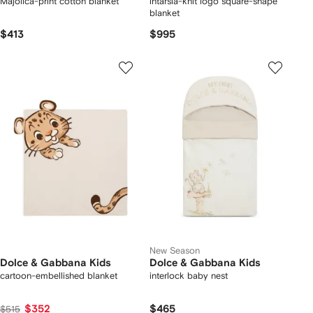
Majolica-print cotton blanket
intarsia-knit logo square-shape
blanket
$413
$995
New Season
Dolce & Gabbana Kids
Dolce & Gabbana Kids
cartoon-embellished blanket
interlock baby nest
$352
$465
$515