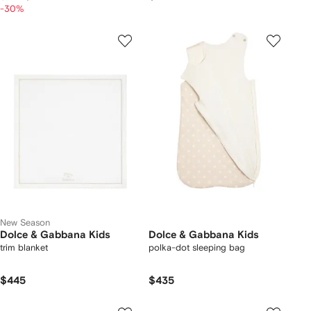
-30%
New Season
Dolce & Gabbana Kids
Dolce & Gabbana Kids
trim blanket
polka-dot sleeping bag
$445
$435