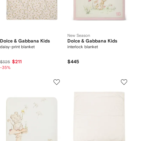
New Season
Dolce & Gabbana Kids
Dolce & Gabbana Kids
daisy-print blanket
interlock blanket
$211
$445
$325
-35%