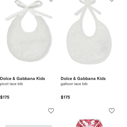
Dolce & Gabbana Kids
Dolce & Gabbana Kids
picot lace bib
galloon lace bib
$175
$175