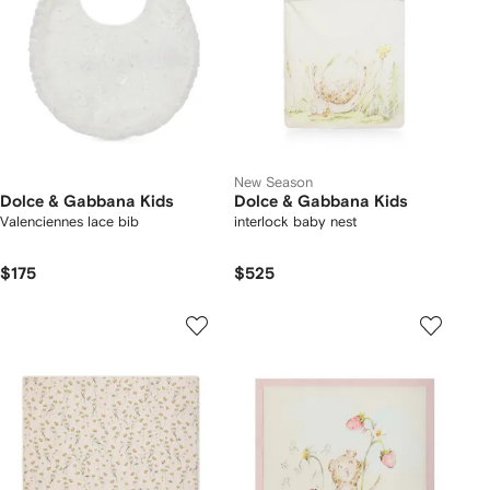
New Season
Dolce & Gabbana Kids
Dolce & Gabbana Kids
Valenciennes lace bib
interlock baby nest
$175
$525