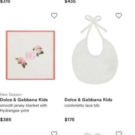
$315
$435
New Season
Dolce & Gabbana Kids
Dolce & Gabbana Kids
smooth jersey blanket with
cordonetto lace bib
Hydrangea-print
$385
$175