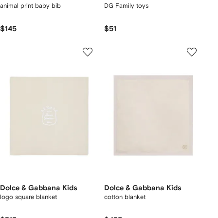
animal print baby bib
DG Family toys
$145
$51
Dolce & Gabbana Kids
Dolce & Gabbana Kids
logo square blanket
cotton blanket