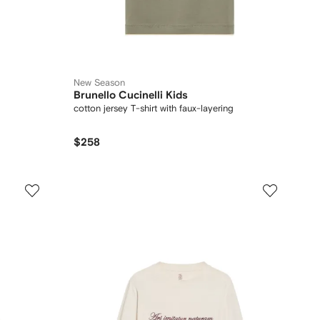
New Season
Brunello Cucinelli Kids
cotton jersey T-shirt with faux-layering
$258