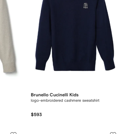
Brunello Cucinelli Kids
logo-embroidered cashmere sweatshirt
$593