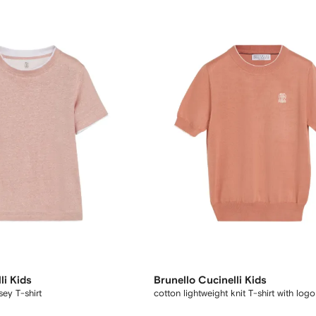
li Kids
Brunello Cucinelli Kids
sey T-shirt
cotton lightweight knit T-shirt with logo