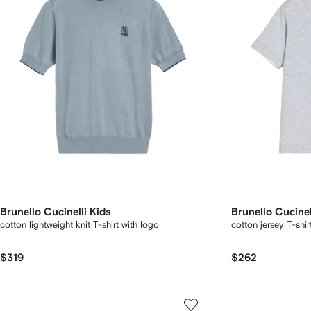
Brunello Cucinelli Kids
Brunello Cucinel
cotton lightweight knit T-shirt with logo
cotton jersey T-shir
$319
$262