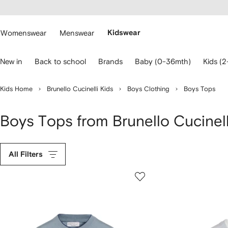
cessibility
Skip to
main
ARFETCH
content
Womenswear
Menswear
Kidswear
se
New in
Back to school
Brands
Baby (0-36mth)
Kids (2
eyboard
rrows
o
Kids Home
Brunello Cucinelli Kids
Boys Clothing
Boys Tops
avigate.
Boys Tops from Brunello Cucinell
All Filters