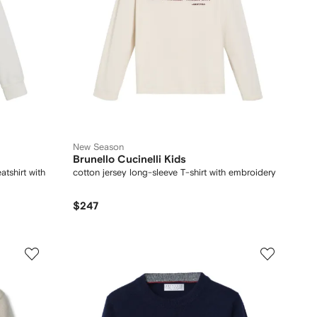
New Season
Brunello Cucinelli Kids
tshirt with
cotton jersey long-sleeve T-shirt with embroidery
$247