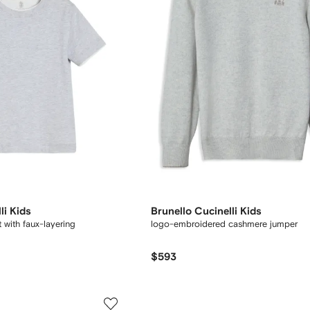
li Kids
Brunello Cucinelli Kids
t with faux-layering
logo-embroidered cashmere jumper
$593