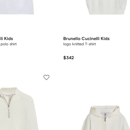
li Kids
Brunello Cucinelli Kids
polo shirt
logo knitted T-shirt
$342