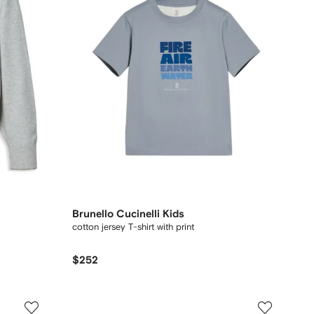
Brunello Cucinelli Kids
cotton jersey T-shirt with print
$252