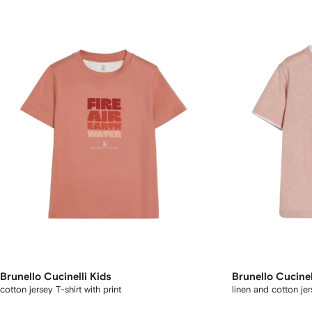
Brunello Cucinelli Kids
Brunello Cucinel
cotton jersey T-shirt with print
linen and cotton jer