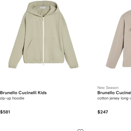
New Season
Brunello Cucinelli Kids
Brunello Cucinel
zip-up hoodie
cotton jersey long-
$581
$247