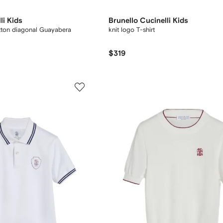
li Kids
Brunello Cucinelli Kids
tton diagonal Guayabera
knit logo T-shirt
$319