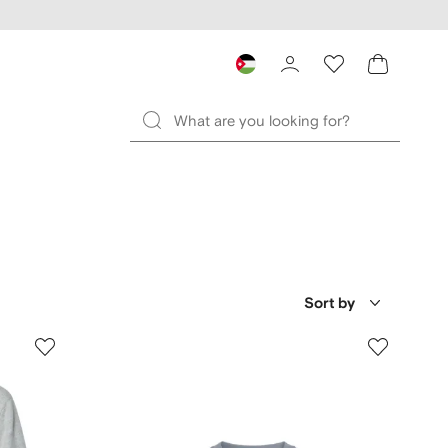
Sort by