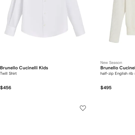
New Season
Brunello Cucinelli Kids
Brunello Cucinel
Twill Shirt
half-zip English rib
$456
$495