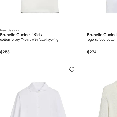
New Season
Brunello Cucinelli Kids
Brunello Cucinel
cotton jersey T-shirt with faux-layering
logo striped cotton 
$258
$274