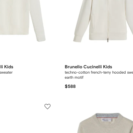
li Kids
Brunello Cucinelli Kids
 sweater
techno-cotton french-terry hooded swea
earth motif
$588