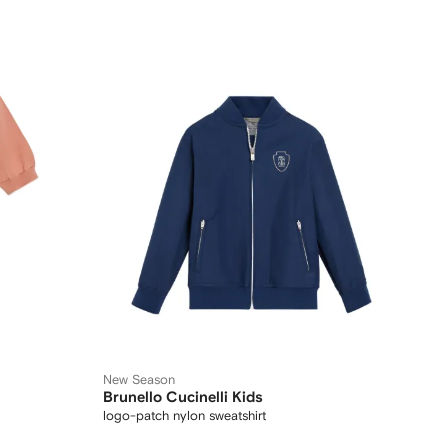
New Season
Brunello Cucinelli Kids
logo-patch nylon sweatshirt