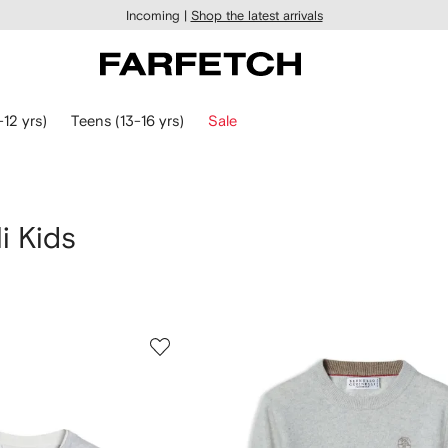
Incoming |
Shop the latest arrivals
-12 yrs)
Teens (13-16 yrs)
Sale
i Kids