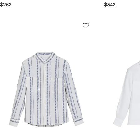
$262
$342