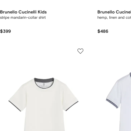
Brunello Cucinelli Kids
Brunello Cucinel
stripe mandarin-collar shirt
hemp, linen and co
$399
$486