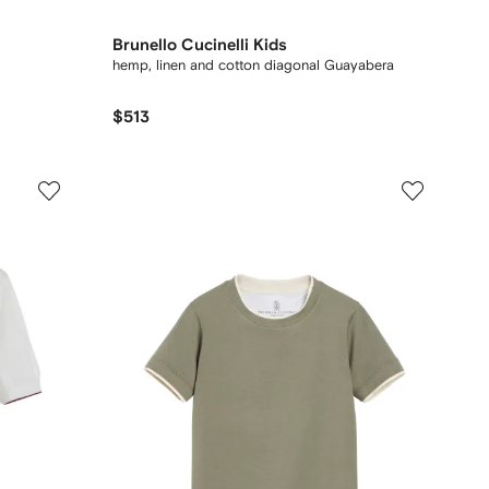
Brunello Cucinelli Kids
hemp, linen and cotton diagonal Guayabera
$513