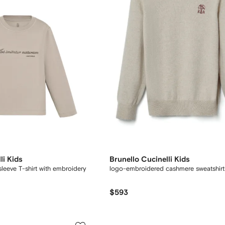
li Kids
Brunello Cucinelli Kids
sleeve T-shirt with embroidery
logo-embroidered cashmere sweatshirt
$593