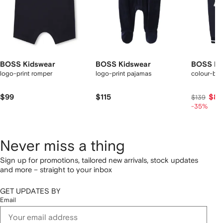
BOSS Kidswear
BOSS Kidswear
BOSS Ki
logo-print romper
logo-print pajamas
colour-bl
$99
$115
$87
$139
-35%
Never miss a thing
Sign up for promotions, tailored new arrivals, stock updates
and more – straight to your inbox
GET UPDATES BY
Email