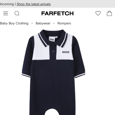
cessibility
Skip to
Incoming |
Shop the latest arrivals
main
ARFETCH
content
Baby Boy Clothing
Babywear
Rompers