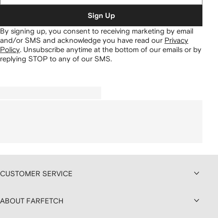
Sign Up
By signing up, you consent to receiving marketing by email
and/or SMS and acknowledge you have read our
Privacy
Policy
.
Unsubscribe anytime at the bottom of our emails or by
replying STOP to any of our SMS.
CUSTOMER SERVICE
ABOUT FARFETCH