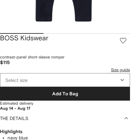
BOSS Kidswear
contrast-panel short-sleeve romper
$115
Size guide
Select size
Add To Bag
Estimated delivery
Aug 14 - Aug 17
THE DETAILS
Highlights
navy blue