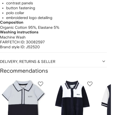
contrast panels
button fastening
polo collar
embroidered logo detailing
Composition
Organic Cotton 95%,
Elastane 5%
Washing instructions
Machine Wash
FARFETCH ID:
30082597
Brand style ID:
J52520
DELIVERY, RETURNS & SELLER
Recommendations
Showing
1
2
3
of
of
of
f
12
12
12
2
tems