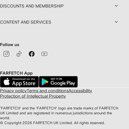
DISCOUNTS AND MEMBERSHIP
CONTENT AND SERVICES
Follow us
FARFETCH App
Privacy policy
Terms and conditions
Accessibility
Protection of Intellectual Property
'FARFETCH' and the 'FARFETCH' logo are trade marks of FARFETCH
UK Limited and are registered in numerous jurisdictions around the
world.
© Copyright
2026
FARFETCH UK Limited. All rights reserved.