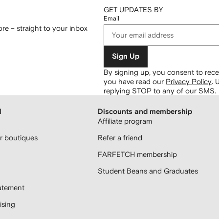
GET UPDATES BY
Email
re – straight to your inbox
Sign Up
By signing up, you consent to re
you have read our
Privacy Policy
.
U
replying STOP to any of our SMS.
H
Discounts and membership
Affiliate program
 boutiques
Refer a friend
FARFETCH membership
Student Beans and Graduates
atement
sing