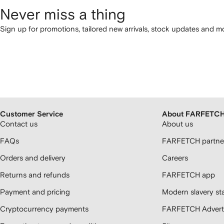
Never miss a thing
Sign up for promotions, tailored new arrivals, stock updates and mo
Customer Service
About FARFETC
Contact us
About us
FAQs
FARFETCH partner
Orders and delivery
Careers
Returns and refunds
FARFETCH app
Payment and pricing
Modern slavery st
Cryptocurrency payments
FARFETCH Adverti