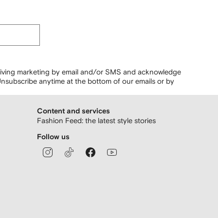
ceiving marketing by email and/or SMS and acknowledge
nsubscribe anytime at the bottom of our emails or by
Content and services
Fashion Feed: the latest style stories
Follow us