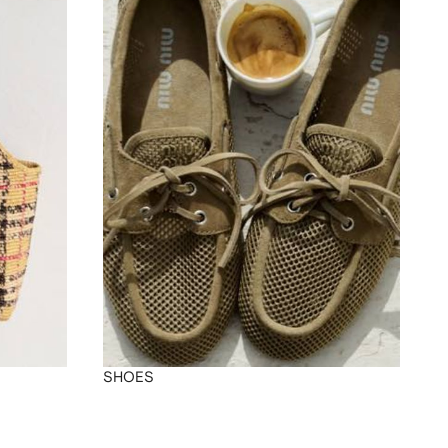
SHOES