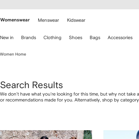
cessibility
Skip to
main
ARFETCH
content
Womenswear
Menswear
Kidswear
se
New in
Brands
Clothing
Shoes
Bags
Accessories
eyboard
rrows
o
Women Home
avigate.
Search Results
We don't have what you're looking for this time, but why not take a
or recommendations made for you. Alternatively, shop by category 
below.
1
2
3
4
of
of
of
of