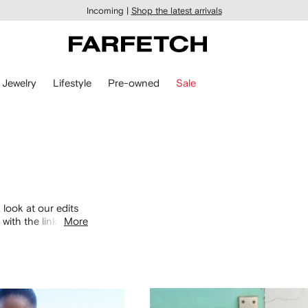
Incoming |
Shop the latest arrivals
Jewelry
Lifestyle
Pre-owned
Sale
 look at our edits
with the links
More