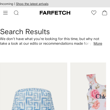
cessibility
Skip to
Incoming |
Shop the latest arrivals
main
ARFETCH
content
Search Results
We don't have what you're looking for this time, but why not
take a look at our edits or recommendations made for you.
More
Alternatively, shop by category with the links below.
1
2
of
of
4
4