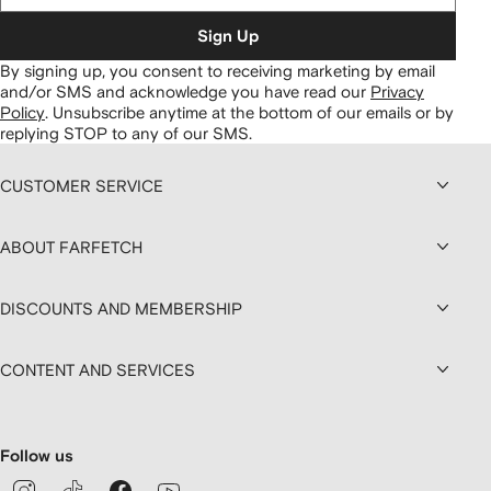
Sign Up
By signing up, you consent to receiving marketing by email
and/or SMS and acknowledge you have read our
Privacy
Policy
.
Unsubscribe anytime at the bottom of our emails or by
replying STOP to any of our SMS.
CUSTOMER SERVICE
ABOUT FARFETCH
DISCOUNTS AND MEMBERSHIP
CONTENT AND SERVICES
Follow us