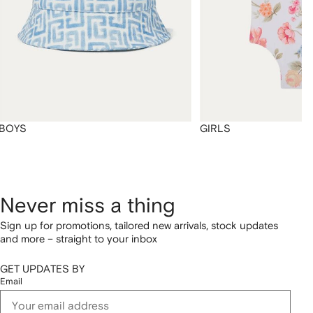
BOYS
GIRLS
Never miss a thing
Sign up for promotions, tailored new arrivals, stock updates
and more – straight to your inbox
GET UPDATES BY
Email