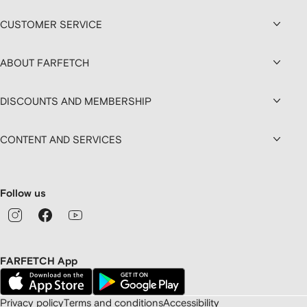
CUSTOMER SERVICE
ABOUT FARFETCH
DISCOUNTS AND MEMBERSHIP
CONTENT AND SERVICES
Follow us
FARFETCH App
Privacy policy
Terms and conditions
Accessibility