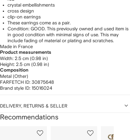
crystal embellishments
cross design
clip-on earrings
These earrings come as a pair.
Condition: GOOD. This previously owned and used item is
in good condition with minimal signs of use. This may
include fading of material or plating and scratches.
Made in France
Product measurements
width: 2.5 cm (0.98 in)
height: 2.5 cm (0.98 in)
Composition
Metal (Other)
FARFETCH ID:
30875648
Brand style ID:
15016024
DELIVERY, RETURNS & SELLER
Recommendations
Showing
1
2
3
of
of
of
f