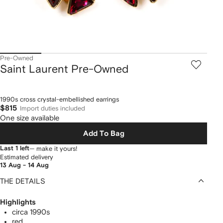
Pre-Owned
Saint Laurent Pre-Owned
1990s cross crystal-embellished earrings
$815
Import duties included
One size available
Add To Bag
Last 1 left
— make it yours!
Estimated delivery
13 Aug - 14 Aug
THE DETAILS
Highlights
circa 1990s
red