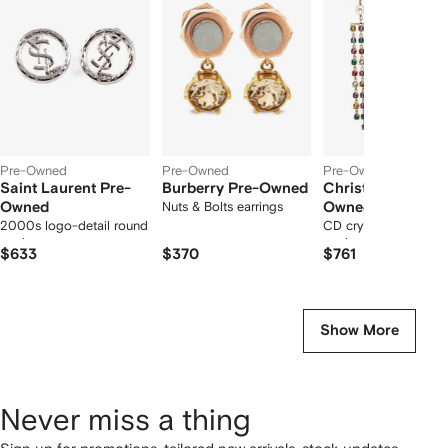
12
12
12
2
tems
Pre-Owned
Pre-Owned
Pre-Owned
Saint Laurent Pre-
Burberry Pre-Owned
Christian Dior Pr
Owned
Nuts & Bolts earrings
Owned
2000s logo-detail round
CD crystal fringe-dr
earrings
earrings
$633
$370
$761
Show More
Never miss a thing