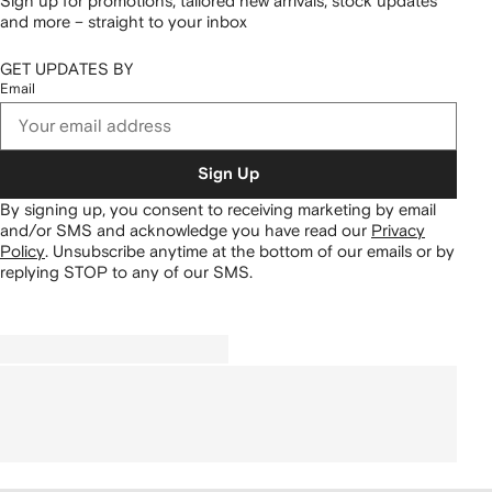
Sign up for promotions, tailored new arrivals, stock updates
and more – straight to your inbox
GET UPDATES BY
Email
Sign Up
By signing up, you consent to receiving marketing by email
and/or SMS and acknowledge you have read our
Privacy
Policy
.
Unsubscribe anytime at the bottom of our emails or by
replying STOP to any of our SMS.