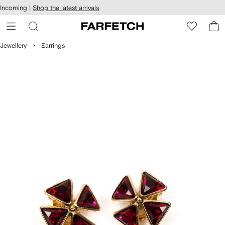
cessibility
Skip to
Incoming |
Shop the latest arrivals
main
ARFETCH
content
Jewellery
Earrings