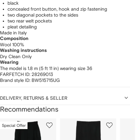
black
concealed front button, hook and zip fastening
two diagonal pockets to the sides
two rear welt pockets
pleat detailing
Made in Italy
Composition
Wool 100%
Washing instructions
Dry Clean Only
Wearing
The model is 1.8 m (5 ft 11 in) wearing size 36
FARFETCH ID:
28269013
Brand style ID:
BW515715UG
DELIVERY, RETURNS & SELLER
Recommendations
Showing
1
2
3
Special Offer
of
of
of
f
12
12
12
2