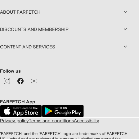
ABOUT FARFETCH
DISCOUNTS AND MEMBERSHIP
CONTENT AND SERVICES
Follow us
FARFETCH App
Privacy policy
Terms and conditions
Accessibility
'FARFETCH' and the 'FARFETCH' logo are trade marks of FARFETCH
UK Limited and are registered in numerous jurisdictions around the