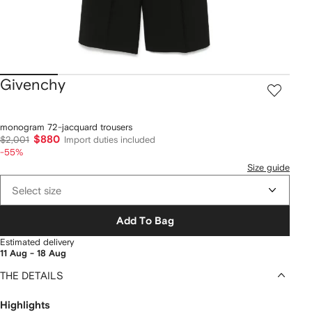
Givenchy
monogram 72-jacquard trousers
$880
$2,001
Import duties included
-55%
Size guide
Select size
Add To Bag
Estimated delivery
11 Aug - 18 Aug
THE DETAILS
Highlights