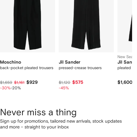
tems
New Seas
Moschino
Jil Sander
Jil Sande
back-pocket pleated trousers
pressed-crease trousers
pleated wo
$929
$575
$1,600
$1,659
$1,161
$1,120
-30%
-20%
-45%
Never miss a thing
Sign up for promotions, tailored new arrivals, stock updates
and more – straight to your inbox