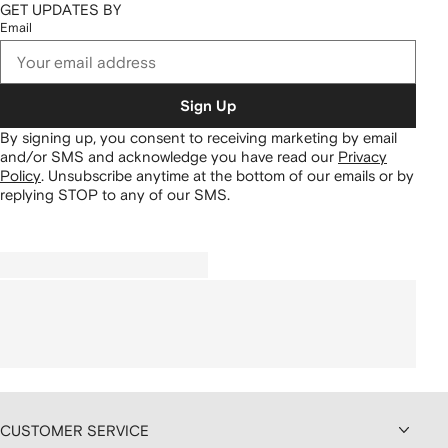
GET UPDATES BY
Email
Sign Up
By signing up, you consent to receiving marketing by email
and/or SMS and acknowledge you have read our
Privacy
Policy
.
Unsubscribe anytime at the bottom of our emails or by
replying STOP to any of our SMS.
CUSTOMER SERVICE