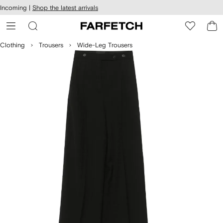
cessibility
Skip to
Incoming |
Shop the latest arrivals
main
ARFETCH
content
Clothing
Trousers
Wide-Leg Trousers