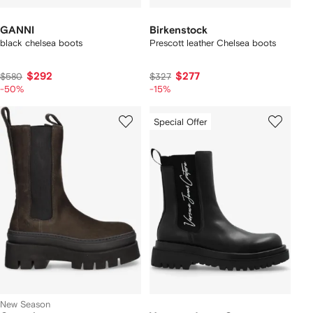
GANNI
Birkenstock
black chelsea boots
Prescott leather Chelsea boots
$292
$277
$580
$327
-50%
-15%
Special Offer
New Season