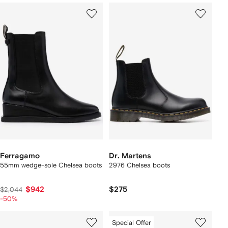
Ferragamo
Dr. Martens
55mm wedge-sole Chelsea boots
2976 Chelsea boots
$942
$275
$2,044
-50%
Special Offer