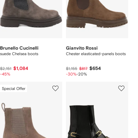
Brunello Cucinelli
Gianvito Rossi
suede Chelsea boots
Chester elasticated-panels boots
$1,084
$654
$2,151
$1,155
$817
-45%
-30%
-20%
Special Offer