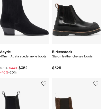
Aeyde
Birkenstock
40mm Agata suede ankle boots
Stalon leather chelsea boots
$352
$325
$794
$440
-40%
-20%