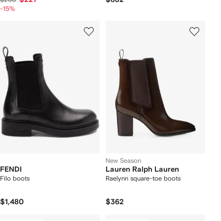
-15%
New Season
FENDI
Lauren Ralph Lauren
Filo boots
Raelynn square-toe boots
$1,480
$362