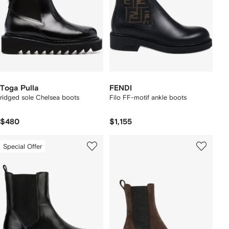
Toga Pulla
FENDI
ridged sole Chelsea boots
Filo FF-motif ankle boots
$480
$1,155
Special Offer