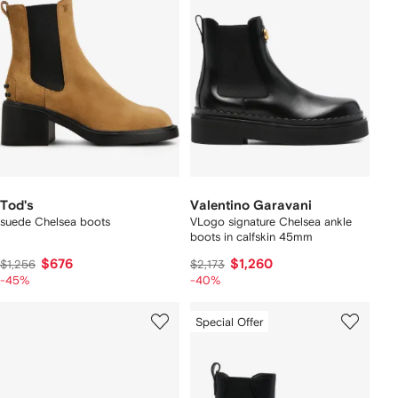
Tod's
Valentino Garavani
suede Chelsea boots
VLogo signature Chelsea ankle
boots in calfskin 45mm
$676
$1,260
$1,256
$2,173
-45%
-40%
Special Offer