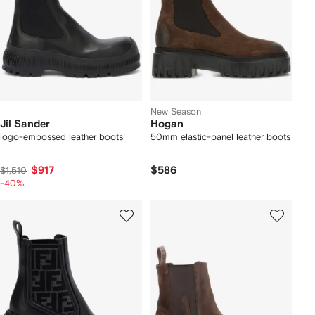
New Season
Jil Sander
Hogan
logo-embossed leather boots
50mm elastic-panel leather boots
$917
$586
$1,510
-40%