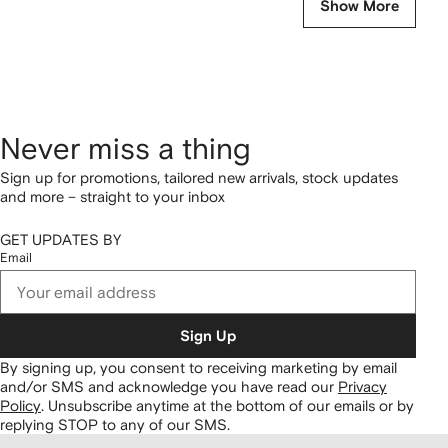
Show More
Never miss a thing
Sign up for promotions, tailored new arrivals, stock updates
and more – straight to your inbox
GET UPDATES BY
Email
Sign Up
By signing up, you consent to receiving marketing by email
and/or SMS and acknowledge you have read our
Privacy
Policy
.
Unsubscribe anytime at the bottom of our emails or by
replying STOP to any of our SMS.