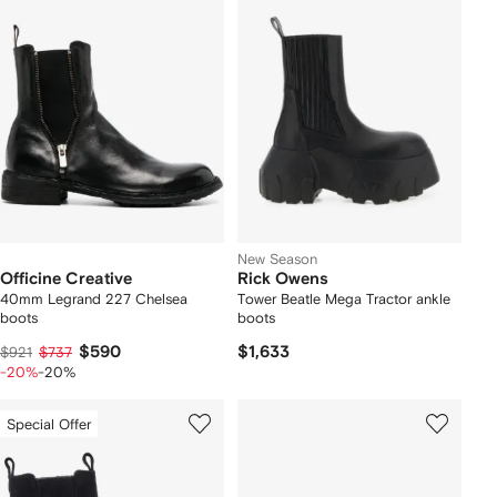
New Season
Officine Creative
Rick Owens
40mm Legrand 227 Chelsea
Tower Beatle Mega Tractor ankle
boots
boots
$590
$1,633
$921
$737
-20%
-20%
Special Offer