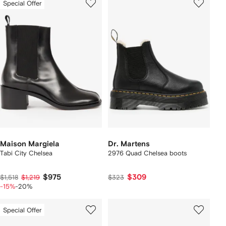
Special Offer
Maison Margiela
Dr. Martens
Tabi City Chelsea
2976 Quad Chelsea boots
$975
$309
$1,518
$1,219
$323
-15%
-20%
Special Offer