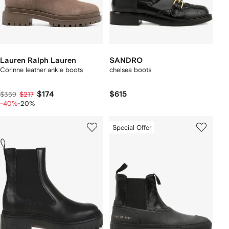
Lauren Ralph Lauren
SANDRO
Corinne leather ankle boots
chelsea boots
$174
$615
$359
$217
-40%
-20%
Special Offer