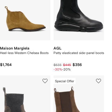
Maison Margiela
AGL
Heel-less Western Chelsea Boots
Patty elasticated side-panel boots
$1,764
$356
$635
$445
-30%
-20%
Special Offer