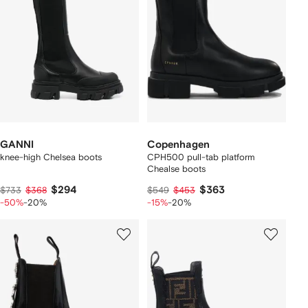
GANNI
Copenhagen
knee-high Chelsea boots
CPH500 pull-tab platform
Chealse boots
$294
$363
$733
$368
$549
$453
-50%
-20%
-15%
-20%