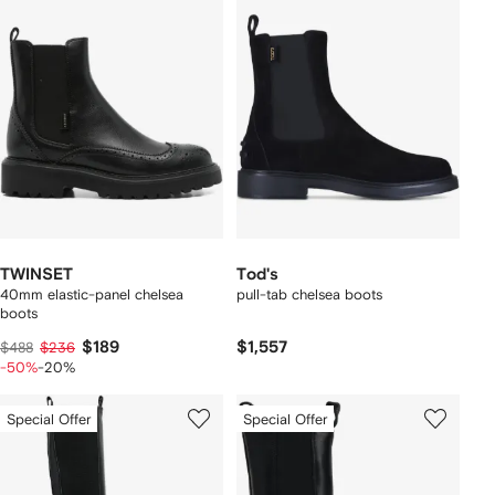
TWINSET
Tod's
40mm elastic-panel chelsea
pull-tab chelsea boots
boots
$189
$1,557
$488
$236
-50%
-20%
Special Offer
Special Offer