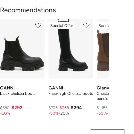
Recommendations
Showing
1
2
3
Special Offer
Special Offer
of
of
of
f
12
12
12
2
tems
GANNI
GANNI
Gianvito Rossi
black chelsea boots
knee-high Chelsea boots
Chester elasticated-
panels boots
$292
$294
$654
$580
$733
$368
$1,155
$817
-50%
-50%
-20%
-30%
-20%