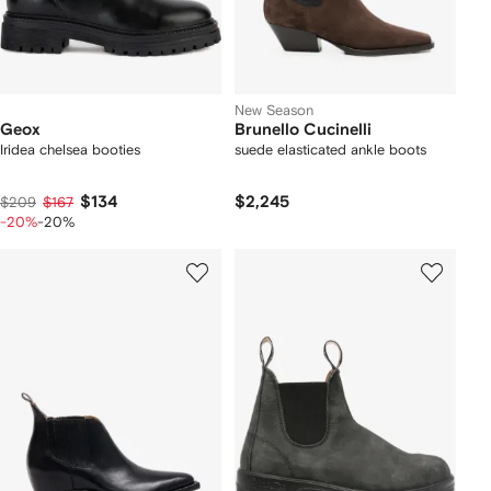
New Season
Geox
Brunello Cucinelli
Iridea chelsea booties
suede elasticated ankle boots
$134
$2,245
$209
$167
-20%
-20%