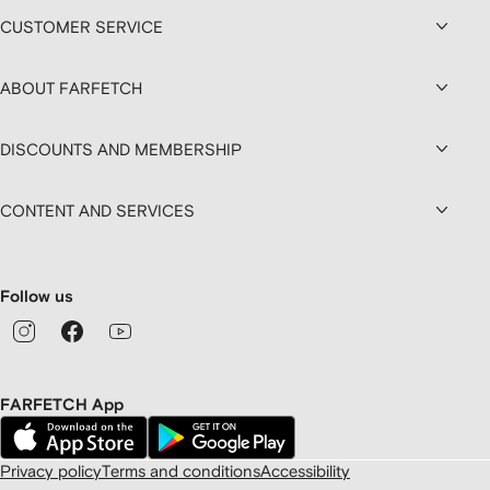
CUSTOMER SERVICE
ABOUT FARFETCH
DISCOUNTS AND MEMBERSHIP
CONTENT AND SERVICES
Follow us
FARFETCH App
Privacy policy
Terms and conditions
Accessibility