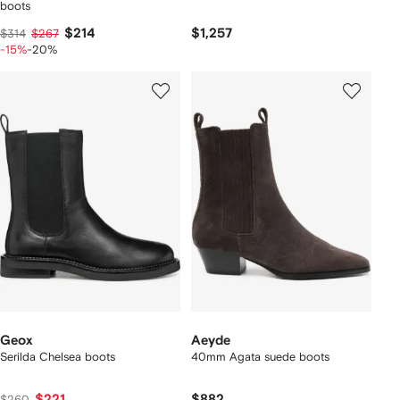
boots
$214
$1,257
$314
$267
-15%
-20%
Geox
Aeyde
Serilda Chelsea boots
40mm Agata suede boots
$221
$882
$260