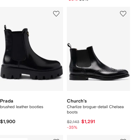
Prada
Church's
brushed leather booties
Charlize brogue-detail Chelsea
boots
$1,900
$1,291
$2,143
-35%