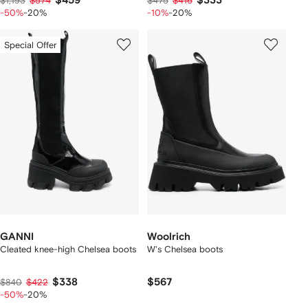
$459
$333
$1,193
$574
$475
$416
-50%
-20%
-10%
-20%
Special Offer
GANNI
Woolrich
Cleated knee-high Chelsea boots
W's Chelsea boots
$338
$567
$840
$422
-50%
-20%