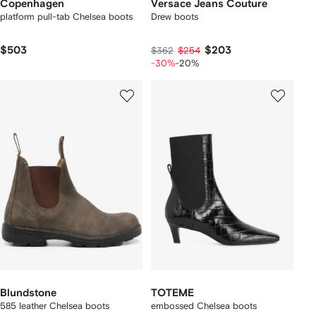
Copenhagen
Versace Jeans Couture
platform pull-tab Chelsea boots
Drew boots
$503
$203
$362
$254
-30%
-20%
Blundstone
TOTEME
585 leather Chelsea boots
embossed Chelsea boots