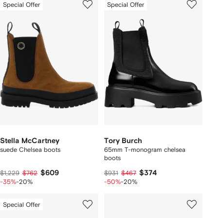
Special Offer
Special Offer
Stella McCartney
Tory Burch
suede Chelsea boots
65mm T-monogram chelsea
boots
$609
$374
$1,229
$762
$931
$467
-35%
-20%
-50%
-20%
Special Offer