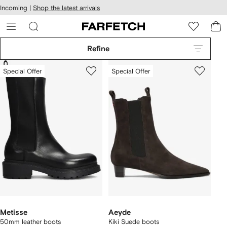
cessibility
Skip to
Incoming |
Shop the latest arrivals
main
ARFETCH
content
Refine
Special Offer
Special Offer
Metisse
Aeyde
50mm leather boots
Kiki Suede boots