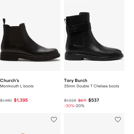
Church's
Tory Burch
Monmouth L boots
35mm Double T Chelsea boots
$1,395
$537
$1,480
$1,026
$671
-30%
-20%