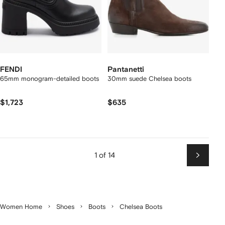
FENDI
Pantanetti
65mm monogram-detailed boots
30mm suede Chelsea boots
$1,723
$635
1 of 14
Next
Women Home
Shoes
Boots
Chelsea Boots