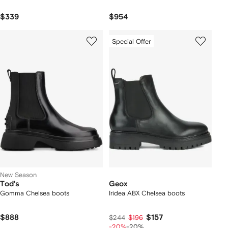
$339
$954
Special Offer
New Season
Tod's
Geox
Gomma Chelsea boots
Iridea ABX Chelsea boots
$888
$157
$244
$196
-20%
-20%