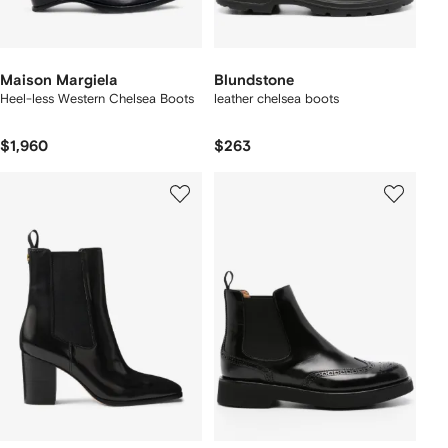
Maison Margiela
Blundstone
Heel-less Western Chelsea Boots
leather chelsea boots
$1,960
$263