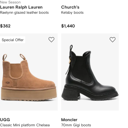
New Season
Lauren Ralph Lauren
Church's
Raelynn glazed leather boots
Ketsby boots
$362
$1,440
Special Offer
UGG
Moncler
Classic Mini platform Chelsea
70mm Gigi boots