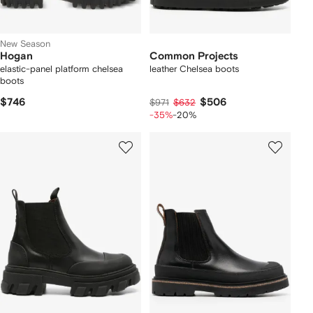
New Season
Hogan
Common Projects
elastic-panel platform chelsea
leather Chelsea boots
boots
$746
$506
$971
$632
-35%
-20%