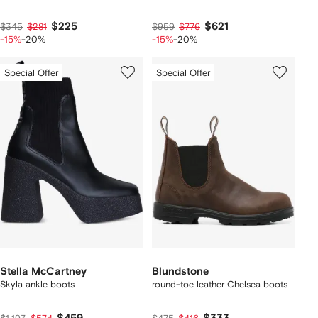
$225
$621
$345
$281
$959
$776
-15%
-20%
-15%
-20%
Special Offer
Special Offer
Stella McCartney
Blundstone
Skyla ankle boots
round-toe leather Chelsea boots