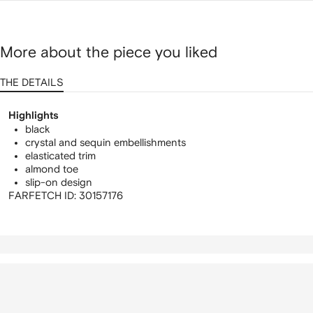
More about the piece you liked
THE DETAILS
Highlights
black
crystal and sequin embellishments
elasticated trim
almond toe
slip-on design
FARFETCH ID:
30157176