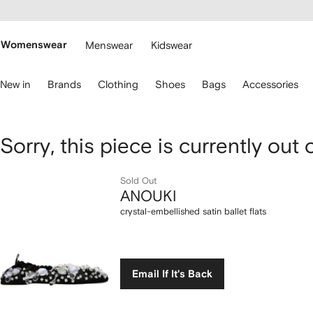
cessibility
Skip to
main
ARFETCH
content
Womenswear
Menswear
Kidswear
se
New in
Brands
Clothing
Shoes
Bags
Accessories
eyboard
rrows
o
avigate.
ANOUKI
Sorry, this piece is currently out 
crystal-
Sold Out
ANOUKI
embellished
crystal-embellished satin ballet flats
satin
ballet
Email If It's Back
flats