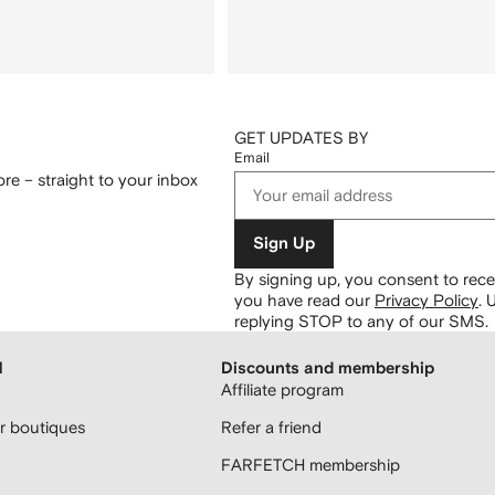
GET UPDATES BY
Email
re – straight to your inbox
Sign Up
By signing up, you consent to re
you have read our
Privacy Policy
.
U
replying STOP to any of our SMS.
H
Discounts and membership
Affiliate program
 boutiques
Refer a friend
FARFETCH membership