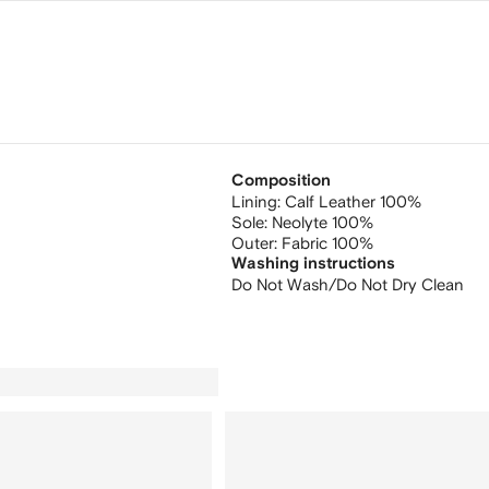
Composition
Lining:
Calf Leather 100%
Sole:
Neolyte 100%
Outer:
Fabric 100%
Washing instructions
Do Not Wash/Do Not Dry Clean