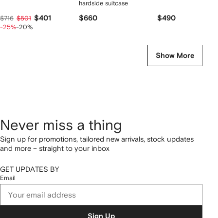
hardside suitcase
$401
$660
$490
$716
$501
-25%
-20%
Show More
Never miss a thing
Sign up for promotions, tailored new arrivals, stock updates
and more – straight to your inbox
GET UPDATES BY
Email
Sign Up