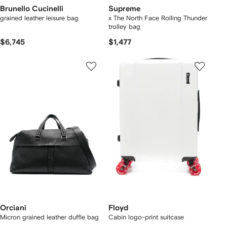
Brunello Cucinelli
Supreme
grained leather leisure bag
x The North Face Rolling Thunder
trolley bag
$6,745
$1,477
Orciani
Floyd
Micron grained leather duffle bag
Cabin logo-print suitcase