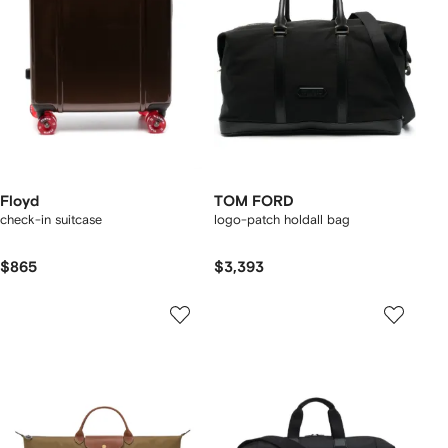
Floyd
TOM FORD
check-in suitcase
logo-patch holdall bag
$865
$3,393