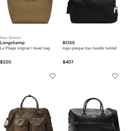
New Season
Longchamp
BOSS
Le Pliage original l travel bag
logo-plaque top-handle holdall
$220
$407