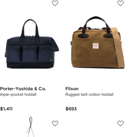
Porter-Yoshida & Co.
Filson
triple-pocket holdall
Rugged twill cotton holdall
$1,411
$693