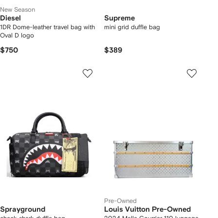
New Season
Diesel
Supreme
1DR Dome-leather travel bag with
mini grid duffle bag
Oval D logo
$750
$389
Pre-Owned
Sprayground
Louis Vuitton Pre-Owned