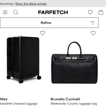
cessibility
Skip to
Incoming |
Shop the latest arrivals
main
ARFETCH
content
Refine
Nike
Brunello Cucinelli
hardshell checked luggage
Weekender Country luggage bag