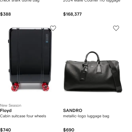
check shark duffle bag
2024 Malle Courrier 110 luggage
$388
$168,377
New Season
Floyd
SANDRO
Cabin suitcase four wheels
metallic-logo luggage bag
$740
$690