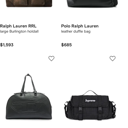
Ralph Lauren RRL
Polo Ralph Lauren
large Burlington holdall
leather duffle bag
$1,593
$685