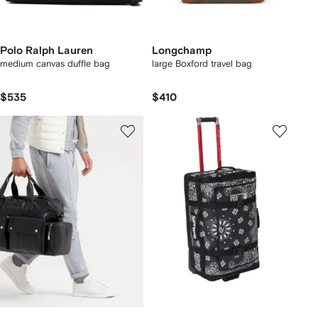
Polo Ralph Lauren
Longchamp
medium canvas duffle bag
large Boxford travel bag
$535
$410