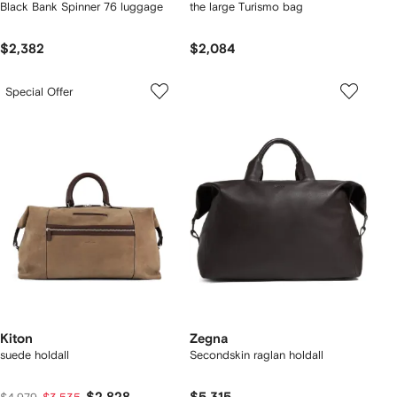
Black Bank Spinner 76 luggage
the large Turismo bag
$2,382
$2,084
Special Offer
Kiton
Zegna
suede holdall
Secondskin raglan holdall