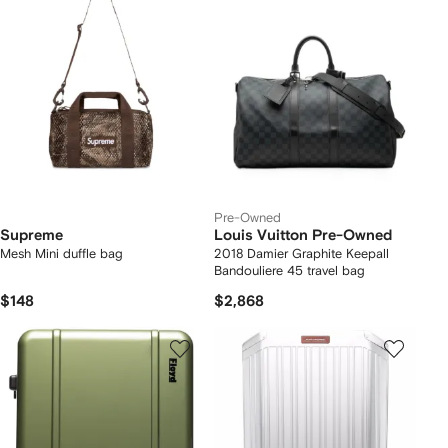
Pre-Owned
Supreme
Louis Vuitton Pre-Owned
Mesh Mini duffle bag
2018 Damier Graphite Keepall
Bandouliere 45 travel bag
$148
$2,868