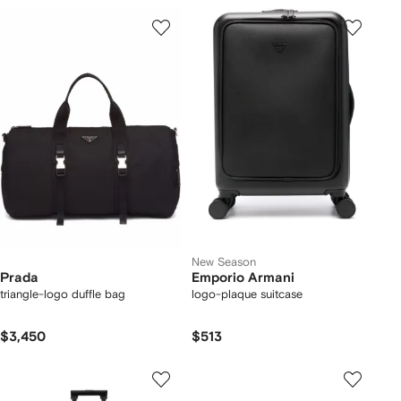
New Season
Prada
Emporio Armani
triangle-logo duffle bag
logo-plaque suitcase
$3,450
$513