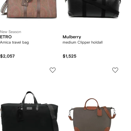
New Season
ETRO
Mulberry
Arnica travel bag
medium Clipper holdall
$2,057
$1,525