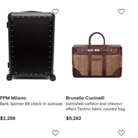
FPM Milano
Brunello Cucinelli
Bank Spinner 68 check-in suitcase
burnished calfskin and chevron-
effect Techno fabric country bag
$2,288
$5,282