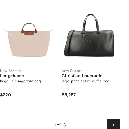
New Season
New Season
Longchamp
Christian Louboutin
large Le Pliage tote bag
logo-print leather duffle bag
$220
$3,287
1 of 18
Next