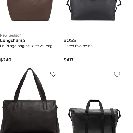
New Season
Longchamp
BOSS
Le Pliage original xl travel bag
Catch Evo holdall
$240
$417