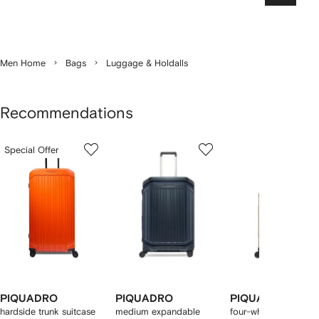
Men Home
Bags
Luggage & Holdalls
Recommendations
Showing
1
2
3
Special Offer
of
of
of
f
12
12
12
2
tems
PIQUADRO
PIQUADRO
PIQUADRO
hardside trunk suitcase
medium expandable
four-wheel cabin sui