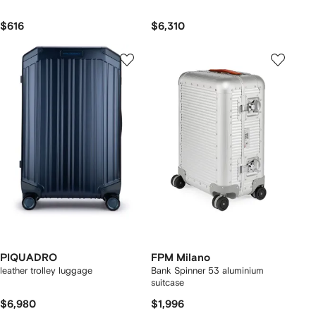
$616
$6,310
PIQUADRO
FPM Milano
leather trolley luggage
Bank Spinner 53 aluminium
suitcase
$6,980
$1,996