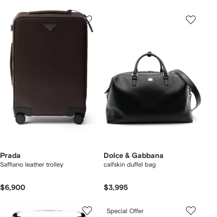
Prada
Dolce & Gabbana
Saffiano leather trolley
calfskin duffel bag
$6,900
$3,995
Special Offer