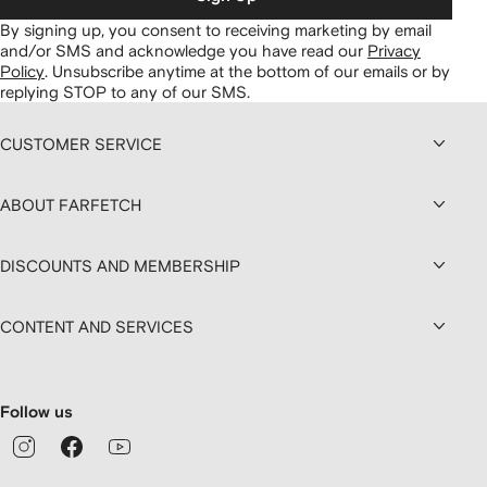
By signing up, you consent to receiving marketing by email
and/or SMS and acknowledge you have read our
Privacy
Policy
.
Unsubscribe anytime at the bottom of our emails or by
replying STOP to any of our SMS.
CUSTOMER SERVICE
ABOUT FARFETCH
DISCOUNTS AND MEMBERSHIP
CONTENT AND SERVICES
Follow us