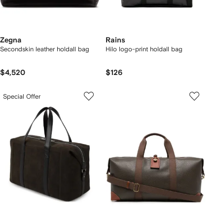
Zegna
Rains
Secondskin leather holdall bag
Hilo logo-print holdall bag
$4,520
$126
Special Offer