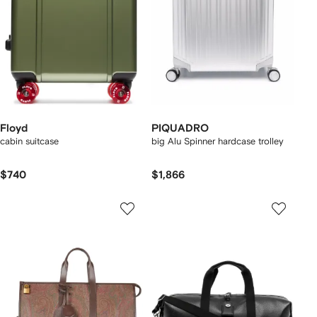
Floyd
PIQUADRO
cabin suitcase
big Alu Spinner hardcase trolley
$740
$1,866