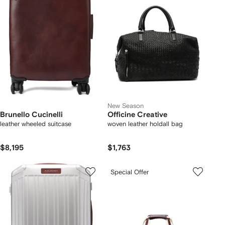
New Season
Brunello Cucinelli
Officine Creative
leather wheeled suitcase
woven leather holdall bag
$8,195
$1,763
Special Offer