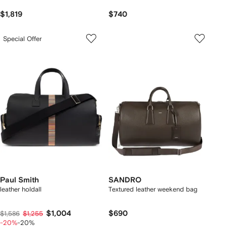
$1,819
$740
Special Offer
Paul Smith
SANDRO
leather holdall
Textured leather weekend bag
$1,004
$690
$1,586
$1,255
-20%
-20%