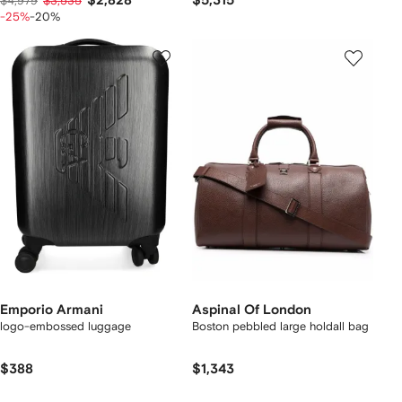
$2,828
$5,315
$4,979
$3,535
-25%
-20%
Emporio Armani
Aspinal Of London
logo-embossed luggage
Boston pebbled large holdall bag
$388
$1,343