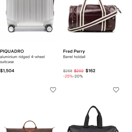
PIQUADRO
Fred Perry
aluminium ridged 4-wheel
Barrel holdall
suitcase
$1,504
$162
$268
$202
-25%
-20%