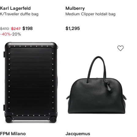
Karl Lagerfeld
Mulberry
K/Traveller duffle bag
Medium Clipper holdall bag
$198
$1,295
$410
$247
-40%
-20%
FPM Milano
Jacquemus