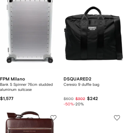
FPM Milano
DSQUARED2
Bank S Spinner 76cm studded
Ceresio 9 duffle bag
aluminum suitcase
$1,577
$242
$600
$302
-50%
-20%