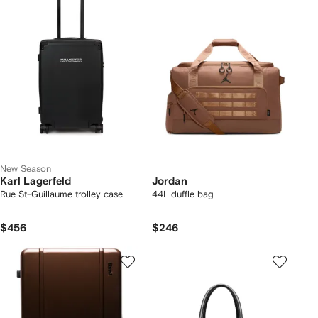
New Season
Karl Lagerfeld
Jordan
Rue St-Guillaume trolley case
44L duffle bag
$456
$246