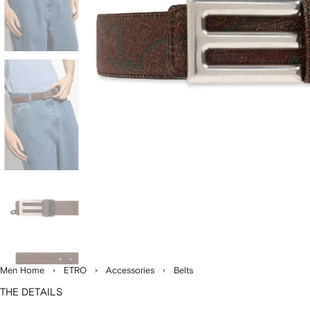
Men Home
ETRO
Accessories
Belts
THE DETAILS