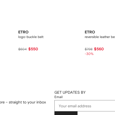
ETRO
ETRO
logo-buckle belt
reversible leather be
$550
$560
$604
$798
-30%
GET UPDATES BY
Email
re – straight to your inbox