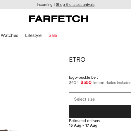
Incoming |
Shop the latest arrivals
Watches
Lifestyle
Sale
ETRO
logo-buckle belt
$550
$604
Import duties include
Select
Select size
size
Estimated delivery
13 Aug - 17 Aug