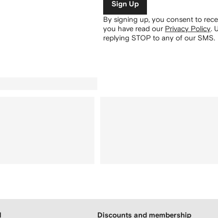
Sign Up
By signing up, you consent to re
you have read our
Privacy Policy
.
U
replying STOP to any of our SMS.
H
Discounts and membership