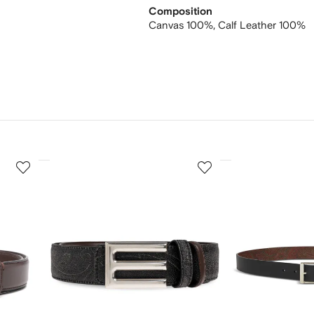
Composition
Canvas 100%,
Calf Leather 100%
3
4
of
of
12
12