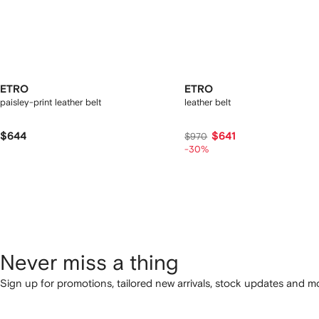
ETRO
ETRO
paisley-print leather belt
leather belt
$644
$641
$970
-30%
Never miss a thing
Sign up for promotions, tailored new arrivals, stock updates and mo