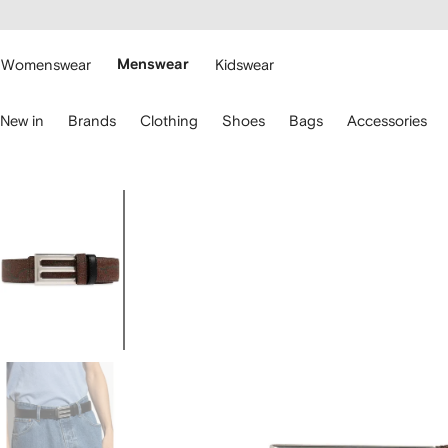
cessibility
Skip to
main
ARFETCH
content
Womenswear
Menswear
Kidswear
se
New in
Brands
Clothing
Shoes
Bags
Accessories
eyboard
rrows
o
avigate.
Image
1
of
4