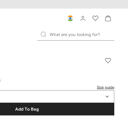
d
Size guide
Add To Bag