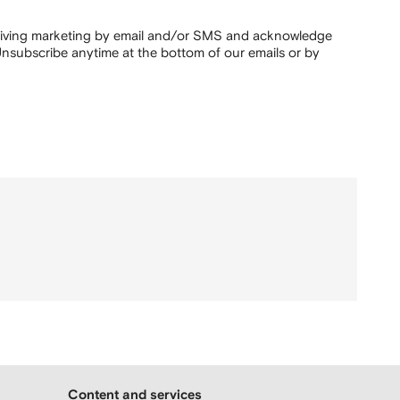
ceiving marketing by email and/or SMS and acknowledge
nsubscribe anytime at the bottom of our emails or by
Content and services