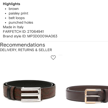
Highlights
brown
paisley print
belt loops
punched holes
Made in Italy
FARFETCH ID:
27064941
Brand style ID:
MP3D0001AA063
Recommendations
DELIVERY, RETURNS & SELLER
howing
1
2
of
of
f
12
12
2
tems