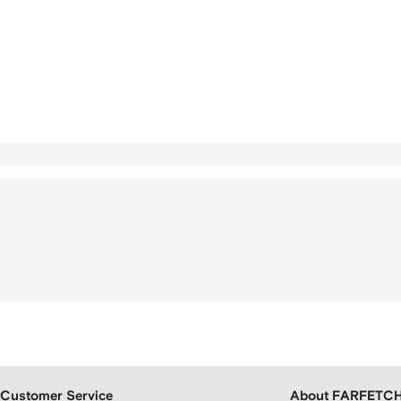
Customer Service
About FARFETC