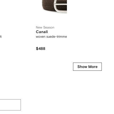
New Season
Canali
Empor
lt
woven suede-trimmed belt
logo det
$488
$
$207
-15%
Show More