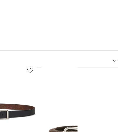
5
6
of
of
12
12