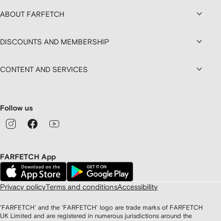
ABOUT FARFETCH
DISCOUNTS AND MEMBERSHIP
CONTENT AND SERVICES
Follow us
FARFETCH App
Privacy policy
Terms and conditions
Accessibility
'FARFETCH' and the 'FARFETCH' logo are trade marks of FARFETCH
UK Limited and are registered in numerous jurisdictions around the