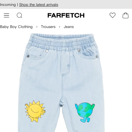
cessibility
Skip to
Incoming |
Shop the latest arrivals
main
ARFETCH
content
Baby Boy Clothing
Trousers
Jeans