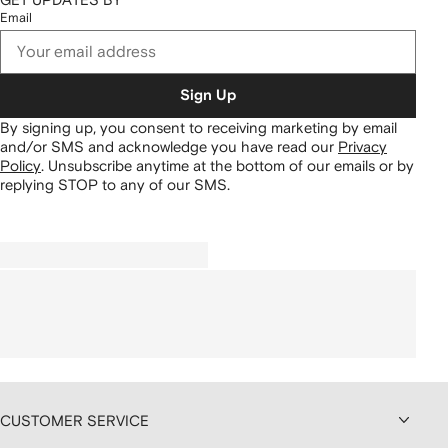
Email
Sign Up
By signing up, you consent to receiving marketing by email
and/or SMS and acknowledge you have read our
Privacy
Policy
.
Unsubscribe anytime at the bottom of our emails or by
replying STOP to any of our SMS.
CUSTOMER SERVICE