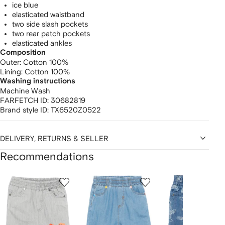
ice blue
elasticated waistband
two side slash pockets
two rear patch pockets
elasticated ankles
Composition
Outer:
Cotton 100%
Lining:
Cotton 100%
Washing instructions
Machine Wash
FARFETCH ID:
30682819
Brand style ID:
TX6520Z0522
DELIVERY, RETURNS & SELLER
Recommendations
Showing
1
2
3
of
of
of
f
12
12
12
2
tems