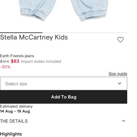
Stella McCartney Kids
Earth Friends jeans
$83
$124
Import duties included
-30%
Size guide
Select size
Add To Bag
Estimated delivery
14 Aug - 19 Aug
THE DETAILS
Highlights