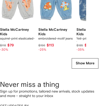
Stella McCartney
Stella McCartney
Stella McCartney
Kids
Kids
Kids
squirrel-print elasticated-
embroidered-motif jeans
Yeti-print elastic-wais
waist trousers
jeans
$79
$113
$116
$118
$156
$185
-30%
-25%
-35%
Show More
Never miss a thing
Sign up for promotions, tailored new arrivals, stock updates
and more – straight to your inbox
GET UPDATES BY