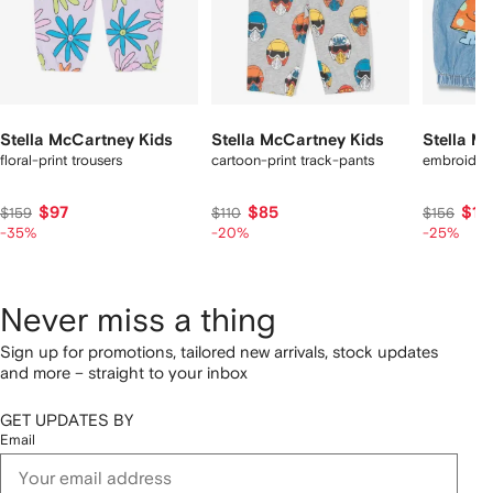
Stella McCartney Kids
Stella McCartney Kids
Stella M
floral-print trousers
cartoon-print track-pants
embroidere
$97
$85
$11
$159
$110
$156
-35%
-20%
-25%
Never miss a thing
Sign up for promotions, tailored new arrivals, stock updates
and more – straight to your inbox
GET UPDATES BY
Email