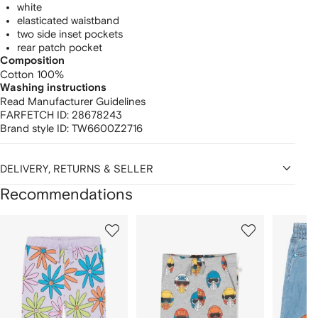
white
elasticated waistband
two side inset pockets
rear patch pocket
Composition
Cotton 100%
Washing instructions
Read Manufacturer Guidelines
FARFETCH ID:
28678243
Brand style ID:
TW6600Z2716
DELIVERY, RETURNS & SELLER
Recommendations
Showing
1
2
3
of
of
of
f
12
12
12
2
tems