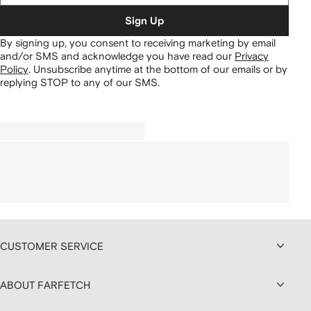
Sign Up
By signing up, you consent to receiving marketing by email
and/or SMS and acknowledge you have read our
Privacy
Policy
.
Unsubscribe anytime at the bottom of our emails or by
replying STOP to any of our SMS.
CUSTOMER SERVICE
ABOUT FARFETCH