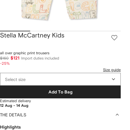
Stella McCartney Kids
all over graphic print trousers
$121
$160
Import duties included
-25%
Size guide
Select size
Add To Bag
Estimated delivery
12 Aug - 14 Aug
THE DETAILS
Highlights