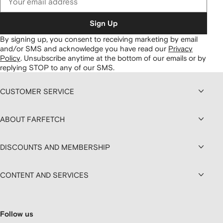
Sign Up
By signing up, you consent to receiving marketing by email
and/or SMS and acknowledge you have read our
Privacy
Policy
.
Unsubscribe anytime at the bottom of our emails or by
replying STOP to any of our SMS.
CUSTOMER SERVICE
ABOUT FARFETCH
DISCOUNTS AND MEMBERSHIP
CONTENT AND SERVICES
Follow us