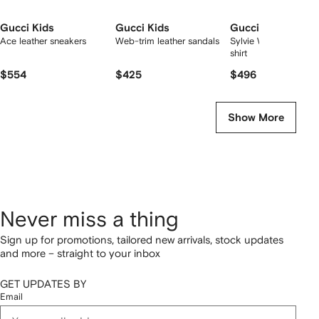
Gucci Kids
Gucci Kids
Gucci Kids
Ace leather sneakers
Web-trim leather sandals
Sylvie Web-detailed 
shirt
$554
$425
$496
Show More
Never miss a thing
Sign up for promotions, tailored new arrivals, stock updates
and more – straight to your inbox
GET UPDATES BY
Email