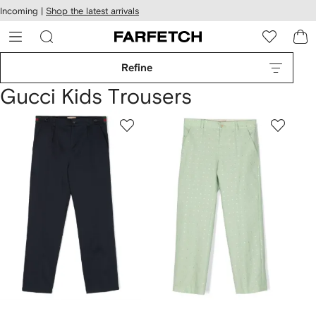
cessibility
Skip to
Incoming |
Shop the latest arrivals
main
ARFETCH
content
Refine
Gucci Kids Trousers