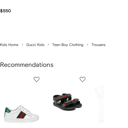
$550
Kids Home
Gucci Kids
Teen Boy Clothing
Trousers
Recommendations
Showing
1
2
3
of
of
of
f
4
4
4
4
tems