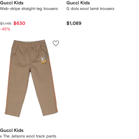
Gucci Kids
Gucci Kids
Web-stripe straight-leg trousers
G dots wool lamé trousers
$630
$1,089
$1,145
-45%
Gucci Kids
x The Jetsons wool track pants